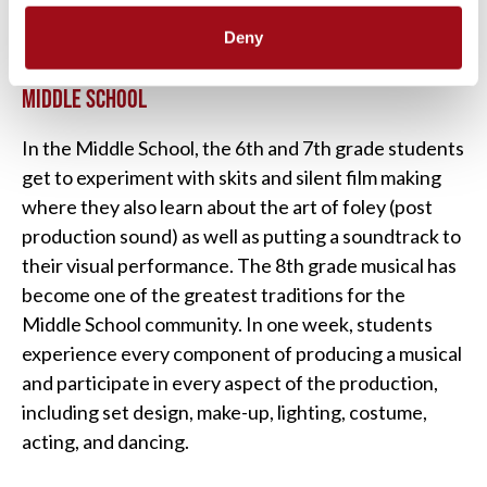
Deny
MIDDLE SCHOOL
In the Middle School, the 6th and 7th grade students
get to experiment with skits and silent film making
where they also learn about the art of foley (post
production sound) as well as putting a soundtrack to
their visual performance. The 8th grade musical has
become one of the greatest traditions for the
Middle School community. In one week, students
experience every component of producing a musical
and participate in every aspect of the production,
including set design, make-up, lighting, costume,
acting, and dancing.