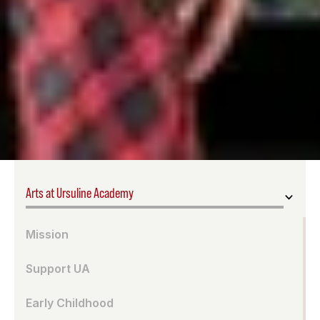
Arts at Ursuline Academy
Mission
Support UA
Early Childhood