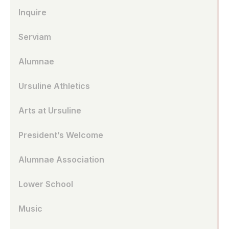
Inquire
Serviam
Alumnae
Ursuline Athletics
Arts at Ursuline
President’s Welcome
Alumnae Association
Lower School
Music