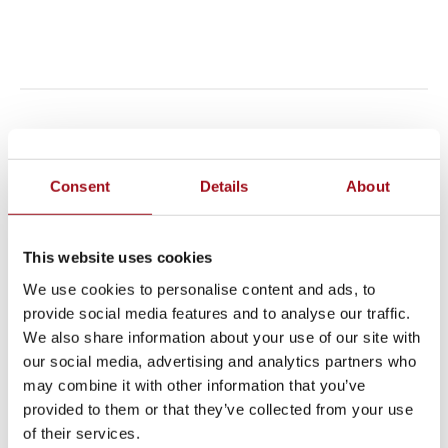
LOWER SCHOOL
Consent
Details
About
The Lower School engages students in various
theatrical avenues, including the delightful third
This website uses cookies
grade musical (which involves sets, costumes and
We use cookies to personalise content and ads, to
live music), the charming second grade Christmas
provide social media features and to analyse our traffic.
We also share information about your use of our site with
Pageant (complete with live animals!), and the ever
our social media, advertising and analytics partners who
emotional and reverent Stations of the Cross
may combine it with other information that you’ve
presented by the fifth grade class yearly.
provided to them or that they’ve collected from your use
of their services.