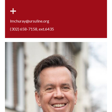
lmchuray@ursuline.org
(302) 658-7158
, ext.
6435