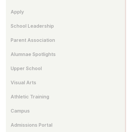
Apply
School Leadership
Parent Association
Alumnae Spotlights
Upper School
Visual Arts
Athletic Training
Campus
Admissions Portal