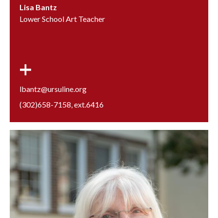
Lisa Bantz
Lower School Art Teacher
lbantz@ursuline.org
(302)658-7158
, ext.
6416