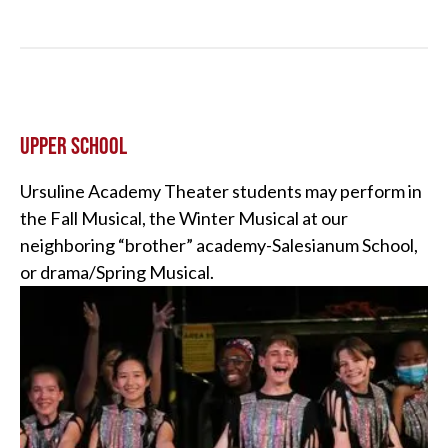
UPPER SCHOOL
Ursuline Academy Theater students may perform in
the Fall Musical, the Winter Musical at our
neighboring “brother” academy-Salesianum School,
or drama/Spring Musical.