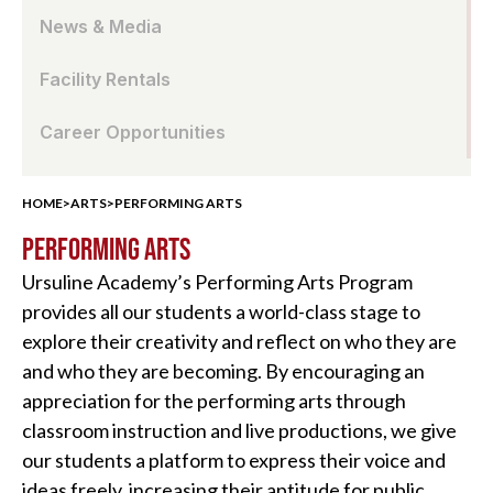
News & Media
Facility Rentals
Career Opportunities
HOME
>
ARTS
>
PERFORMING ARTS
PERFORMING ARTS
Ursuline Academy’s Performing Arts Program
provides all our students a world-class stage to
explore their creativity and reflect on who they are
and who they are becoming. By encouraging an
appreciation for the performing arts through
classroom instruction and live productions, we give
our students a platform to express their voice and
ideas freely, increasing their aptitude for public