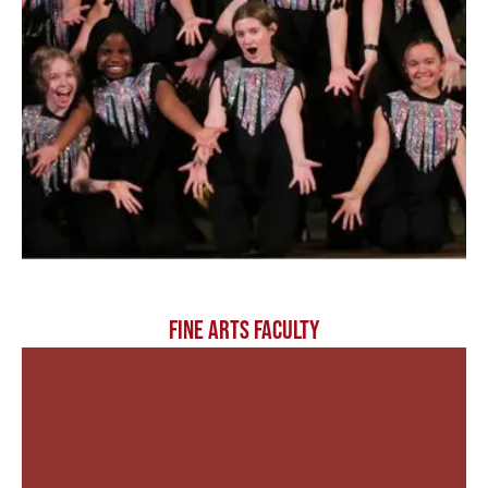
FINE ARTS FACULTY