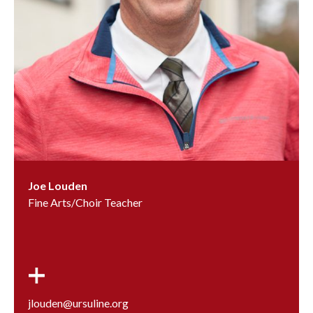
Joe Louden
Fine Arts/Choir Teacher
jlouden@ursuline.org