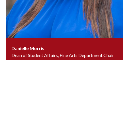
Danielle Morris
Dean of Student Affairs, Fine Arts Department Chair
& US Art Teacher
dmorris@ursuline.org
(302) 658-7158
, ext.
6491