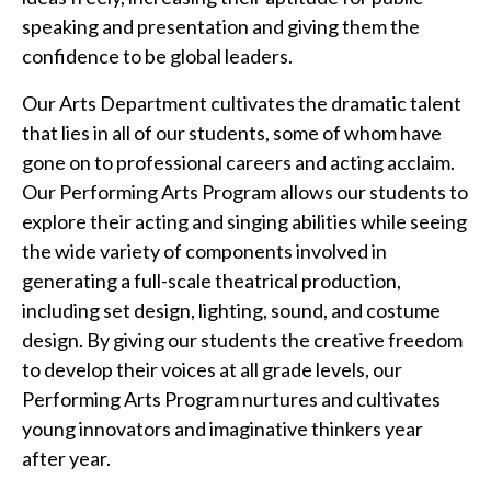
speaking and presentation and giving them the
confidence to be global leaders.
Our Arts Department cultivates the dramatic talent
that lies in all of our students, some of whom have
gone on to professional careers and acting acclaim.
Our Performing Arts Program allows our students to
explore their acting and singing abilities while seeing
the wide variety of components involved in
generating a full-scale theatrical production,
including set design, lighting, sound, and costume
design. By giving our students the creative freedom
to develop their voices at all grade levels, our
Performing Arts Program nurtures and cultivates
young innovators and imaginative thinkers year
after year.