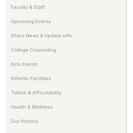
Faculty & Staff
Upcoming Events
Share News & Update Info
College Counseling
Arts Events
Athletic Facilities
Tuition & Affordability
Health & Wellness
Our History