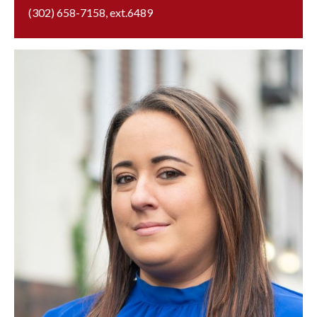
(302) 658-7158
, ext.
6489