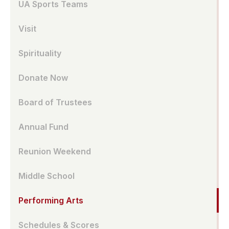
UA Sports Teams
Visit
Spirituality
Donate Now
Board of Trustees
Annual Fund
Reunion Weekend
Middle School
Performing Arts
Schedules & Scores