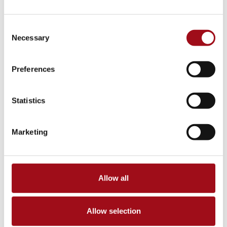
Consent
Necessary
Selection
Preferences
Statistics
Marketing
Allow all
Allow selection