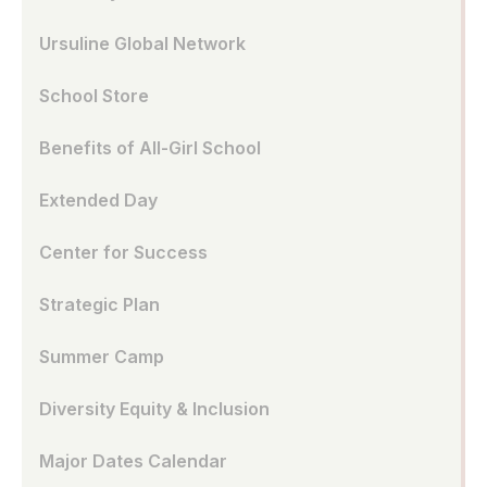
Ursuline Global Network
School Store
Benefits of All-Girl School
Extended Day
Center for Success
Strategic Plan
Summer Camp
Diversity Equity & Inclusion
Major Dates Calendar