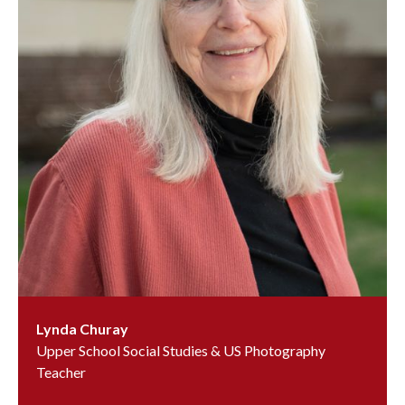
Lynda Churay
Upper School Social Studies & US Photography
Teacher