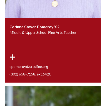
Corinne Cowen Pomeroy '02
Middle & Upper School Fine Arts Teacher
cpomeroy@ursuline.org
(302) 658-7158
, ext.
6420