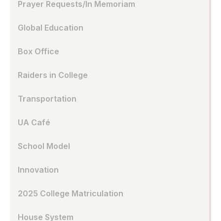
Prayer Requests/In Memoriam
Global Education
Box Office
Raiders in College
Transportation
UA Café
School Model
Innovation
2025 College Matriculation
House System