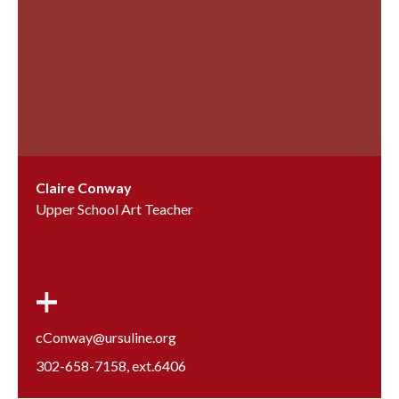
Claire Conway
Upper School Art Teacher
cConway@ursuline.org
302-658-7158
, ext.
6406