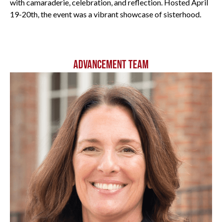
with camaraderie, celebration, and reflection. Hosted April
19-20th, the event was a vibrant showcase of sisterhood.
All
ADVANCEMENT TEAM