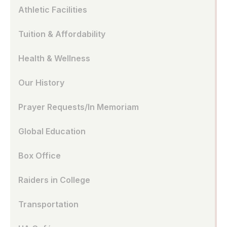
Athletic Facilities
Tuition & Affordability
Health & Wellness
Our History
Prayer Requests/In Memoriam
Global Education
Box Office
Raiders in College
Transportation