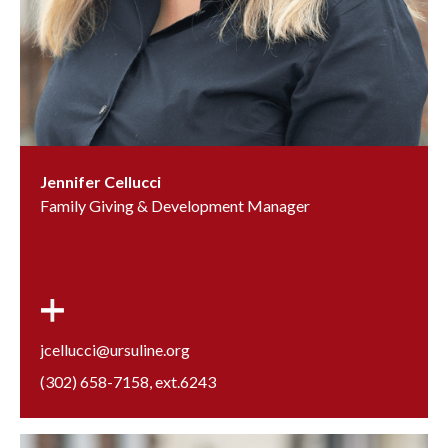
Jennifer Cellucci
Family Giving & Development Manager
jcellucci@ursuline.org
(302) 658-7158
, ext.
6243