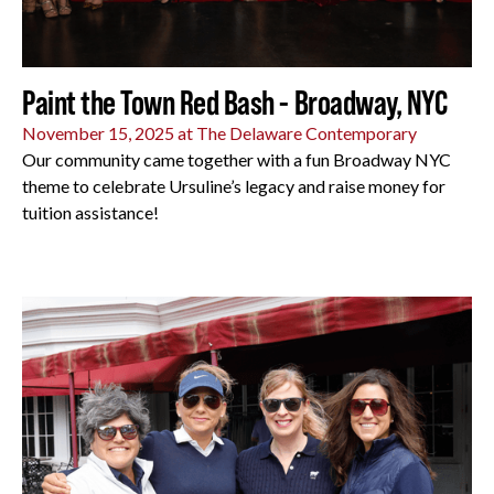
Paint the Town Red Bash - Broadway, NYC
November 15, 2025 at The Delaware Contemporary
Our community came together with a fun Broadway NYC
theme to celebrate Ursuline’s legacy and raise money for
tuition assistance!
All