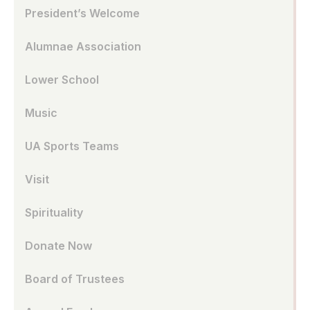
President’s Welcome
Alumnae Association
Lower School
Music
UA Sports Teams
Visit
Spirituality
Donate Now
Board of Trustees