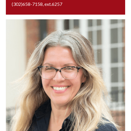
(302)658-7158
, ext.
6257