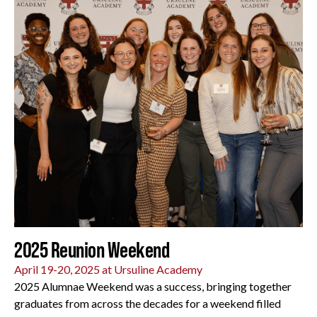
2025 Reunion Weekend
April 19-20, 2025 at Ursuline Academy
2025 Alumnae Weekend was a success, bringing together
graduates from across the decades for a weekend filled