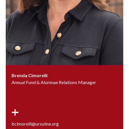
Brenda Cimorelli
Annual Fund & Alumnae Relations Manager
bcimorelli@ursuline.org