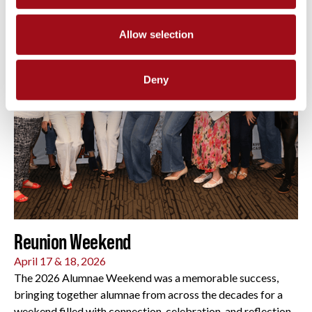
Allow selection
Deny
Reunion Weekend
April 17 & 18, 2026
The 2026 Alumnae Weekend was a memorable success,
bringing together alumnae from across the decades for a
weekend filled with connection, celebration, and reflection.