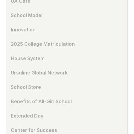
UA Café
School Model
Innovation
2025 College Matriculation
House System
Ursuline Global Network
School Store
Benefits of All-Girl School
Extended Day
Center for Success