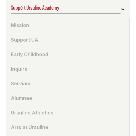
Support Ursuline Academy
Mission
Support UA
Early Childhood
Inquire
Serviam
Alumnae
Ursuline Athletics
Arts at Ursuline