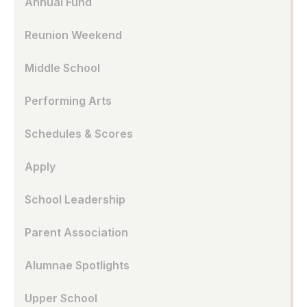
Annual Fund
Reunion Weekend
Middle School
Performing Arts
Schedules & Scores
Apply
School Leadership
Parent Association
Alumnae Spotlights
Upper School