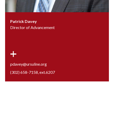
Patrick Davey
Director of Advancement
pdavey@ursuline.org
(302) 658-7158
, ext.
6207