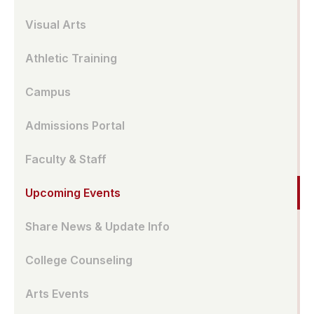
Visual Arts
Athletic Training
Campus
Admissions Portal
Faculty & Staff
Upcoming Events
Share News & Update Info
College Counseling
Arts Events