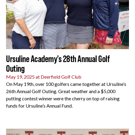
Ursuline Academy’s 28th Annual Golf
Outing
May 19, 2025 at Deerfield Golf Club
On May 19th, over 100 golfers came together at Ursuline’s
26th Annual Golf Outing. Great weather and a $5,000
putting contest winner were the cherry on top of raising
funds for Ursuline’s Annual Fund.
All