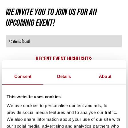
WE INVITE YOU TO JOIN US FOR AN
UPCOMING EVENT!
No items found.
RECENT EVENT HIGHLIGHTS:
Consent
Details
About
This website uses cookies
We use cookies to personalise content and ads, to
provide social media features and to analyse our traffic.
We also share information about your use of our site with
our social media, advertising and analytics partners who