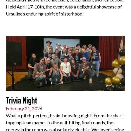
Held April 17-18th, the event was a delightful showcase of
Ursuline’s enduring spirit of sisterhood.
All
Trivia Night
February 21, 2026
What a pitch-perfect, brain-boosting night! From the chart-
topping team names to the nail-biting final rounds, the
energy in the room was absolutely electric. We loved seeing