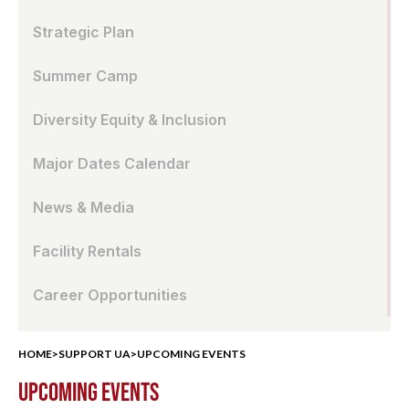
Strategic Plan
Summer Camp
Diversity Equity & Inclusion
Major Dates Calendar
News & Media
Facility Rentals
Career Opportunities
HOME
>
SUPPORT UA
>
UPCOMING EVENTS
UPCOMING EVENTS