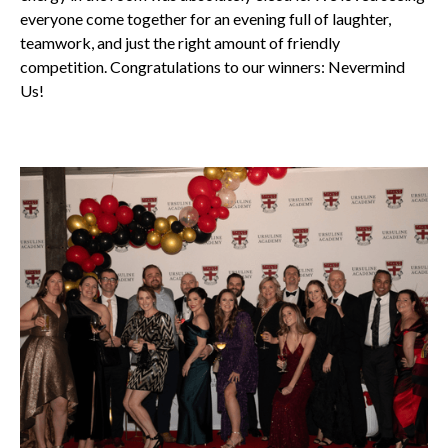
everyone come together for an evening full of laughter,
teamwork, and just the right amount of friendly
competition. Congratulations to our winners: Nevermind
Us!
All