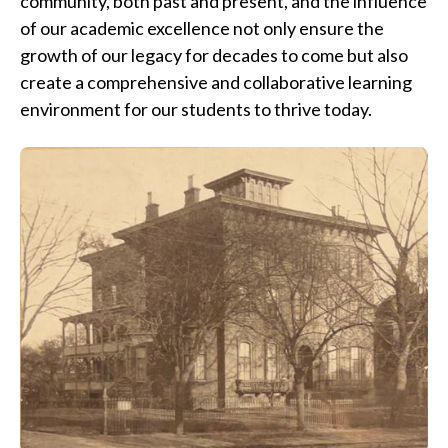
community, both past and present, and the influence
of our academic excellence not only ensure the
growth of our legacy for decades to come but also
create a comprehensive and collaborative learning
environment for our students to thrive today.