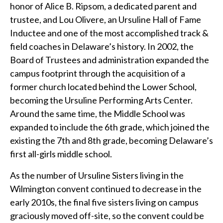
honor of Alice B. Ripsom, a dedicated parent and
trustee, and Lou Olivere, an Ursuline Hall of Fame
Inductee and one of the most accomplished track &
field coaches in Delaware’s history. In 2002, the
Board of Trustees and administration expanded the
campus footprint through the acquisition of a
former church located behind the Lower School,
becoming the Ursuline Performing Arts Center.
Around the same time, the Middle School was
expanded to include the 6th grade, which joined the
existing the 7th and 8th grade, becoming Delaware’s
first all-girls middle school.
As the number of Ursuline Sisters living in the
Wilmington convent continued to decrease in the
early 2010s, the final five sisters living on campus
graciously moved off-site, so the convent could be