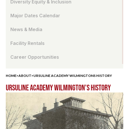
Diversity Equity & Inclusion
Major Dates Calendar
News & Media
Facility Rentals
Career Opportunities
HOME
>
ABOUT
>
URSULINE ACADEMY WILMINGTONS HISTORY
URSULINE ACADEMY WILMINGTON’S HISTORY