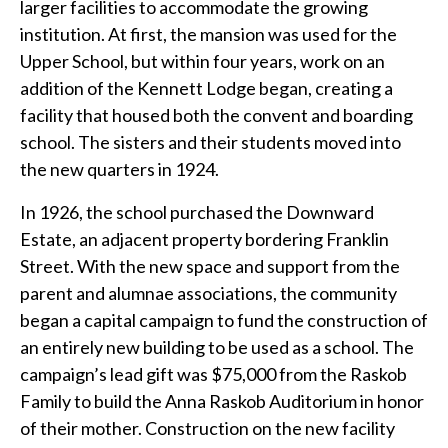
larger facilities to accommodate the growing
institution. At first, the mansion was used for the
Upper School, but within four years, work on an
addition of the Kennett Lodge began, creating a
facility that housed both the convent and boarding
school. The sisters and their students moved into
the new quarters in 1924.
In 1926, the school purchased the Downward
Estate, an adjacent property bordering Franklin
Street. With the new space and support from the
parent and alumnae associations, the community
began a capital campaign to fund the construction of
an entirely new building to be used as a school. The
campaign’s lead gift was $75,000 from the Raskob
Family to build the Anna Raskob Auditorium in honor
of their mother. Construction on the new facility