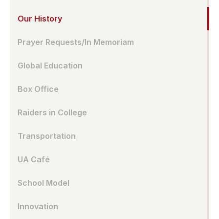
Our History
Prayer Requests/In Memoriam
Global Education
Box Office
Raiders in College
Transportation
UA Café
School Model
Innovation