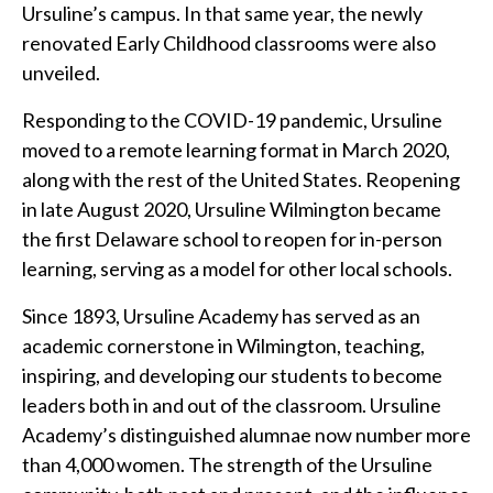
Ursuline’s campus. In that same year, the newly
renovated Early Childhood classrooms were also
unveiled.
Responding to the COVID-19 pandemic, Ursuline
moved to a remote learning format in March 2020,
along with the rest of the United States. Reopening
in late August 2020, Ursuline Wilmington became
the first Delaware school to reopen for in-person
learning, serving as a model for other local schools.
Since 1893, Ursuline Academy has served as an
academic cornerstone in Wilmington, teaching,
inspiring, and developing our students to become
leaders both in and out of the classroom. Ursuline
Academy’s distinguished alumnae now number more
than 4,000 women. The strength of the Ursuline