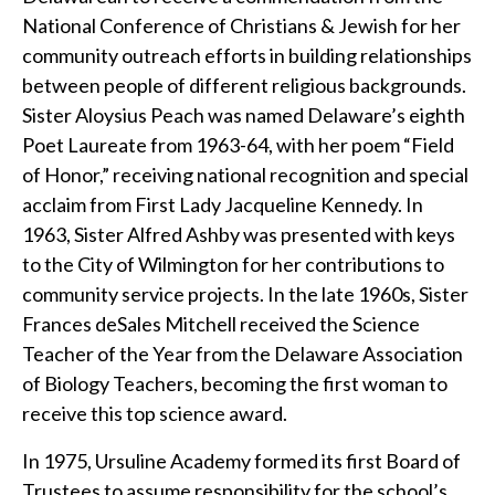
National Conference of Christians & Jewish for her
community outreach efforts in building relationships
between people of different religious backgrounds.
Sister Aloysius Peach was named Delaware’s eighth
Poet Laureate from 1963-64, with her poem “Field
of Honor,” receiving national recognition and special
acclaim from First Lady Jacqueline Kennedy. In
1963, Sister Alfred Ashby was presented with keys
to the City of Wilmington for her contributions to
community service projects. In the late 1960s, Sister
Frances deSales Mitchell received the Science
Teacher of the Year from the Delaware Association
of Biology Teachers, becoming the first woman to
receive this top science award.
In 1975, Ursuline Academy formed its first Board of
Trustees to assume responsibility for the school’s