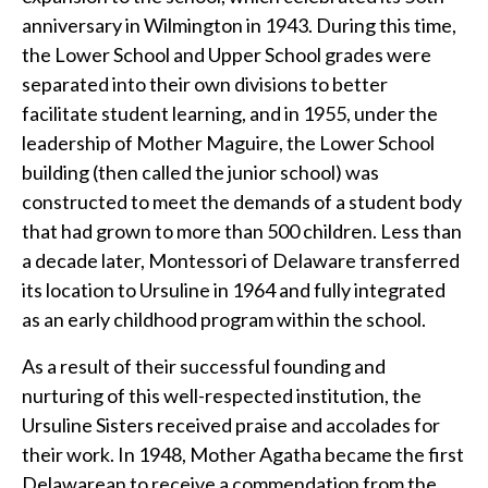
anniversary in Wilmington in 1943. During this time,
the Lower School and Upper School grades were
separated into their own divisions to better
facilitate student learning, and in 1955, under the
leadership of Mother Maguire, the Lower School
building (then called the junior school) was
constructed to meet the demands of a student body
that had grown to more than 500 children. Less than
a decade later, Montessori of Delaware transferred
its location to Ursuline in 1964 and fully integrated
as an early childhood program within the school.
As a result of their successful founding and
nurturing of this well-respected institution, the
Ursuline Sisters received praise and accolades for
their work. In 1948, Mother Agatha became the first
Delawarean to receive a commendation from the