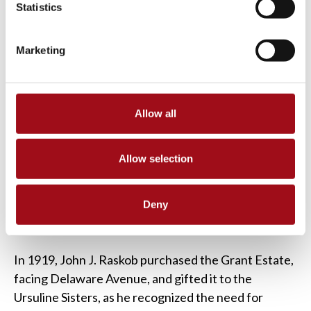
Statistics
Marketing
Allow all
Allow selection
Deny
In 1919, John J. Raskob purchased the Grant Estate,
facing Delaware Avenue, and gifted it to the
Ursuline Sisters, as he recognized the need for