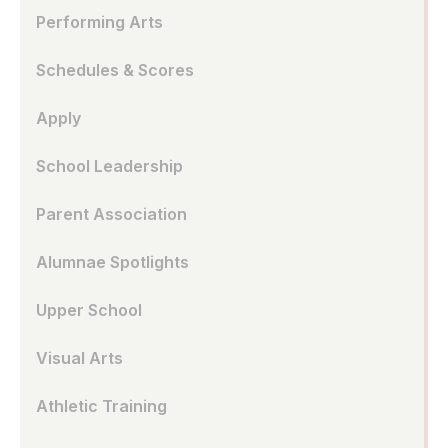
Performing Arts
Schedules & Scores
Apply
School Leadership
Parent Association
Alumnae Spotlights
Upper School
Visual Arts
Athletic Training