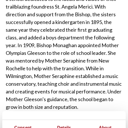
trailblazing foundress St. Angela Merici. With
direction and support from the Bishop, the sisters
successfully opened a kindergarten in 1895, the
same year they celebrated their first graduating
class, and added a boys department the following
year. In 1909, Bishop Monaghan appointed Mother
Olympias Gleeson to the role of school leader. She
was mentored by Mother Seraphine from New
Rochelle to help with the transition. While in
Wilmington, Mother Seraphine established a music
conservatory, teaching choir and instrumental music
and creating events for musical performance. Under
Mother Gleeson’s guidance, the school began to
grow in both size and reputation.
Consent
Details
About