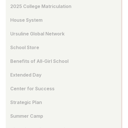
2025 College Matriculation
House System
Ursuline Global Network
School Store
Benefits of All-Girl School
Extended Day
Center for Success
Strategic Plan
Summer Camp