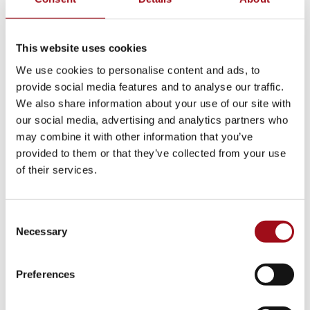
This website uses cookies
We use cookies to personalise content and ads, to
provide social media features and to analyse our traffic.
We also share information about your use of our site with
our social media, advertising and analytics partners who
may combine it with other information that you’ve
provided to them or that they’ve collected from your use
of their services.
As a result of Mother Gleeson’s success, community
support for the school took hold, created more
Consent
opportunity for expansion. In 1911, the Alumnae
Necessary
Selection
Association of Ursuline Academy was formed to
support the school, and Mary Rossell, class of 1895,
Preferences
was named its first president.