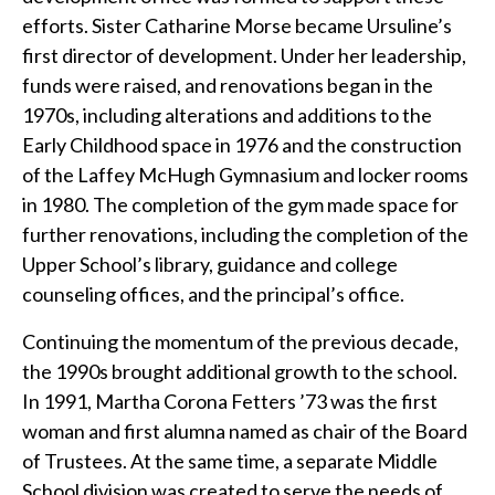
efforts. Sister Catharine Morse became Ursuline’s
first director of development. Under her leadership,
funds were raised, and renovations began in the
1970s, including alterations and additions to the
Early Childhood space in 1976 and the construction
of the Laffey McHugh Gymnasium and locker rooms
in 1980. The completion of the gym made space for
further renovations, including the completion of the
Upper School’s library, guidance and college
counseling offices, and the principal’s office.
Continuing the momentum of the previous decade,
the 1990s brought additional growth to the school.
In 1991, Martha Corona Fetters ’73 was the first
woman and first alumna named as chair of the Board
of Trustees. At the same time, a separate Middle
School division was created to serve the needs of