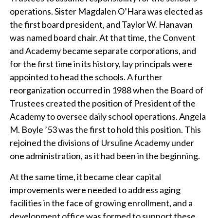
operations. Sister Magdalen O’Hara was elected as
the first board president, and Taylor W. Hanavan
was named board chair. At that time, the Convent
and Academy became separate corporations, and
for the first time in its history, lay principals were
appointed to head the schools. A further
reorganization occurred in 1988 when the Board of
Trustees created the position of President of the
Academy to oversee daily school operations. Angela
M. Boyle ’53 was the first to hold this position. This
rejoined the divisions of Ursuline Academy under
one administration, as it had been in the beginning.
At the same time, it became clear capital
improvements were needed to address aging
facilities in the face of growing enrollment, and a
development office was formed to support these