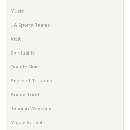
Music
UA Sports Teams
Visit
Spirituality
Donate Now
Board of Trustees
Annual Fund
Reunion Weekend
Middle School