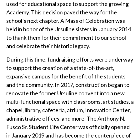
used for educational space to support the growing
Academy. This decision paved the way for the
school’s next chapter. A Mass of Celebration was
held in honor of the Ursuline sisters in January 2014
to thank them for their commitment to our school
and celebrate their historic legacy.
During this time, fundraising efforts were underway
to support the creation of a state-of-the-art,
expansive campus for the benefit of the students
and the community. In 2017, construction began to
renovate the former Ursuline convent into a new,
multi-functional space with classrooms, art studios, a
chapel, library, cafeteria, atrium, Innovation Center,
administrative offices, and more. The Anthony N.
Fusco Sr. Student Life Center was officially opened
in January 2019 and has become the centerpiece of