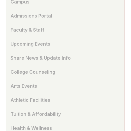
Campus
Admissions Portal
Faculty & Staff
Upcoming Events
Share News & Update Info
College Counseling
Arts Events
Athletic Facilities
Tuition & Affordability
Health & Wellness