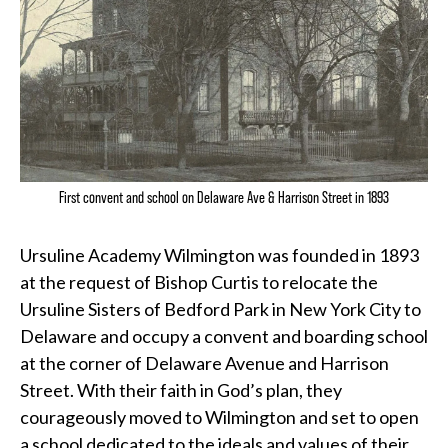
First convent and school on Delaware Ave & Harrison Street in 1893
Ursuline Academy Wilmington was founded in 1893
at the request of Bishop Curtis to relocate the
Ursuline Sisters of Bedford Park in New York City to
Delaware and occupy a convent and boarding school
at the corner of Delaware Avenue and Harrison
Street. With their faith in God’s plan, they
courageously moved to Wilmington and set to open
a school dedicated to the ideals and values of their