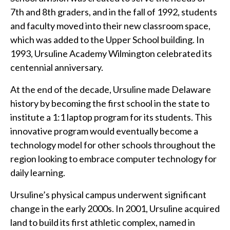
7th and 8th graders, and in the fall of 1992, students
and faculty moved into their new classroom space,
which was added to the Upper School building. In
1993, Ursuline Academy Wilmington celebrated its
centennial anniversary.
At the end of the decade, Ursuline made Delaware
history by becoming the first school in the state to
institute a 1:1 laptop program for its students. This
innovative program would eventually become a
technology model for other schools throughout the
region looking to embrace computer technology for
daily learning.
Ursuline’s physical campus underwent significant
change in the early 2000s. In 2001, Ursuline acquired
land to build its first athletic complex, named in