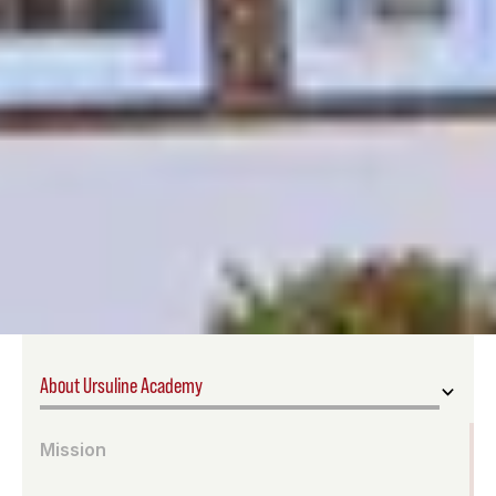
About Ursuline Academy
Mission