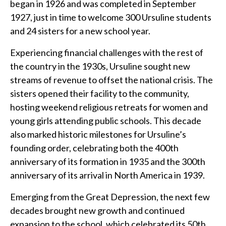
began in 1926 and was completed in September
1927, just in time to welcome 300 Ursuline students
and 24 sisters for a new school year.
Experiencing financial challenges with the rest of
the country in the 1930s, Ursuline sought new
streams of revenue to offset the national crisis. The
sisters opened their facility to the community,
hosting weekend religious retreats for women and
young girls attending public schools. This decade
also marked historic milestones for Ursuline’s
founding order, celebrating both the 400th
anniversary of its formation in 1935 and the 300th
anniversary of its arrival in North America in 1939.
Emerging from the Great Depression, the next few
decades brought new growth and continued
expansion to the school, which celebrated its 50th