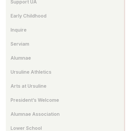
Support UA
Early Childhood
Inquire
Serviam
Alumnae
Ursuline Athletics
Arts at Ursuline
President’s Welcome
Alumnae Association
Lower School