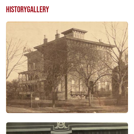
HISTORY
GALLERY