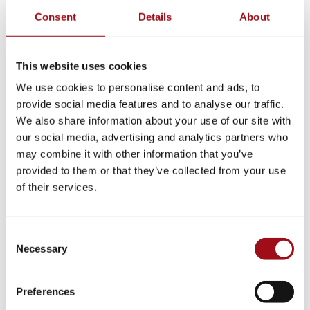
Consent
Details
About
This website uses cookies
We use cookies to personalise content and ads, to
provide social media features and to analyse our traffic.
We also share information about your use of our site with
our social media, advertising and analytics partners who
may combine it with other information that you’ve
provided to them or that they’ve collected from your use
of their services.
Consent
Necessary
Selection
Preferences