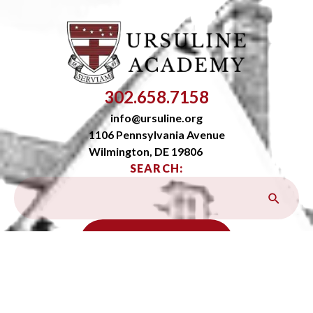
302.658.7158
info@ursuline.org
1106 Pennsylvania Avenue
Wilmington, DE 19806
SEARCH:
OPEN SITEMAP