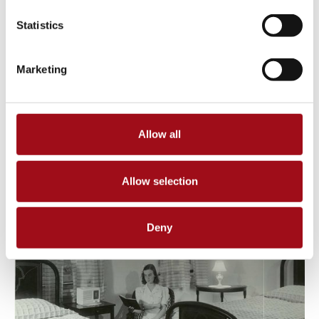
Statistics
Marketing
Allow all
Allow selection
Deny