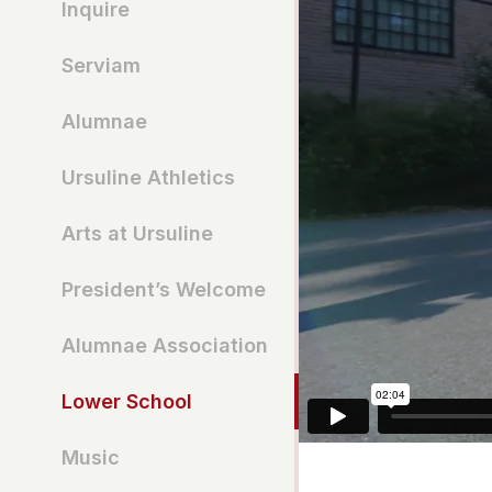
Inquire
Serviam
Alumnae
Ursuline Athletics
Arts at Ursuline
President’s Welcome
Alumnae Association
Lower School
Music