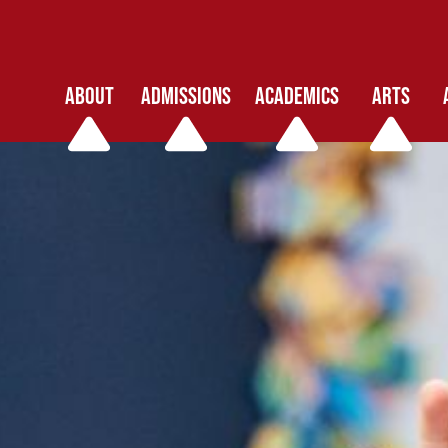
ABOUT
ADMISSIONS
ACADEMICS
ARTS