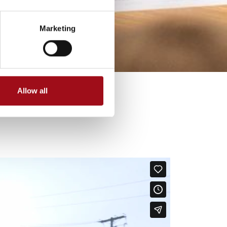
Marketing
Allow all