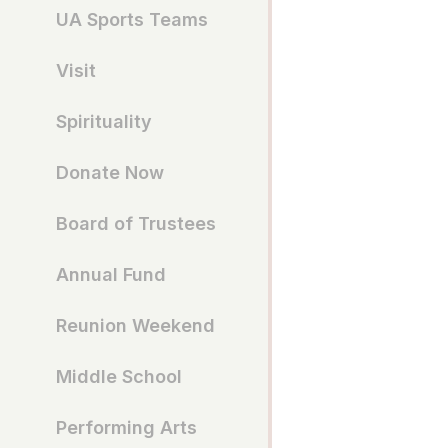
UA Sports Teams
Visit
Spirituality
Donate Now
Board of Trustees
Annual Fund
Reunion Weekend
Middle School
Performing Arts