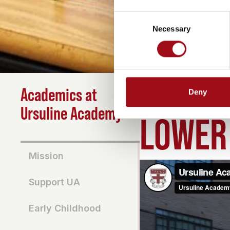
Consent
Necessary
Selection
Academics at
Deny
HOME
>
ACADEMICS
>
L
Ursuline Academy
LOWER
Mission
Support UA
Early Childhood