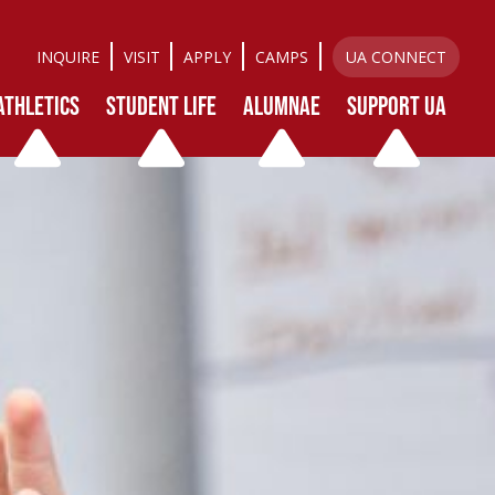
INQUIRE
VISIT
APPLY
CAMPS
UA CONNECT
ATHLETICS
STUDENT LIFE
ALUMNAE
SUPPORT UA