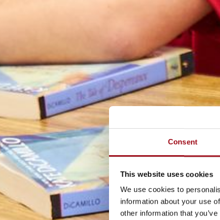
Consent
This website uses cookies
We use cookies to personalis
information about your use of
other information that you’ve