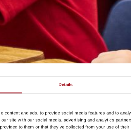
Details
e content and ads, to provide social media features and to analy
 our site with our social media, advertising and analytics partn
 provided to them or that they’ve collected from your use of their