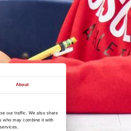
About
se our traffic. We also share
ers who may combine it with
 services.