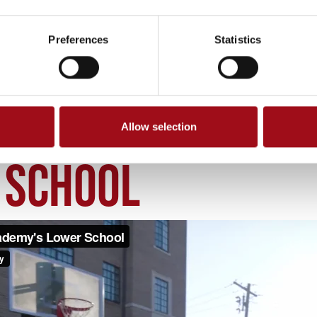
Preferences
Statistics
Allow selection
OWER SCHOOL
 SCHOOL