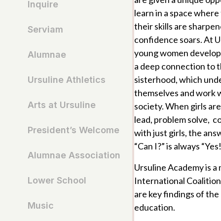
Inquire
learn in a space where 
their skills are sharpen
Serviam
confidence soars. At Ur
young women develop b
Alumnae
a deep connection to 
sisterhood, which und
Ursuline Athletics
themselves and work wi
Arts at Ursuline
society. When girls ar
lead, problem solve, c
President’s Welcome
with just girls, the an
“Can I?” is always “Yes
Alumnae Association
Ursuline Academy is a
International Coalition
Lower School
are key findings of the 
Music
education.