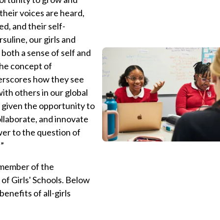
their voices are heard,
ed, and their self-
suline, our girls and
oth a sense of self and
the concept of
erscores how they see
th others in our global
e given the opportunity to
ollaborate, and innovate
swer to the question of
!”
 member of the
 of Girls' Schools. Below
benefits of all-girls