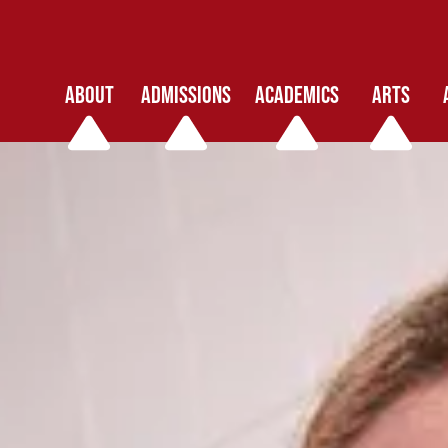
ABOUT
ADMISSIONS
ACADEMICS
ARTS