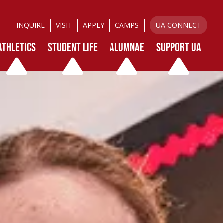
INQUIRE
VISIT
APPLY
CAMPS
UA CONNECT
ATHLETICS
STUDENT LIFE
ALUMNAE
SUPPORT UA