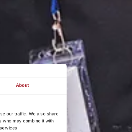
About
se our traffic. We also share
ers who may combine it with
 services.