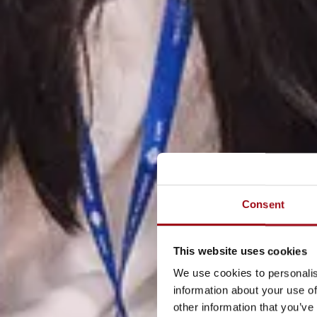
Consent
This website uses cookies
We use cookies to personalis
information about your use of
other information that you’ve