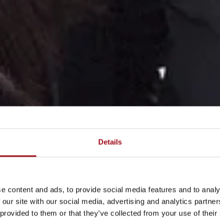
Details
e content and ads, to provide social media features and to analy
 our site with our social media, advertising and analytics partn
 provided to them or that they’ve collected from your use of their