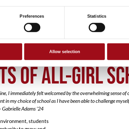
Preferences
Statistics
Allow selection
ITS OF ALL GIRL SCHOOL
TS OF ALL-GIRL S
line, I immediately felt welcomed by the overwhelming sense o
dent in my choice of school as I have been able to challenge mys
 – Gabrielle Adams ’24
g environment, students
ortunity to grow and