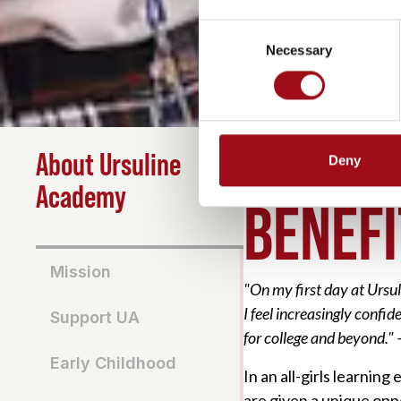
Consent
Necessary
Selection
About Ursuline
Deny
HOME
>
ABOUT
>
BENEF
Academy
BENEFI
Mission
"On my first day at Ursu
I feel increasingly confi
Support UA
for college and beyond."
Early Childhood
In an all-girls learnin
are given a unique opp