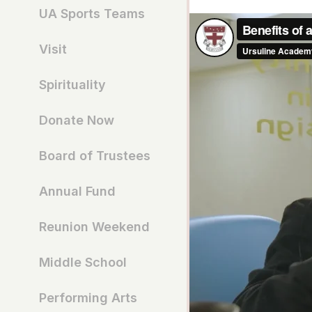
UA Sports Teams
Visit
Spirituality
Donate Now
Board of Trustees
Annual Fund
Reunion Weekend
Middle School
Performing Arts