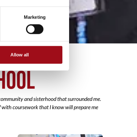
Marketing
Allow all
CHOOL
f community and sisterhood that surrounded me.
elf with coursework that I know will prepare me