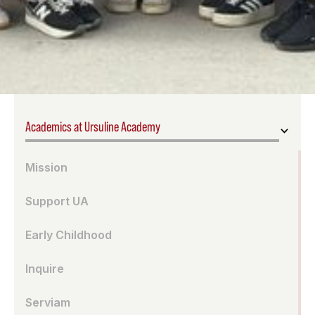
Academics at Ursuline Academy
Mission
Support UA
Early Childhood
Inquire
Serviam