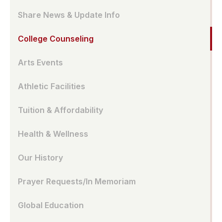
Share News & Update Info
College Counseling
Arts Events
Athletic Facilities
Tuition & Affordability
Health & Wellness
Our History
Prayer Requests/In Memoriam
Global Education