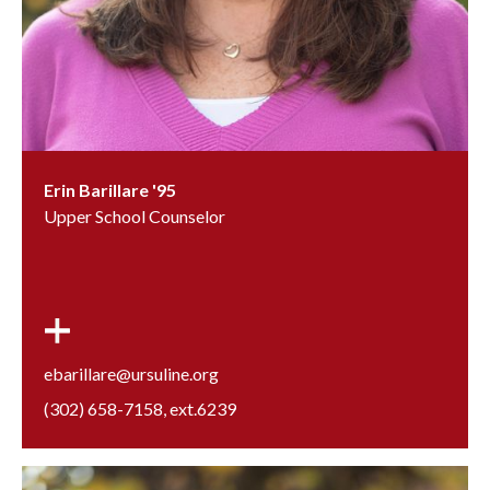
Erin Barillare '95
Upper School Counselor
ebarillare@ursuline.org
(302) 658-7158
, ext.
6239