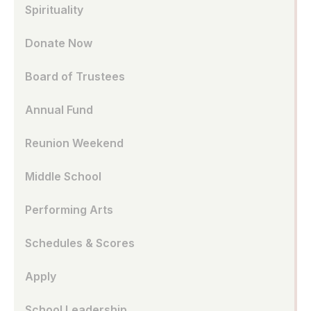
Spirituality
Donate Now
Board of Trustees
Annual Fund
Reunion Weekend
Middle School
Performing Arts
Schedules & Scores
Apply
School Leadership