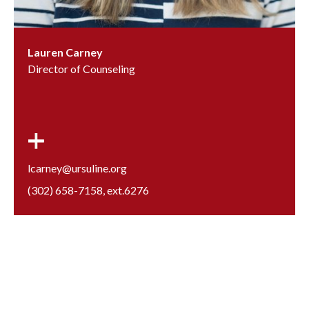
Lauren Carney
Director of Counseling
lcarney@ursuline.org
(302) 658-7158
, ext.
6276