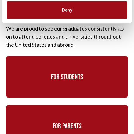
students understand the college admission process
Deny
from start to finish. Our students and their families
are fully supported throughout the entire process.
We are proud to see our graduates consistently go
on to attend colleges and universities throughout
the United States and abroad.
FOR STUDENTS
FOR PARENTS