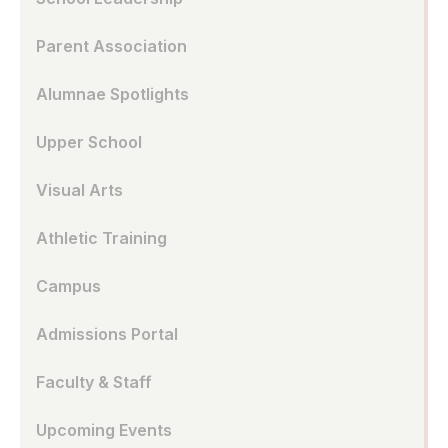
Parent Association
Alumnae Spotlights
Upper School
Visual Arts
Athletic Training
Campus
Admissions Portal
Faculty & Staff
Upcoming Events