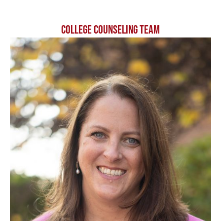
COLLEGE COUNSELING TEAM