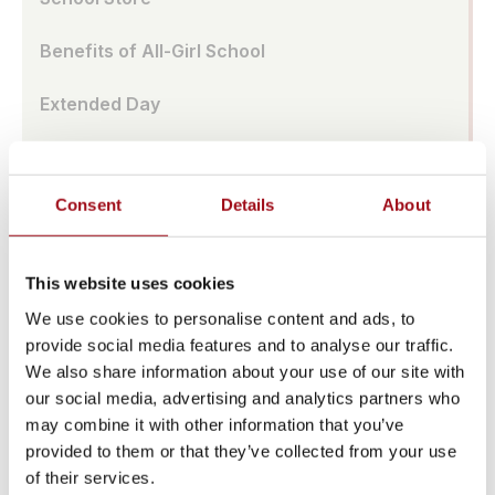
Benefits of All-Girl School
Extended Day
Center for Success
Consent
Details
About
Strategic Plan
Summer Camp
This website uses cookies
Diversity Equity & Inclusion
We use cookies to personalise content and ads, to
provide social media features and to analyse our traffic.
Major Dates Calendar
We also share information about your use of our site with
our social media, advertising and analytics partners who
News & Media
may combine it with other information that you’ve
provided to them or that they’ve collected from your use
Facility Rentals
of their services.