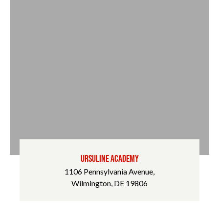
URSULINE ACADEMY
1106 Pennsylvania Avenue,
Wilmington, DE 19806