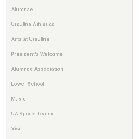
Alumnae
Ursuline Athletics
Arts at Ursuline
President’s Welcome
Alumnae Association
Lower School
Music
UA Sports Teams
Visit