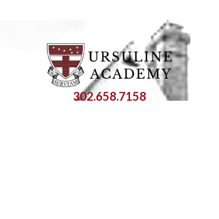
302.658.7158
info@ursuline.org
1106 Pennsylvania Avenue
Wilmington, DE 19806
SEARCH:
OPEN SITEMAP