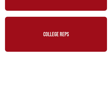
COLLEGE REPS