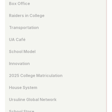
Box Office
Raiders in College
Transportation
UA Café
School Model
Innovation
2025 College Matriculation
House System
Ursuline Global Network
School Store