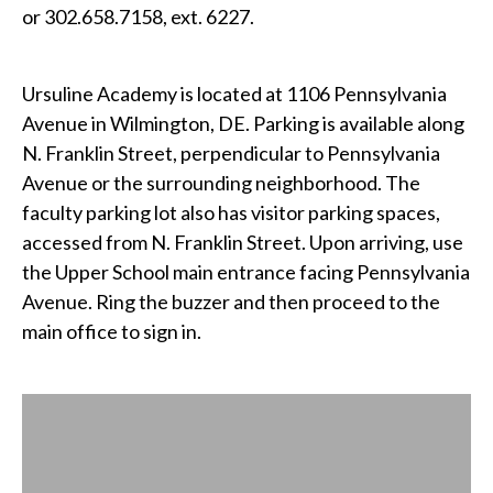
or 302.658.7158, ext. 6227.
Ursuline Academy is located at 1106 Pennsylvania
Avenue in Wilmington, DE. Parking is available along
N. Franklin Street, perpendicular to Pennsylvania
Avenue or the surrounding neighborhood. The
faculty parking lot also has visitor parking spaces,
accessed from N. Franklin Street. Upon arriving, use
the Upper School main entrance facing Pennsylvania
Avenue. Ring the buzzer and then proceed to the
main office to sign in.