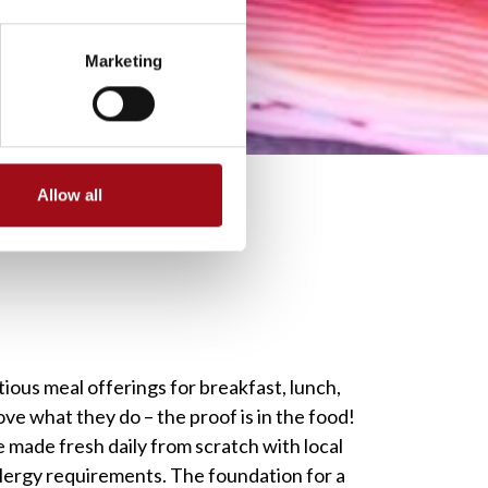
Marketing
Allow all
tious meal offerings for breakfast, lunch,
ove what they do – the proof is in the food!
 made fresh daily from scratch with local
allergy requirements. The foundation for a