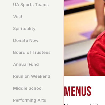
UA Sports Teams
Visit
Spirituality
Donate Now
Board of Trustees
Annual Fund
Reunion Weekend
MENUS
Middle School
Performing Arts