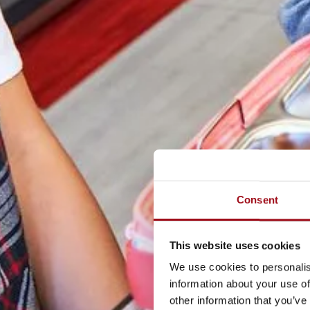
Consent
This website uses cookies
We use cookies to personalis
information about your use of
other information that you’ve