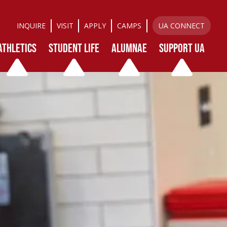
INQUIRE
VISIT
APPLY
CAMPS
UA CONNECT
ATHLETICS
STUDENT LIFE
ALUMNAE
SUPPORT UA