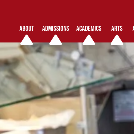
ABOUT
ADMISSIONS
ACADEMICS
ARTS