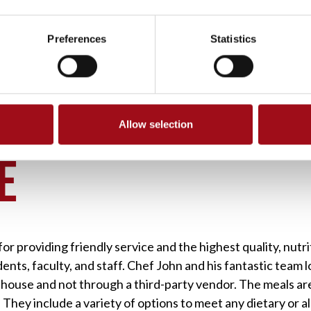
Preferences
Statistics
Allow selection
>
UA CAFE
É
r providing friendly service and the highest quality, nutri
ents, faculty, and staff. Chef John and his fantastic team l
n-house and not through a third-party vendor. The meals are
 They include a variety of options to meet any dietary or 