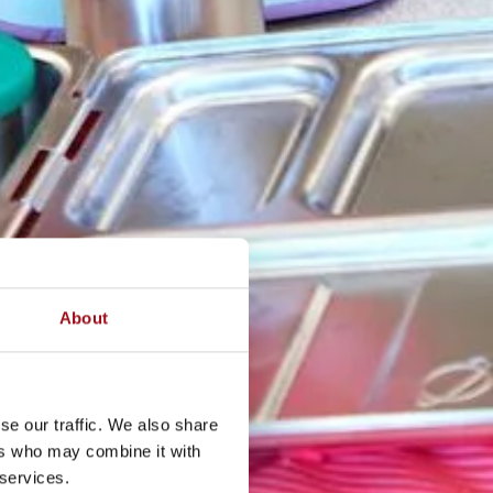
About
se our traffic. We also share
ers who may combine it with
 services.