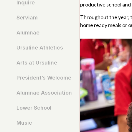
Inquire
productive school and 
Throughout the year, th
Serviam
home ready meals or ou
Alumnae
Ursuline Athletics
Arts at Ursuline
President’s Welcome
Alumnae Association
Lower School
Music