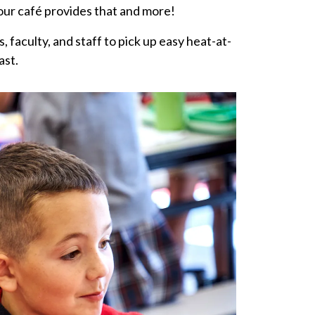
our café provides that and more!
 faculty, and staff to pick up easy heat-at-
ast.