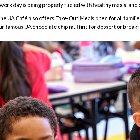
work day is being properly fueled with healthy meals, and 
e UA Café also offers Take-Out Meals open for all families,
r famous UA chocolate chip muffins for dessert or breakf