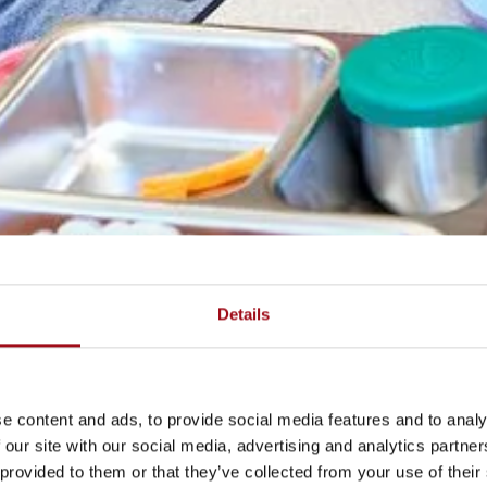
Details
e content and ads, to provide social media features and to analy
 our site with our social media, advertising and analytics partn
 provided to them or that they’ve collected from your use of their