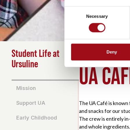
Consent
Necessary
Selection
Student Life at
Deny
HOME
>
STUDENT LIFE
Ursuline
UA CAF
Mission
The UA Café is known fo
Support UA
and snacks for our stud
Early Childhood
The crew is entirely i
and whole ingredients.