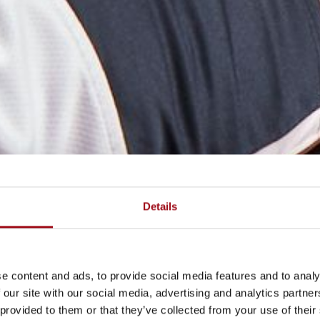
Details
e content and ads, to provide social media features and to analy
 our site with our social media, advertising and analytics partn
 provided to them or that they’ve collected from your use of their