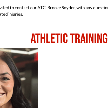
nvited to contact our ATC, Brooke Snyder, with any questio
ated injuries.
ATHLETIC TRAINING