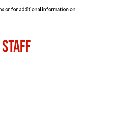
ns or for additional information on
 STAFF