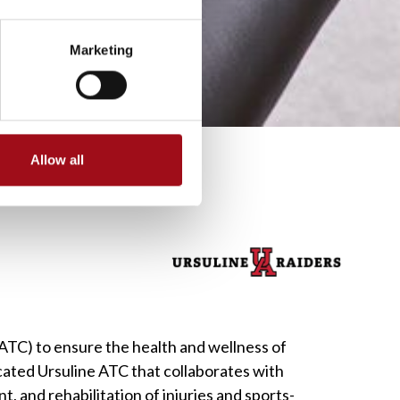
Marketing
Allow all
 (ATC) to ensure the health and wellness of
cated Ursuline ATC that collaborates with
, and rehabilitation of injuries and sports-