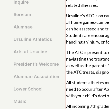
Inquire
related illnesses.
Serviam
Ursuline’s ATC is on c
all home games/competi
Alumnae
can be assessed and tr
Students are encourage
Ursuline Athletics
handling an injury, or 
Arts at Ursuline
The ATC is present to e
navigating the treatme
President’s Welcome
as well as the parents
the ATC treats, diagno
Alumnae Association
All student-athletes m
need to occur after Apr
Lower School
with your child’s docto
Music
All incoming 7th grade