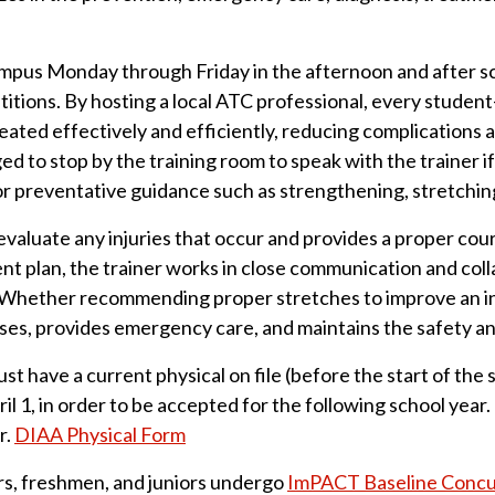
ampus Monday through Friday in the afternoon and after sch
tions. By hosting a local ATC professional, every student-a
eated effectively and efficiently, reducing complications
d to stop by the training room to speak with the trainer i
for preventative guidance such as strengthening, stretching
valuate any injuries that occur and provides a proper cours
nt plan, the trainer works in close communication and coll
. Whether recommending proper stretches to improve an inj
ses, provides emergency care, and maintains the safety an
ust have a current physical on file (before the start of th
il 1, in order to be accepted for the following school year
r.
DIAA Physical Form
rs, freshmen, and juniors undergo
ImPACT Baseline Concus