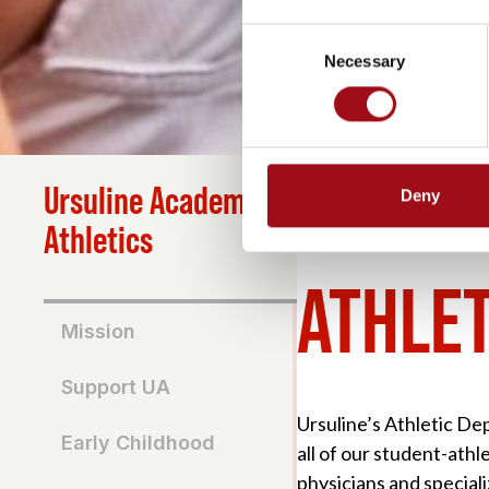
Consent
Necessary
Selection
Ursuline Academy
Deny
HOME
>
ATHLETICS
>
AT
Athletics
ATHLET
Mission
Support UA
Ursuline’s Athletic Dep
Early Childhood
all of our student-ath
physicians and speciali