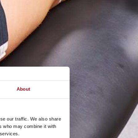
About
se our traffic. We also share
ers who may combine it with
 services.