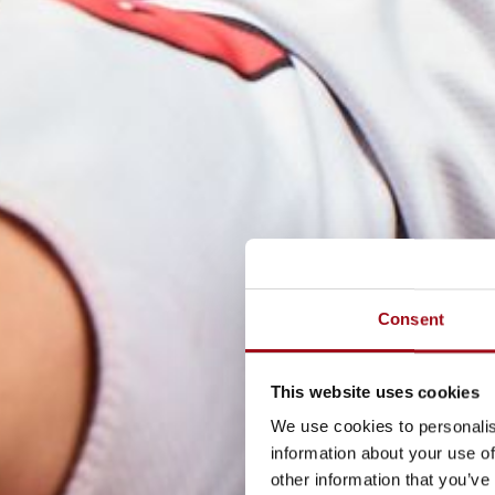
Consent
This website uses cookies
We use cookies to personalis
information about your use of
other information that you’ve