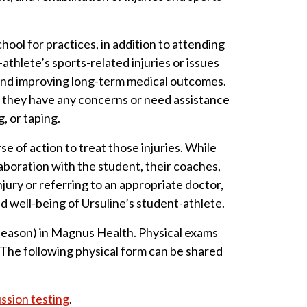
ool for practices, in addition to attending
thlete’s sports-related injuries or issues
 and improving long-term medical outcomes.
f they have any concerns or need assistance
, or taping.
e of action to treat those injuries. While
aboration with the student, their coaches,
ury or referring to an appropriate doctor,
d well-being of Ursuline’s student-athlete.
e season) in Magnus Health. Physical exams
. The following physical form can be shared
sion testing
.