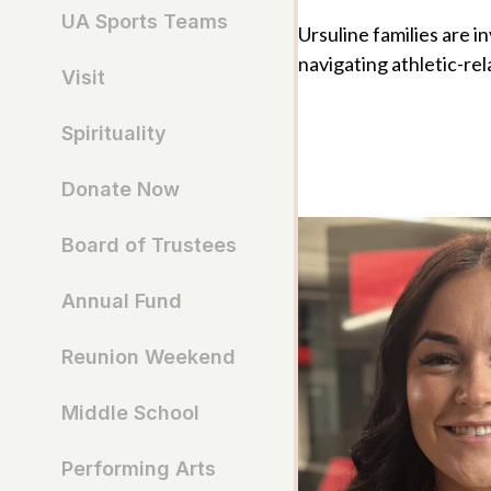
UA Sports Teams
Ursuline families are i
navigating athletic-rel
Visit
Spirituality
Donate Now
Board of Trustees
Annual Fund
Reunion Weekend
Middle School
Performing Arts