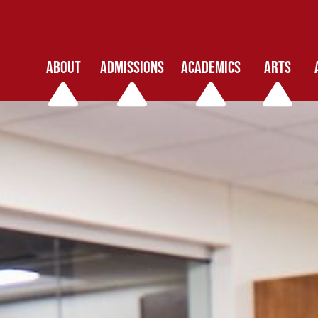
ABOUT
ADMISSIONS
ACADEMICS
ARTS