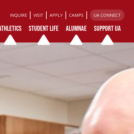
INQUIRE
VISIT
APPLY
CAMPS
UA CONNECT
ATHLETICS
STUDENT LIFE
ALUMNAE
SUPPORT UA