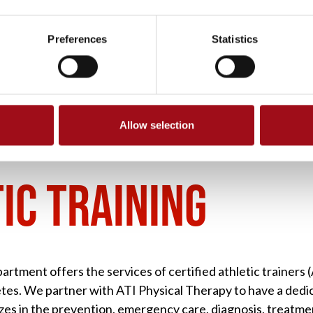
Preferences
Statistics
Allow selection
HLETIC TRAINING
IC TRAINING
artment offers the services of certified athletic trainers
letes. We partner with ATI Physical Therapy to have a dedi
zes in the prevention, emergency care, diagnosis, treatment