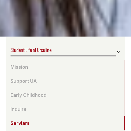
Student Life at Ursuline
Mission
Support UA
Early Childhood
Inquire
Serviam