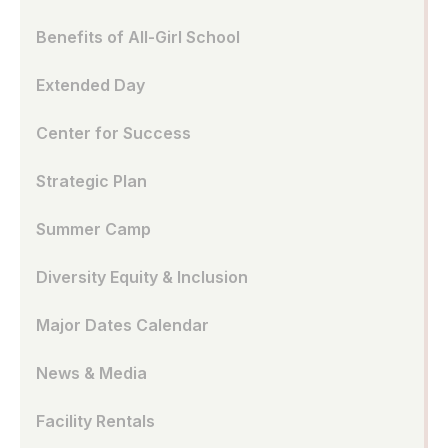
Benefits of All-Girl School
Extended Day
Center for Success
Strategic Plan
Summer Camp
Diversity Equity & Inclusion
Major Dates Calendar
News & Media
Facility Rentals