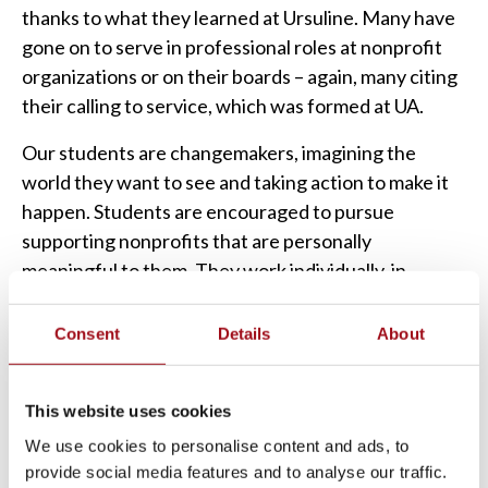
thanks to what they learned at Ursuline. Many have
gone on to serve in professional roles at nonprofit
organizations or on their boards – again, many citing
their calling to service, which was formed at UA.
Our students are changemakers, imagining the
world they want to see and taking action to make it
happen. Students are encouraged to pursue
supporting nonprofits that are personally
meaningful to them. They work individually, in
groups, and collectively as a school. Their service
work is ongoing through various efforts both at
Consent
Details
About
Ursuline and off-site in the community. Ursuline has
formed relationships with many local nonprofit
This website uses cookies
organizations we work with annually.
We use cookies to personalise content and ads, to
It’s not just our students who live out Serivam. Our
provide social media features and to analyse our traffic.