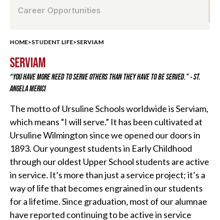
Career Opportunities
HOME
>
STUDENT LIFE
>
SERVIAM
SERVIAM
“YOU HAVE MORE NEED TO SERVE OTHERS THAN THEY HAVE TO BE SERVED.” - ST.
ANGELA MERICI
The motto of Ursuline Schools worldwide is Serviam,
which means “I will serve.” It has been cultivated at
Ursuline Wilmington since we opened our doors in
1893. Our youngest students in Early Childhood
through our oldest Upper School students are active
in service. It’s more than just a service project; it’s a
way of life that becomes engrained in our students
for a lifetime. Since graduation, most of our alumnae
have reported continuing to be active in service