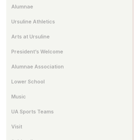
Alumnae
Ursuline Athletics
Arts at Ursuline
President’s Welcome
Alumnae Association
Lower School
Music
UA Sports Teams
Visit