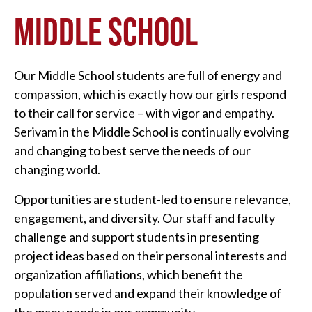
MIDDLE SCHOOL
Our Middle School students are full of energy and
compassion, which is exactly how our girls respond
to their call for service – with vigor and empathy.
Serivam in the Middle School is continually evolving
and changing to best serve the needs of our
changing world.
Opportunities are student-led to ensure relevance,
engagement, and diversity. Our staff and faculty
challenge and support students in presenting
project ideas based on their personal interests and
organization affiliations, which benefit the
population served and expand their knowledge of