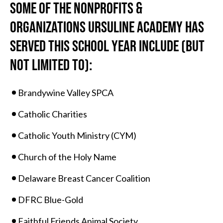
SOME OF THE NONPROFITS &
ORGANIZATIONS URSULINE ACADEMY HAS
SERVED THIS SCHOOL YEAR INCLUDE (BUT
NOT LIMITED TO):
Brandywine Valley SPCA
Catholic Charities
Catholic Youth Ministry (CYM)
Church of the Holy Name
Delaware Breast Cancer Coalition
DFRC Blue-Gold
Faithful Friends Animal Society