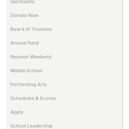
Spirituality
Donate Now
Board of Trustees
Annual Fund
Reunion Weekend
Middle School
Performing Arts
Schedules & Scores
Apply
School Leadership