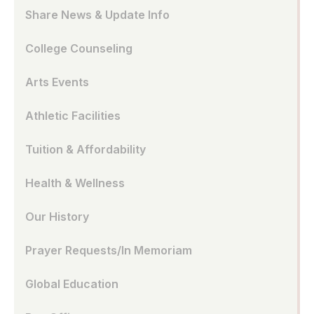
Share News & Update Info
College Counseling
Arts Events
Athletic Facilities
Tuition & Affordability
Health & Wellness
Our History
Prayer Requests/In Memoriam
Global Education