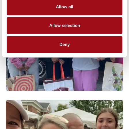
Allow all
Allow selection
Deny