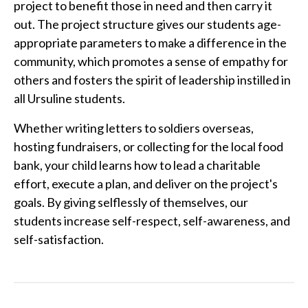
project to benefit those in need and then carry it
out. The project structure gives our students age-
appropriate parameters to make a difference in the
community, which promotes a sense of empathy for
others and fosters the spirit of leadership instilled in
all Ursuline students.
Whether writing letters to soldiers overseas,
hosting fundraisers, or collecting for the local food
bank, your child learns how to lead a charitable
effort, execute a plan, and deliver on the project's
goals. By giving selflessly of themselves, our
students increase self-respect, self-awareness, and
self-satisfaction.