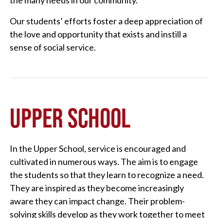
the many needs in our community.
Our students’ efforts foster a deep appreciation of
the love and opportunity that exists and instill a
sense of social service.
UPPER SCHOOL
In the Upper School, service is encouraged and
cultivated in numerous ways. The aim is to engage
the students so that they learn to recognize a need.
They are inspired as they become increasingly
aware they can impact change. Their problem-
solving skills develop as they work together to meet