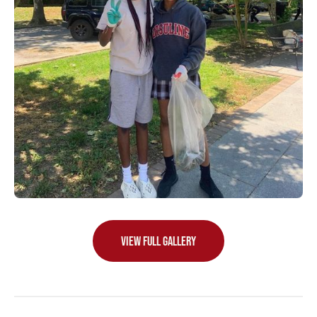
VIEW FULL GALLERY