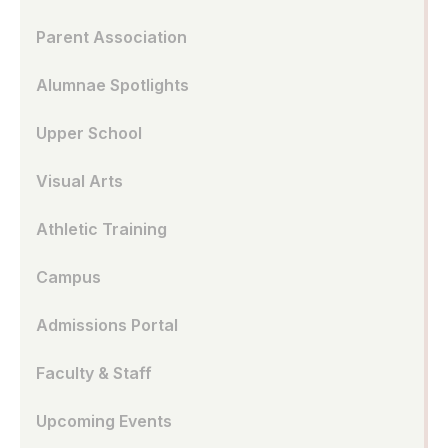
Parent Association
Alumnae Spotlights
Upper School
Visual Arts
Athletic Training
Campus
Admissions Portal
Faculty & Staff
Upcoming Events