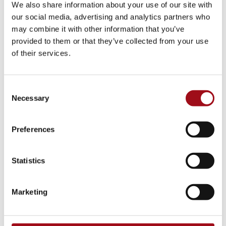
faculty and staff lead by example by being active
We also share information about your use of our site with
volunteers and supporters of many local nonprofit
our social media, advertising and analytics partners who
organizations. Additionally, as a school, Ursuline
may combine it with other information that you’ve
provided to them or that they’ve collected from your use
Academy supports several groups through our
of their services.
community outreach efforts, such as Girls on the
Run, Stop Soldier Suicide, Nemours Children’s
Hospital, Serviam Girls Academy, Catholic Youth
Consent
Ministry, Unlocke the Light, and Healthy Kids
Necessary
Selection
Running Series, to name a few.
Preferences
Over the years, our Ursuline students have
collectively raised thousands of dollars for local
charities and volunteered thousands of hours.
Statistics
Marketing