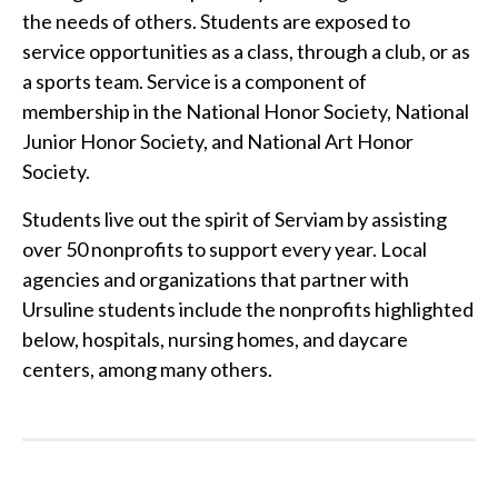
the needs of others. Students are exposed to
service opportunities as a class, through a club, or as
a sports team. Service is a component of
membership in the National Honor Society, National
Junior Honor Society, and National Art Honor
Society.
Students live out the spirit of Serviam by assisting
over 50 nonprofits to support every year. Local
agencies and organizations that partner with
Ursuline students include the nonprofits highlighted
below, hospitals, nursing homes, and daycare
centers, among many others.