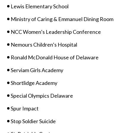
Lewis Elementary School
Ministry of Caring & Emmanuel Dining Room
NCC Women’s Leadership Conference
Nemours Children’s Hospital
Ronald McDonald House of Delaware
Serviam Girls Academy
Shortlidge Academy
Special Olympics Delaware
Spur Impact
Stop Soldier Suicide