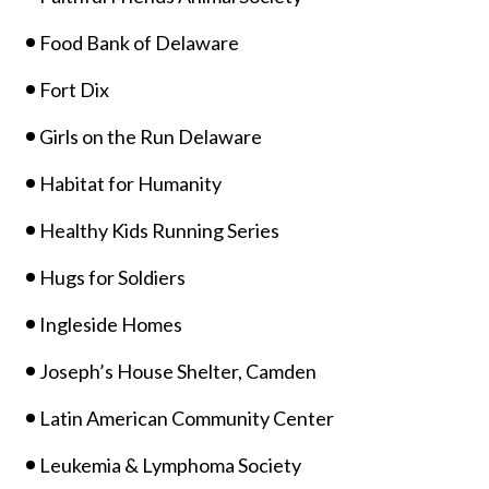
Food Bank of Delaware
Fort Dix
Girls on the Run Delaware
Habitat for Humanity
Healthy Kids Running Series
Hugs for Soldiers
Ingleside Homes
Joseph’s House Shelter, Camden
Latin American Community Center
Leukemia & Lymphoma Society