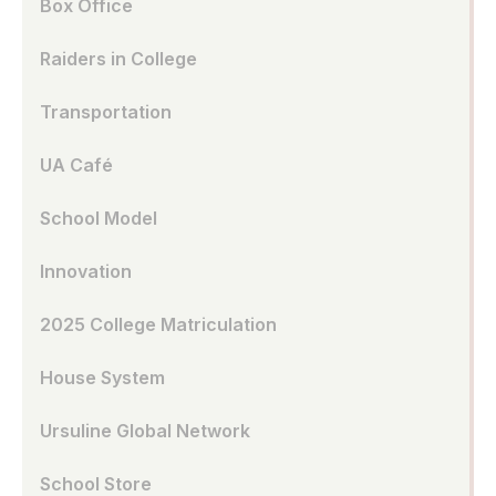
Box Office
Raiders in College
Transportation
UA Café
School Model
Innovation
2025 College Matriculation
House System
Ursuline Global Network
School Store