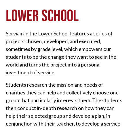
LOWER SCHOOL
Serviam in the Lower School features a series of
projects chosen, developed, and executed,
sometimes by grade level, which empowers our
students to be the change they want to see in the
world and turns the project into a personal
investment of service.
Students research the mission and needs of
charities they can help and collectively choose one
group that particularly interests them. The students
then conduct in-depth research on how they can
help their selected group and develop a plan, in
conjunction with their teacher, to develop a service