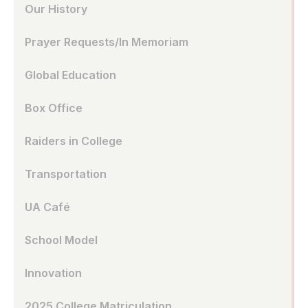
Our History
Prayer Requests/In Memoriam
Global Education
Box Office
Raiders in College
Transportation
UA Café
School Model
Innovation
2025 College Matriculation