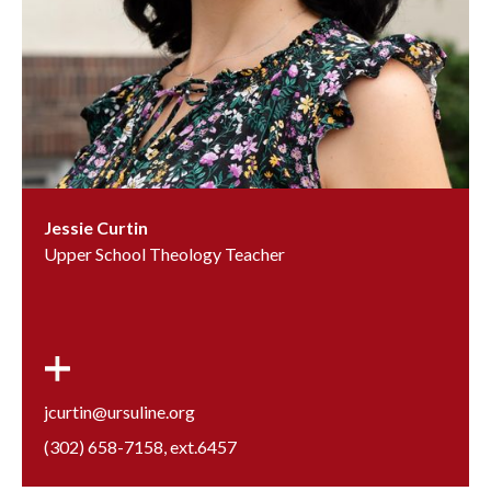
Jessie Curtin
Upper School Theology Teacher
jcurtin@ursuline.org
(302) 658-7158
, ext.
6457