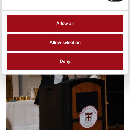
Allow all
Allow selection
Deny