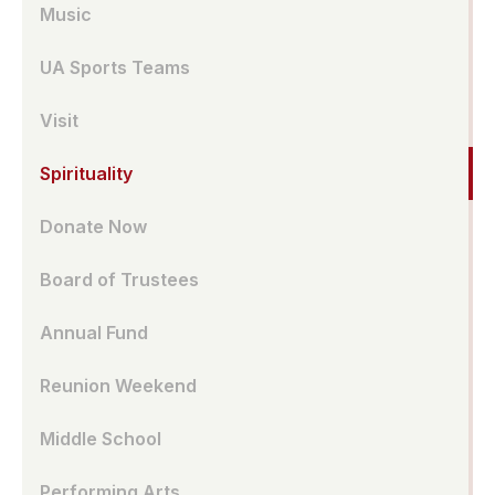
Music
UA Sports Teams
Visit
Spirituality
Donate Now
Board of Trustees
Annual Fund
Reunion Weekend
Middle School
Performing Arts