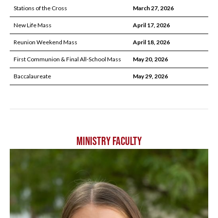
Stations of the Cross
March 27, 2026
New Life Mass
April 17, 2026
Reunion Weekend Mass
April 18, 2026
First Communion & Final All-School Mass
May 20, 2026
Baccalaureate
May 29, 2026
MINISTRY FACULTY