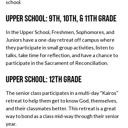
school.
UPPER SCHOOL: 9TH, 10TH, & 11TH GRADE
In the Upper School, Freshmen, Sophomores, and
Juniors have a one-day retreat off campus where
they participate in small group activities, listen to
talks, take time for reflection, and have a chance to
participate in the Sacrament of Reconciliation.
UPPER SCHOOL: 12TH GRADE
The senior class participates in a multi-day "Kairos"
retreat to help them get to know God, themselves,
and their classmates better. This retreat is a great
way to bond as a class mid-way through their senior
year.