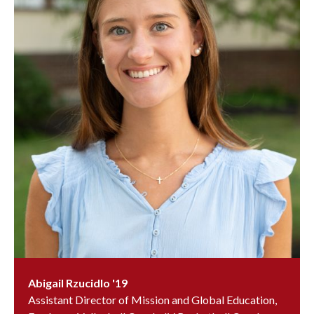
Abigail Rzucidlo '19
Assistant Director of Mission and Global Education,