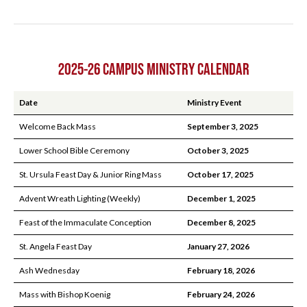
2025-26 CAMPUS MINISTRY CALENDAR
Date
Ministry Event
Welcome Back Mass
September 3, 2025
Lower School Bible Ceremony
October 3, 2025
St. Ursula Feast Day & Junior Ring Mass
October 17, 2025
Advent Wreath Lighting (Weekly)
December 1, 2025
Feast of the Immaculate Conception
December 8, 2025
St. Angela Feast Day
January 27, 2026
Ash Wednesday
February 18, 2026
Mass with Bishop Koenig
February 24, 2026