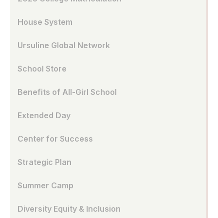
House System
Ursuline Global Network
School Store
Benefits of All-Girl School
Extended Day
Center for Success
Strategic Plan
Summer Camp
Diversity Equity & Inclusion