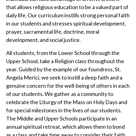
that allows religious education to be a valued part of
daily life. Our curriculum instills strong personal faith
in our students and stresses spiritual development,
prayer, sacramental life, doctrine, moral
development, and social justice.
All students, from the Lower School through the
Upper School, take a Religion class throughout the
year. Guided by the example of our foundress, St.
Angela Merici, we seek to instill a deep faith and a
genuine concern for the well-being of others in each
of our students. We gather as a community to
celebrate the Liturgy of the Mass on Holy Days and
for special milestones in the lives of our students.
The Middle and Upper Schools participate in an
annual spiritual retreat, which allows them to bond
as a class and take time away to consider their faith