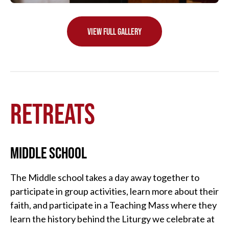
VIEW FULL GALLERY
RETREATS
MIDDLE SCHOOL
The Middle school takes a day away together to
participate in group activities, learn more about their
faith, and participate in a Teaching Mass where they
learn the history behind the Liturgy we celebrate at