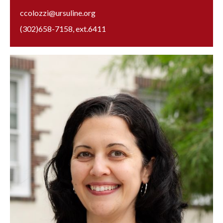
ccolozzi@ursuline.org
(302)658-7158
, ext.
6411