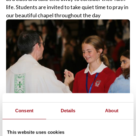
life. Students are invited to take quiet time to pray in
our beautiful chapel throughout the day
Consent
Details
About
This website uses cookies