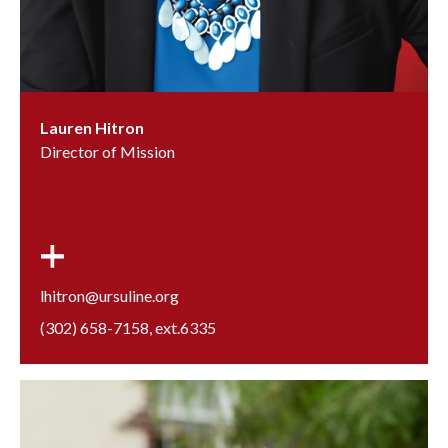
Lauren Hitron
Director of Mission
lhitron@ursuline.org
(302) 658-7158
, ext.
6335