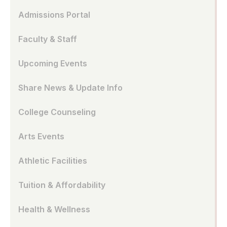
Admissions Portal
Faculty & Staff
Upcoming Events
Share News & Update Info
College Counseling
Arts Events
Athletic Facilities
Tuition & Affordability
Health & Wellness