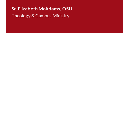
Sr. Elizabeth McAdams, OSU
Theology & Campus Ministry
emcadams@ursuline.org