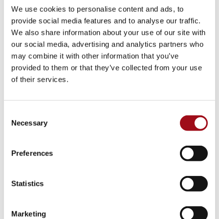
We use cookies to personalise content and ads, to
provide social media features and to analyse our traffic.
We also share information about your use of our site with
our social media, advertising and analytics partners who
may combine it with other information that you’ve
provided to them or that they’ve collected from your use
of their services.
Consent
Necessary
Selection
Preferences
Statistics
Marketing