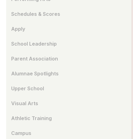
Schedules & Scores
Apply
School Leadership
Parent Association
Alumnae Spotlights
Upper School
Visual Arts
Athletic Training
Campus