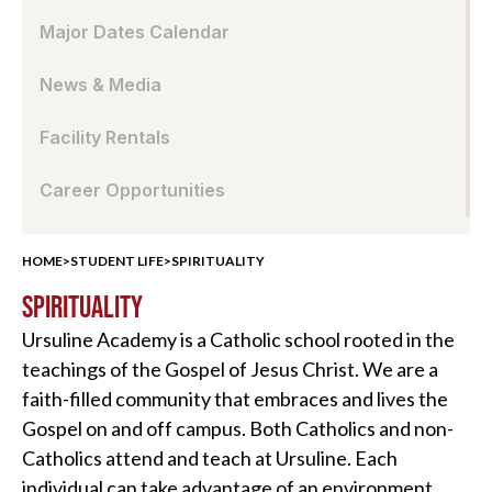
Major Dates Calendar
News & Media
Facility Rentals
Career Opportunities
HOME
>
STUDENT LIFE
>
SPIRITUALITY
SPIRITUALITY
Ursuline Academy is a Catholic school rooted in the
teachings of the Gospel of Jesus Christ. We are a
faith-filled community that embraces and lives the
Gospel on and off campus. Both Catholics and non-
Catholics attend and teach at Ursuline. Each
individual can take advantage of an environment