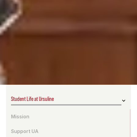
Student Life at Ursuline
Mission
Support UA