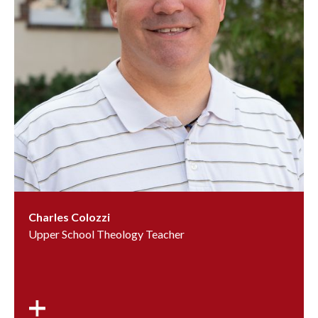
Charles Colozzi
Upper School Theology Teacher