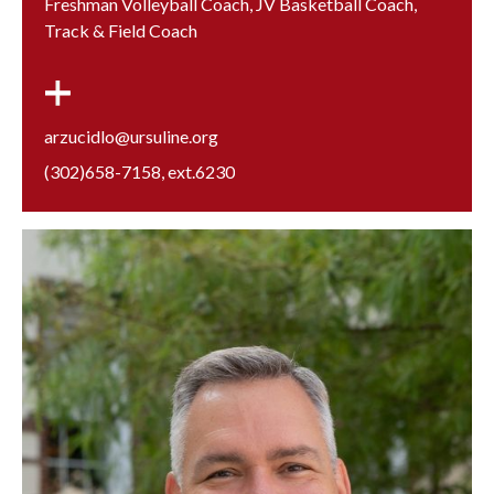
Freshman Volleyball Coach, JV Basketball Coach,
Track & Field Coach
arzucidlo@ursuline.org
(302)658-7158
, ext.
6230