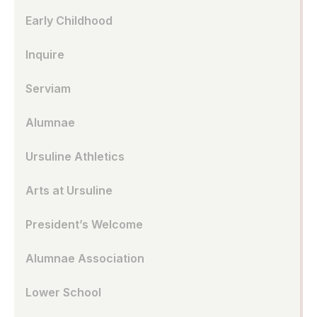
Early Childhood
Inquire
Serviam
Alumnae
Ursuline Athletics
Arts at Ursuline
President’s Welcome
Alumnae Association
Lower School