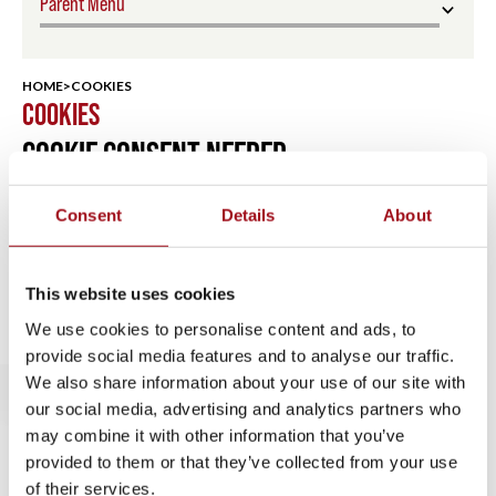
Parent Menu
Support UA
HOME
>
COOKIES
COOKIES
Donate Now
COOKIE CONSENT NEEDED
Annual Fund
Consent
Details
About
Parent Association
Upcoming Events
This website uses cookies
We use cookies to personalise content and ads, to
Alumnae
provide social media features and to analyse our traffic.
We also share information about your use of our site with
Alumnae Association
our social media, advertising and analytics partners who
may combine it with other information that you’ve
Reunion Weekend
provided to them or that they’ve collected from your use
of their services.
Alumnae Spotlights