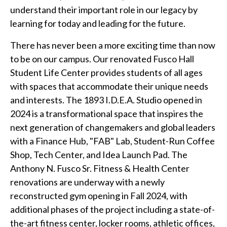
understand their important role in our legacy by
learning for today and leading for the future.
There has never been a more exciting time than now
to be on our campus. Our renovated Fusco Hall
Student Life Center provides students of all ages
with spaces that accommodate their unique needs
and interests. The 1893 I.D.E.A. Studio opened in
2024 is a transformational space that inspires the
next generation of changemakers and global leaders
with a Finance Hub, "FAB" Lab, Student-Run Coffee
Shop, Tech Center, and Idea Launch Pad. The
Anthony N. Fusco Sr. Fitness & Health Center
renovations are underway with a newly
reconstructed gym opening in Fall 2024, with
additional phases of the project including a state-of-
the-art fitness center, locker rooms, athletic offices,