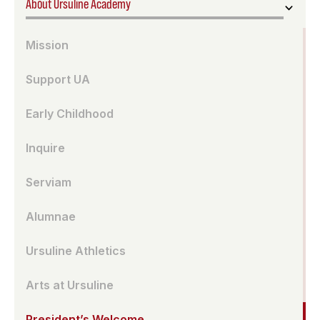
About Ursuline Academy
Mission
Support UA
Early Childhood
Inquire
Serviam
Alumnae
Ursuline Athletics
Arts at Ursuline
President’s Welcome