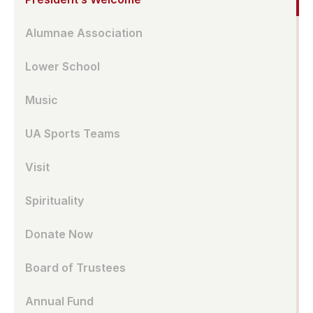
Alumnae Association
Lower School
Music
UA Sports Teams
Visit
Spirituality
Donate Now
Board of Trustees
Annual Fund