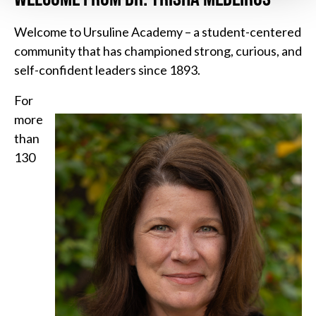
Welcome to Ursuline Academy – a student-centered
community that has championed strong, curious, and
self-confident leaders since 1893.
For
more
than
130