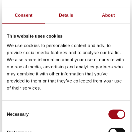
School Model
Consent
Details
About
Innovation
This website uses cookies
2025 College Matriculation
We use cookies to personalise content and ads, to
House System
provide social media features and to analyse our traffic.
We also share information about your use of our site with
Ursuline Global Network
our social media, advertising and analytics partners who
may combine it with other information that you’ve
School Store
provided to them or that they’ve collected from your use
of their services.
Benefits of All-Girl School
Extended Day
Consent
Necessary
Selection
Center for Success