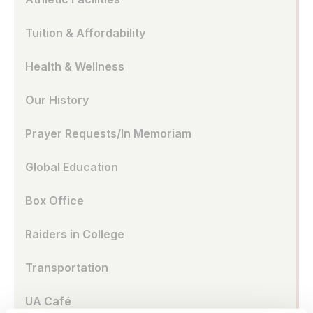
Tuition & Affordability
Health & Wellness
Our History
Prayer Requests/In Memoriam
Global Education
Box Office
Raiders in College
Transportation
UA Café