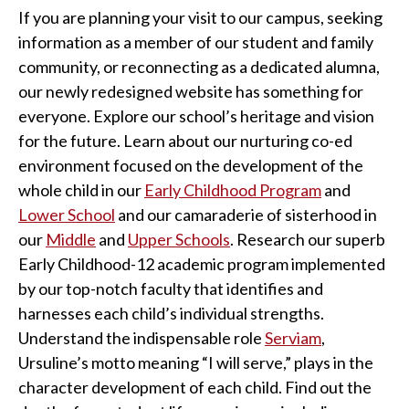
If you are planning your visit to our campus, seeking
information as a member of our student and family
community, or reconnecting as a dedicated alumna,
our newly redesigned website has something for
everyone. Explore our school’s heritage and vision
for the future. Learn about our nurturing co-ed
environment focused on the development of the
whole child in our
Early Childhood Program
and
Lower School
and our camaraderie of sisterhood in
our
Middle
and
Upper Schools
. Research our superb
Early Childhood-12 academic program implemented
by our top-notch faculty that identifies and
harnesses each child’s individual strengths.
Understand the indispensable role
Serviam
,
Ursuline’s motto meaning “I will serve,” plays in the
character development of each child. Find out the