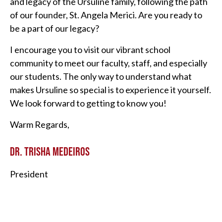
and legacy of the Ursuline family, following the path
of our founder, St. Angela Merici. Are you ready to
be a part of our legacy?
I encourage you to visit our vibrant school
community to meet our faculty, staff, and especially
our students. The only way to understand what
makes Ursuline so special is to experience it yourself.
We look forward to getting to know you!
Warm Regards,
DR. TRISHA MEDEIROS
President