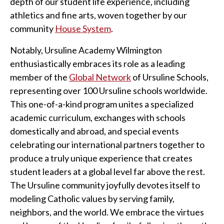
depth of our student life experience, including
athletics and fine arts, woven together by our
community
House System
.
Notably, Ursuline Academy Wilmington
enthusiastically embraces its role as a leading
member of the
Global Network
of Ursuline Schools,
representing over 100 Ursuline schools worldwide.
This one-of-a-kind program unites a specialized
academic curriculum, exchanges with schools
domestically and abroad, and special events
celebrating our international partners together to
produce a truly unique experience that creates
student leaders at a global level far above the rest.
The Ursuline community joyfully devotes itself to
modeling Catholic values by serving family,
neighbors, and the world. We embrace the virtues