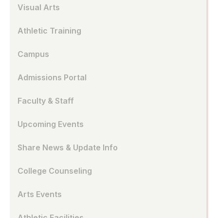
Visual Arts
Athletic Training
Campus
Admissions Portal
Faculty & Staff
Upcoming Events
Share News & Update Info
College Counseling
Arts Events
Athletic Facilities