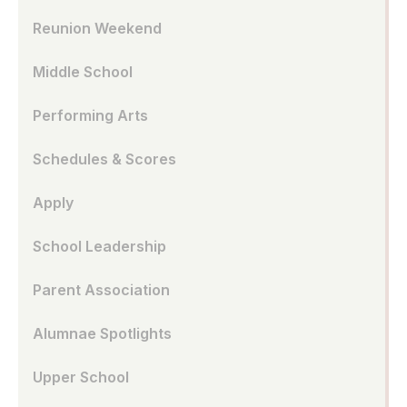
Reunion Weekend
Middle School
Performing Arts
Schedules & Scores
Apply
School Leadership
Parent Association
Alumnae Spotlights
Upper School