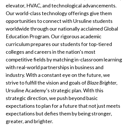
elevator, HVAC, and technological advancements.
Our world-class technology offerings give them
opportunities to connect with Ursuline students
worldwide through our nationally acclaimed Global
Education Program. Our rigorous academic
curriculum prepares our students for top-tiered
colleges and careers in the nation’s most
competitive fields by matching in-classroom learning
with real-world partnerships in business and
industry. With a constant eye on the future, we
strive to fulfill the vision and goals of
Blaze Brighter
,
Ursuline Academy’s strategic plan. With this
strategic direction, we push beyond basic
expectations to plan for a future that not just meets
expectations but defies them by being stronger,
greater, and brighter.