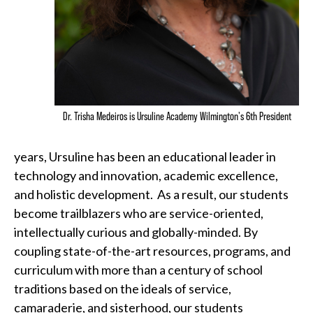
Dr. Trisha Medeiros is Ursuline Academy Wilmington's 6th President
years, Ursuline has been an educational leader in
technology and innovation, academic excellence,
and holistic development. As a result, our students
become trailblazers who are service-oriented,
intellectually curious and globally-minded. By
coupling state-of-the-art resources, programs, and
curriculum with more than a century of school
traditions based on the ideals of service,
camaraderie, and sisterhood, our students