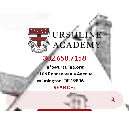
302.658.7158
info@ursuline.org
1106 Pennsylvania Avenue
Wilmington, DE 19806
SEARCH:
OPEN SITEMAP