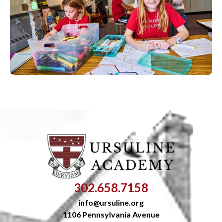
302.658.7158
info@ursuline.org
1106 Pennsylvania Avenue