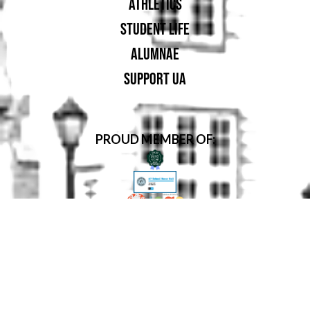
ATHLETICS
STUDENT LIFE
ALUMNAE
SUPPORT UA
PROUD MEMBER OF: