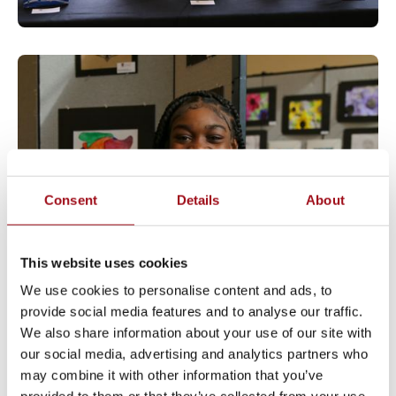
Consent
Details
About
This website uses cookies
We use cookies to personalise content and ads, to
provide social media features and to analyse our traffic.
We also share information about your use of our site with
our social media, advertising and analytics partners who
may combine it with other information that you’ve