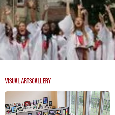
VISUAL ARTS
GALLERY