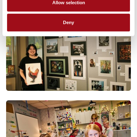
Allow selection
Deny