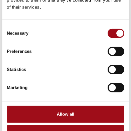
provided to them or that they’ve collected from your use
of their services.
Consent
Necessary
Selection
Preferences
Statistics
Marketing
Allow all