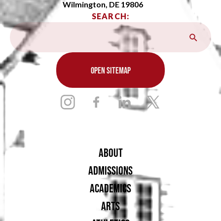
Wilmington, DE 19806
SEARCH:
OPEN SITEMAP
ABOUT
ADMISSIONS
ACADEMICS
ARTS