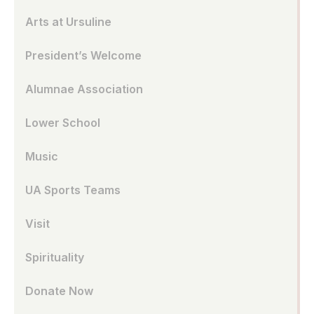
Arts at Ursuline
President’s Welcome
Alumnae Association
Lower School
Music
UA Sports Teams
Visit
Spirituality
Donate Now