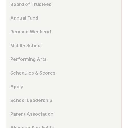
Board of Trustees
Annual Fund
Reunion Weekend
Middle School
Performing Arts
Schedules & Scores
Apply
School Leadership
Parent Association
Alumnae Spotlights