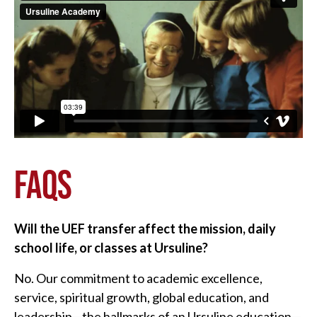
FAQS
Will the UEF transfer affect the mission, daily
school life, or classes at Ursuline?
No. Our commitment to academic excellence,
service, spiritual growth, global education, and
leadership—the hallmarks of an Ursuline education—