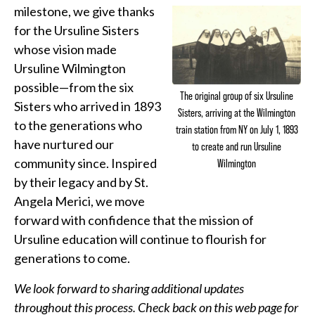
milestone, we give thanks
for the Ursuline Sisters
whose vision made
Ursuline Wilmington
possible—from the six
The original group of six Ursuline
Sisters who arrived in 1893
Sisters, arriving at the Wilmington
to the generations who
train station from NY on July 1, 1893
have nurtured our
to create and run Ursuline
community since. Inspired
Wilmington
by their legacy and by St.
Angela Merici, we move
forward with confidence that the mission of
Ursuline education will continue to flourish for
generations to come.
We look forward to sharing additional updates
throughout this process. Check back on this web page for