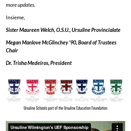
more updates.
Insieme,
Sister Maureen Welch, O.S.U., Ursuline Provincialate
Megan Manlove McGlinchey '90, Board of Trustees
Chair
Dr. Trisha Medeiros, President
Ursuline Schools part of the Ursuline Education Foundation