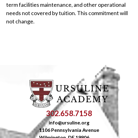
term facilities maintenance, and other operational
needs not covered by tuition. This commitment will
not change.
302.658.7158
info@ursuline.org
1106 Pennsylvania Avenue
Wilmington, DE 19806