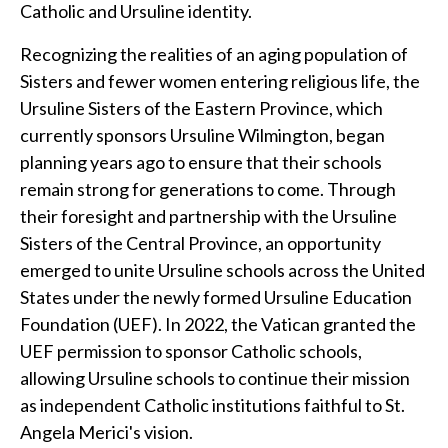
Catholic and Ursuline identity.
Recognizing the realities of an aging population of
Sisters and fewer women entering religious life, the
Ursuline Sisters of the Eastern Province, which
currently sponsors Ursuline Wilmington, began
planning years ago to ensure that their schools
remain strong for generations to come. Through
their foresight and partnership with the Ursuline
Sisters of the Central Province, an opportunity
emerged to unite Ursuline schools across the United
States under the newly formed Ursuline Education
Foundation (UEF). In 2022, the Vatican granted the
UEF permission to sponsor Catholic schools,
allowing Ursuline schools to continue their mission
as independent Catholic institutions faithful to St.
Angela Merici's vision.