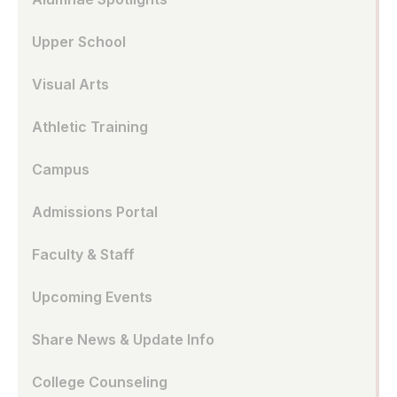
Upper School
Visual Arts
Athletic Training
Campus
Admissions Portal
Faculty & Staff
Upcoming Events
Share News & Update Info
College Counseling