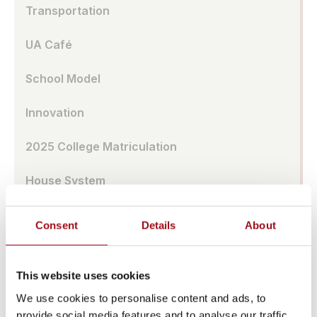
Transportation
UA Café
School Model
Innovation
2025 College Matriculation
House System
Ursuline Global Network
Consent
Details
About
School Store
This website uses cookies
Benefits of All-Girl School
We use cookies to personalise content and ads, to
provide social media features and to analyse our traffic.
Extended Day