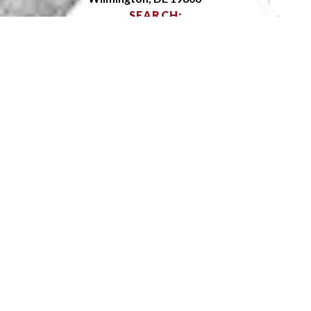
SEARCH:
OPEN SITEMAP
ABOUT
ADMISSIONS
ACADEMICS
ARTS
ATHLETICS