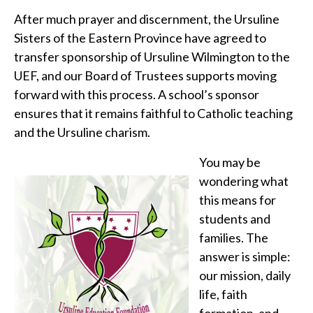
After much prayer and discernment, the Ursuline
Sisters of the Eastern Province have agreed to
transfer sponsorship of Ursuline Wilmington to the
UEF, and our Board of Trustees supports moving
forward with this process. A school’s sponsor
ensures that it remains faithful to Catholic teaching
and the Ursuline charism.
You may be
wondering what
this means for
students and
families. The
answer is simple:
our mission, daily
life, faith