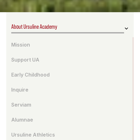
About Ursuline Academy
Mission
Support UA
Early Childhood
Inquire
Serviam
Alumnae
Ursuline Athletics