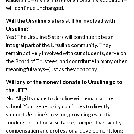
will continue unchanged.
Will the Ursuline Sisters still be involved with
Ursuline?
Yes! The Ursuline Sisters will continue to be an
integral part of the Ursuline community. They
remain actively involved with our students, serve on
the Board of Trustees, and contribute in many other
meaningful ways—just as they do today.
Will any of the money I donate to Ursuline go to
the UEF?
No. All gifts made to Ursuline will remain at the
school. Your generosity continues to directly
support Ursuline’s mission, providing essential
funding for tuition assistance, competitive faculty
compensation and professional development, long-