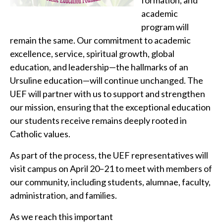
formation, and
academic
program will
remain the same. Our commitment to academic
excellence, service, spiritual growth, global
education, and leadership—the hallmarks of an
Ursuline education—will continue unchanged. The
UEF will partner with us to support and strengthen
our mission, ensuring that the exceptional education
our students receive remains deeply rooted in
Catholic values.
As part of the process, the UEF representatives will
visit campus on April 20–21 to meet with members of
our community, including students, alumnae, faculty,
administration, and families.
As we reach this important