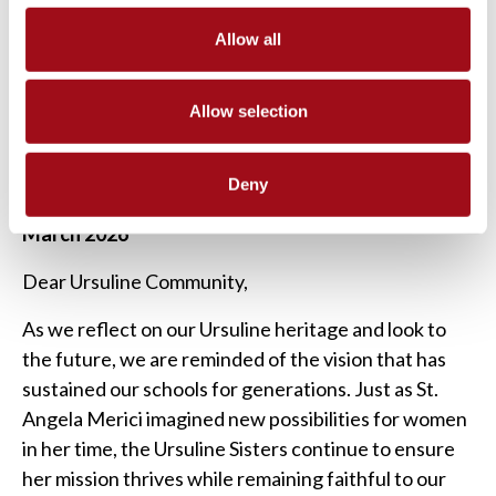
URSULINE EDUCATION FOUNDATION
Allow all
“And if, according to times and circumstances, the
need arises to make new rules or do something
Allow selection
differently, do it prudently and with good advice.”
–St Angela Merici
Deny
March 2026
Dear Ursuline Community,
As we reflect on our Ursuline heritage and look to
the future, we are reminded of the vision that has
sustained our schools for generations. Just as St.
Angela Merici imagined new possibilities for women
in her time, the Ursuline Sisters continue to ensure
her mission thrives while remaining faithful to our