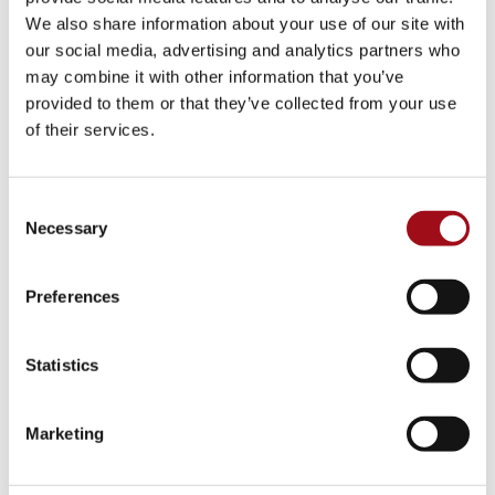
We also share information about your use of our site with
our social media, advertising and analytics partners who
Center for Success
may combine it with other information that you’ve
provided to them or that they’ve collected from your use
Strategic Plan
of their services.
Summer Camp
Consent
Diversity Equity & Inclusion
Necessary
Selection
Major Dates Calendar
Preferences
News & Media
Statistics
Facility Rentals
Career Opportunities
Marketing
HOME
>
ABOUT
>
UEF