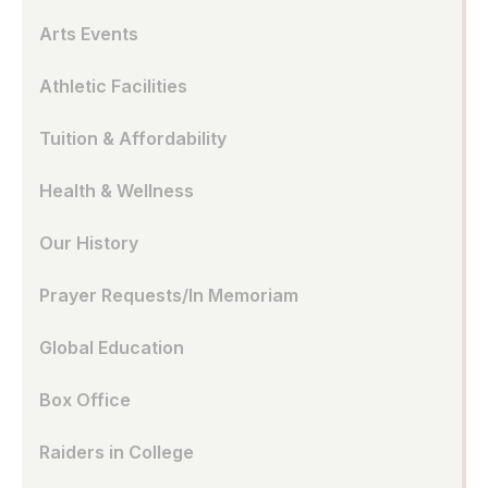
Arts Events
Athletic Facilities
Tuition & Affordability
Health & Wellness
Our History
Prayer Requests/In Memoriam
Global Education
Box Office
Raiders in College