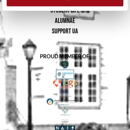
STUDENT LIFE
ALUMNAE
SUPPORT UA
PROUD MEMBER OF: