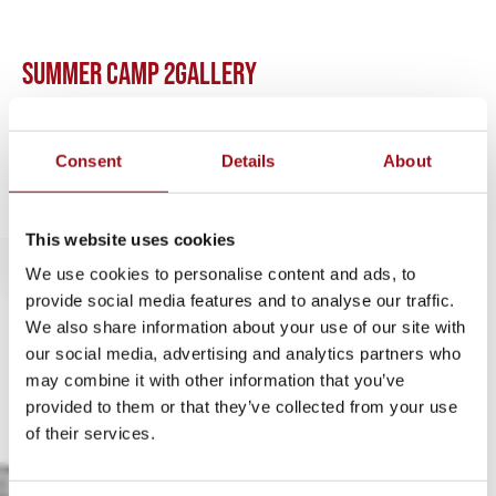
SUMMER CAMP 2
GALLERY
No items found.
Consent
Details
About
This website uses cookies
We use cookies to personalise content and ads, to
provide social media features and to analyse our traffic.
We also share information about your use of our site with
our social media, advertising and analytics partners who
may combine it with other information that you’ve
302.658.7158
provided to them or that they’ve collected from your use
of their services.
info@ursuline.org
1106 Pennsylvania Avenue