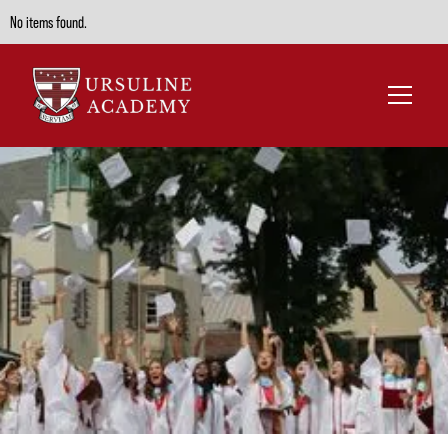
No items found.