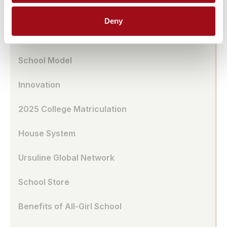
Transportation
Deny
UA Café
School Model
Innovation
2025 College Matriculation
House System
Ursuline Global Network
School Store
Benefits of All-Girl School