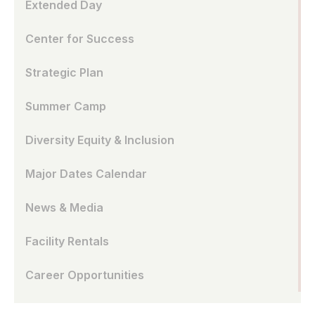
Extended Day
Center for Success
Strategic Plan
Summer Camp
Diversity Equity & Inclusion
Major Dates Calendar
News & Media
Facility Rentals
Career Opportunities