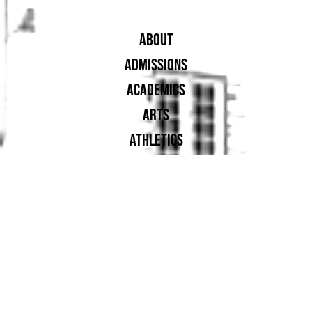
ABOUT
ADMISSIONS
ACADEMICS
ARTS
ATHLETICS
STUDENT LIFE
ALUMNAE
SUPPORT UA
PROUD MEMBER OF: