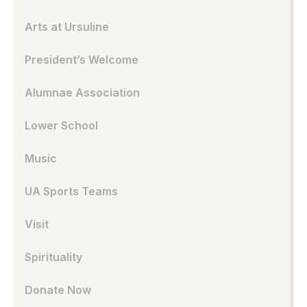
Arts at Ursuline
President’s Welcome
Alumnae Association
Lower School
Music
UA Sports Teams
Visit
Spirituality
Donate Now