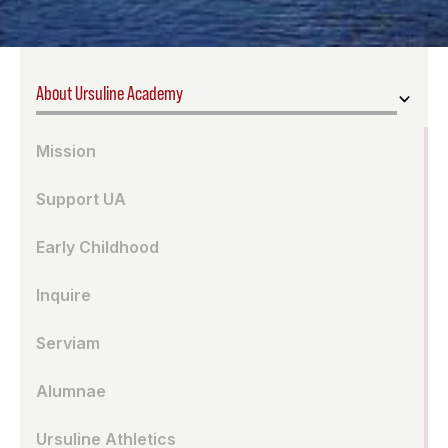
About Ursuline Academy
Mission
Support UA
Early Childhood
Inquire
Serviam
Alumnae
Ursuline Athletics