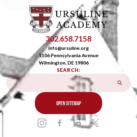
302.658.7158
info@ursuline.org
1106 Pennsylvania Avenue
Wilmington, DE 19806
SEARCH:
OPEN SITEMAP