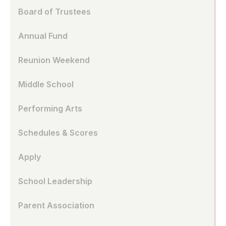
Board of Trustees
Annual Fund
Reunion Weekend
Middle School
Performing Arts
Schedules & Scores
Apply
School Leadership
Parent Association