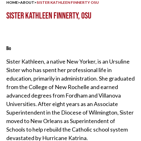
HOME
>
ABOUT
>
SISTER KATHLEEN FINNERTY OSU
SISTER KATHLEEN FINNERTY, OSU
Bio
Sister Kathleen, a native New Yorker, is an Ursuline
Sister who has spent her professional life in
education, primarily in administration. She graduated
from the College of New Rochelle and earned
advanced degrees from Fordham and Villanova
Universities. After eight years as an Associate
Superintendent in the Diocese of Wilmington, Sister
moved to New Orleans as Superintendent of
Schools to help rebuild the Catholic school system
devastated by Hurricane Katrina.