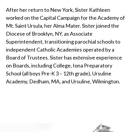
After her return to New York, Sister Kathleen
worked on the Capital Campaign for the Academy of
Mt. Saint Ursula, her Alma Mater. Sister joined the
Diocese of Brooklyn, NY, as Associate
Superintendent, transitioning parochial schools to
independent Catholic Academies operated by a
Board of Trustees. Sister has extensive experience
on Boards, including College, Iona Preparatory
School (all boys Pre-K 3 – 12th grade), Ursuline
Academy, Dedham, MA, and Ursuline, Wilmington.