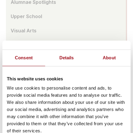
Alumnae Spotlights
Upper School
Visual Arts
Athletic Training
Consent
Details
About
Campus
Admissions Portal
This website uses cookies
Faculty & Staff
We use cookies to personalise content and ads, to
provide social media features and to analyse our traffic.
Upcoming Events
We also share information about your use of our site with
our social media, advertising and analytics partners who
Share News & Update Info
may combine it with other information that you’ve
provided to them or that they’ve collected from your use
College Counseling
of their services.