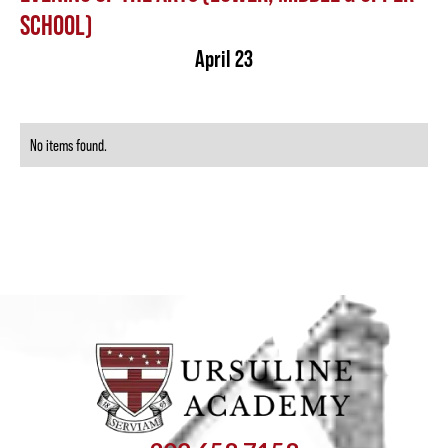
SCHOOL)
April 23
No items found.