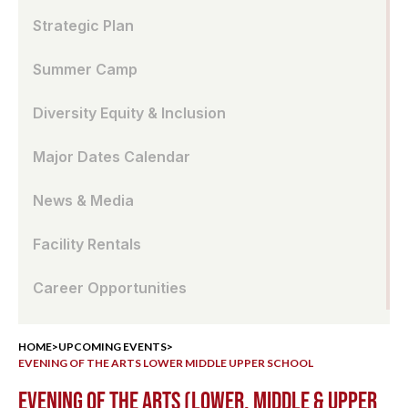
Strategic Plan
Summer Camp
Diversity Equity & Inclusion
Major Dates Calendar
News & Media
Facility Rentals
Career Opportunities
HOME
>
UPCOMING EVENTS
>
EVENING OF THE ARTS LOWER MIDDLE UPPER SCHOOL
EVENING OF THE ARTS (LOWER, MIDDLE & UPPER