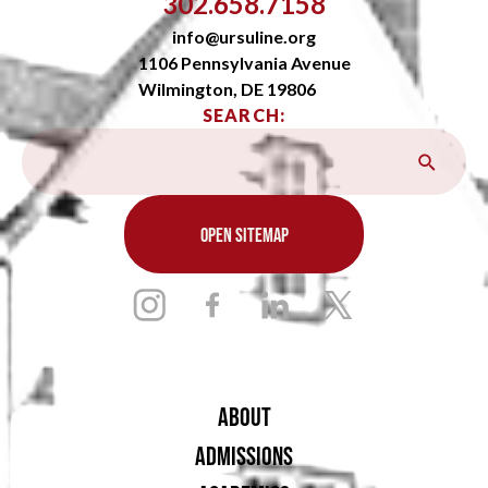
302.658.7158
info@ursuline.org
1106 Pennsylvania Avenue
Wilmington, DE 19806
SEARCH:
OPEN SITEMAP
ABOUT
ADMISSIONS