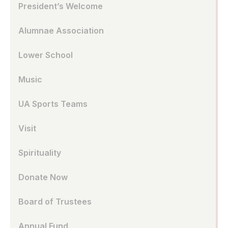
President’s Welcome
Alumnae Association
Lower School
Music
UA Sports Teams
Visit
Spirituality
Donate Now
Board of Trustees
Annual Fund