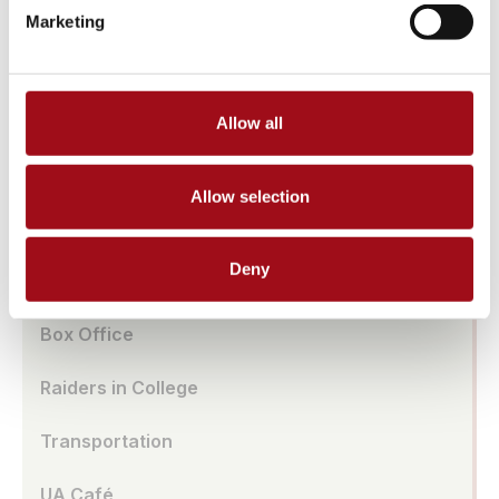
Athletic Facilities
Marketing
Tuition & Affordability
Health & Wellness
Allow all
Our History
Allow selection
Prayer Requests/In Memoriam
Deny
Global Education
Box Office
Raiders in College
Transportation
UA Café