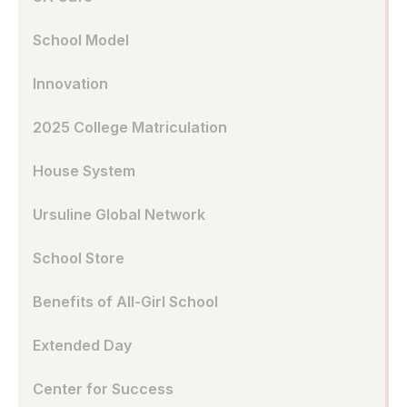
School Model
Innovation
2025 College Matriculation
House System
Ursuline Global Network
School Store
Benefits of All-Girl School
Extended Day
Center for Success