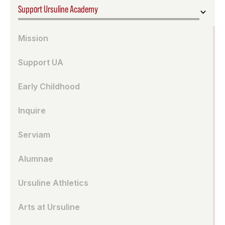
Support Ursuline Academy
Mission
Support UA
Early Childhood
Inquire
Serviam
Alumnae
Ursuline Athletics
Arts at Ursuline