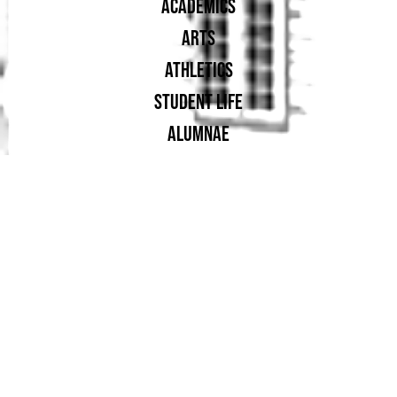
ACADEMICS
ARTS
ATHLETICS
STUDENT LIFE
ALUMNAE
SUPPORT UA
PROUD MEMBER OF: