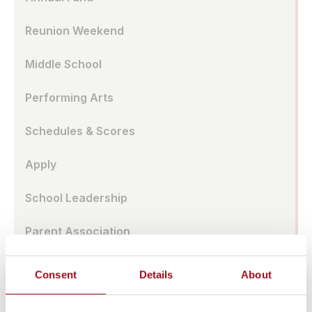
Reunion Weekend
Middle School
Performing Arts
Schedules & Scores
Apply
School Leadership
Parent Association
Alumnae Spotlights
Consent
Details
About
Upper School