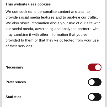
This website uses cookies
Visual Arts
We use cookies to personalise content and ads, to
provide social media features and to analyse our traffic.
Athletic Training
We also share information about your use of our site with
our social media, advertising and analytics partners who
Campus
may combine it with other information that you’ve
provided to them or that they’ve collected from your use
Admissions Portal
of their services.
Faculty & Staff
Consent
Upcoming Events
Necessary
Selection
Share News & Update Info
Preferences
College Counseling
Statistics
Arts Events