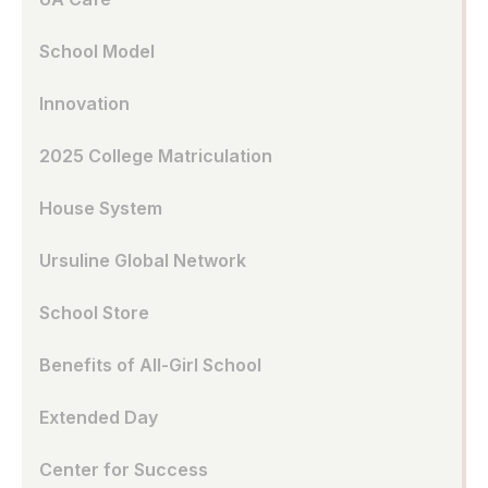
School Model
Innovation
2025 College Matriculation
House System
Ursuline Global Network
School Store
Benefits of All-Girl School
Extended Day
Center for Success