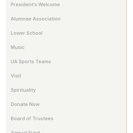
President’s Welcome
Alumnae Association
Lower School
Music
UA Sports Teams
Visit
Spirituality
Donate Now
Board of Trustees
Annual Fund