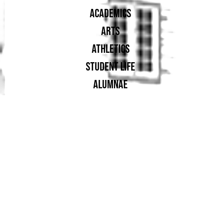
ACADEMICS
ARTS
ATHLETICS
STUDENT LIFE
ALUMNAE
SUPPORT UA
PROUD MEMBER OF: