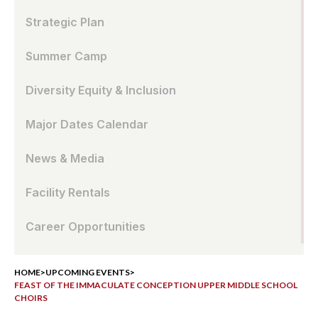
Strategic Plan
Summer Camp
Diversity Equity & Inclusion
Major Dates Calendar
News & Media
Facility Rentals
Career Opportunities
HOME
>
UPCOMING EVENTS
>
FEAST OF THE IMMACULATE CONCEPTION UPPER MIDDLE SCHOOL
CHOIRS