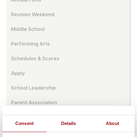
Reunion Weekend
Middle School
Performing Arts
Schedules & Scores
Apply
School Leadership
Parent Association
Alumnae Spotlights
Consent
Details
About
Upper School