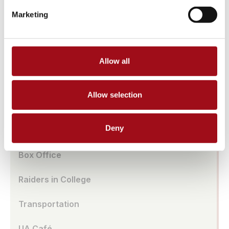
Athletic Facilities
Marketing
Tuition & Affordability
Health & Wellness
Allow all
Our History
Allow selection
Prayer Requests/In Memoriam
Deny
Global Education
Box Office
Raiders in College
Transportation
UA Café