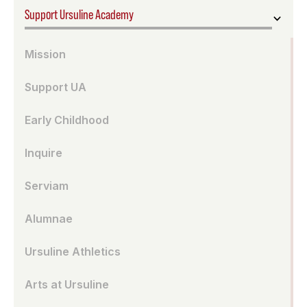
Support Ursuline Academy
Mission
Support UA
Early Childhood
Inquire
Serviam
Alumnae
Ursuline Athletics
Arts at Ursuline