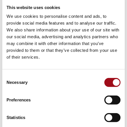
This website uses cookies
Visual Arts
We use cookies to personalise content and ads, to
Athletic Training
provide social media features and to analyse our traffic.
We also share information about your use of our site with
Campus
our social media, advertising and analytics partners who
may combine it with other information that you’ve
Admissions Portal
provided to them or that they’ve collected from your use
of their services.
Faculty & Staff
Upcoming Events
Consent
Necessary
Selection
Share News & Update Info
Preferences
College Counseling
Arts Events
Statistics