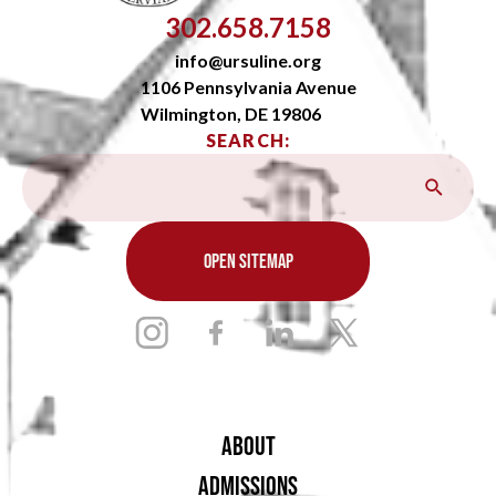
302.658.7158
info@ursuline.org
1106 Pennsylvania Avenue
Wilmington, DE 19806
SEARCH:
OPEN SITEMAP
ABOUT
ADMISSIONS