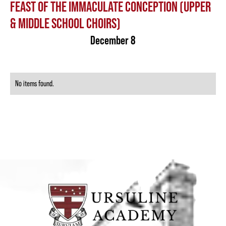
FEAST OF THE IMMACULATE CONCEPTION (UPPER
& MIDDLE SCHOOL CHOIRS)
December 8
No items found.