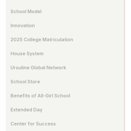
School Model
Innovation
2025 College Matriculation
House System
Ursuline Global Network
School Store
Benefits of All-Girl School
Extended Day
Center for Success