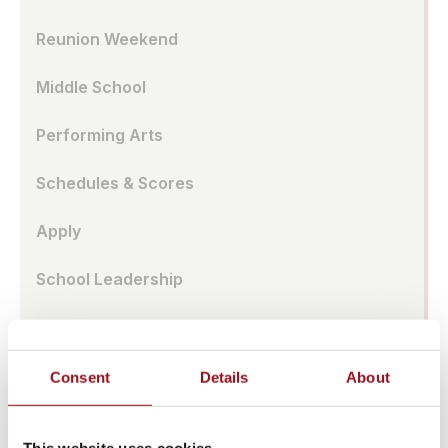
Reunion Weekend
Middle School
Performing Arts
Schedules & Scores
Apply
School Leadership
Parent Association
Alumnae Spotlights
Consent
Details
About
Upper School