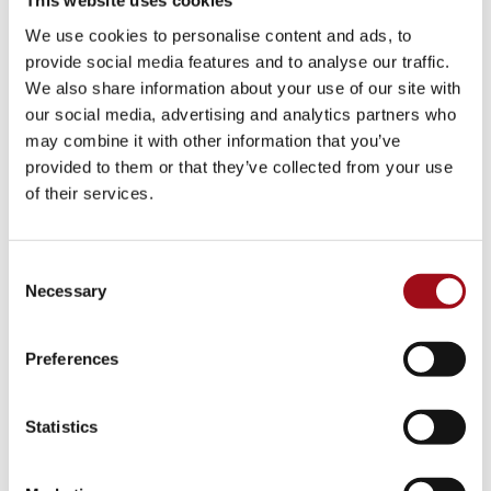
This website uses cookies
Visual Arts
We use cookies to personalise content and ads, to
provide social media features and to analyse our traffic.
Athletic Training
We also share information about your use of our site with
our social media, advertising and analytics partners who
Campus
may combine it with other information that you’ve
provided to them or that they’ve collected from your use
Admissions Portal
of their services.
Faculty & Staff
Consent
Upcoming Events
Necessary
Selection
Share News & Update Info
Preferences
College Counseling
Statistics
Arts Events