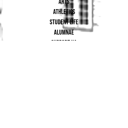
ARTS
ATHLETICS
STUDENT LIFE
ALUMNAE
SUPPORT UA
PROUD MEMBER OF: