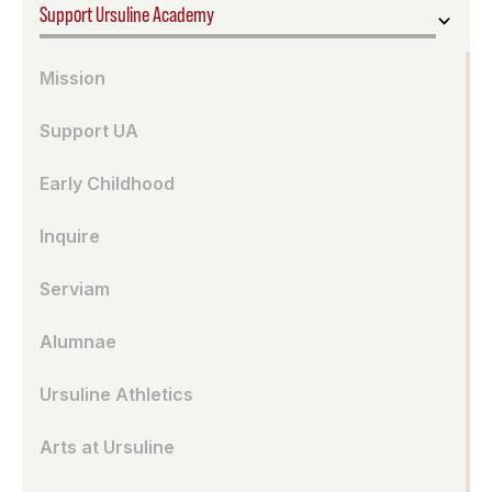
Support Ursuline Academy
Mission
Support UA
Early Childhood
Inquire
Serviam
Alumnae
Ursuline Athletics
Arts at Ursuline