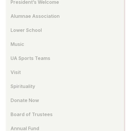
President’s Welcome
Alumnae Association
Lower School
Music
UA Sports Teams
Visit
Spirituality
Donate Now
Board of Trustees
Annual Fund