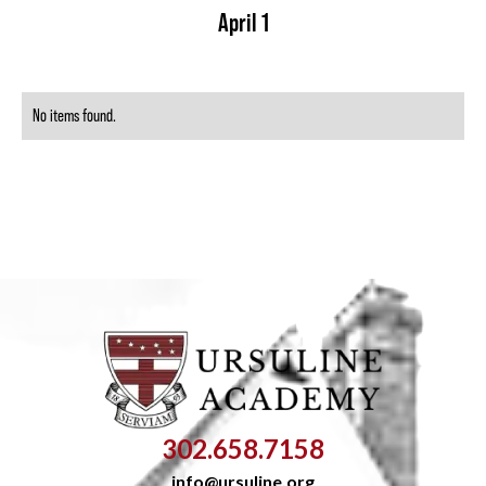
April 1
No items found.
302.658.7158
info@ursuline.org