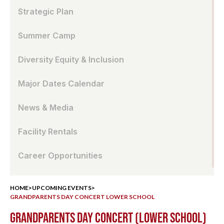
Strategic Plan
Summer Camp
Diversity Equity & Inclusion
Major Dates Calendar
News & Media
Facility Rentals
Career Opportunities
HOME
>
UPCOMING EVENTS
>
GRANDPARENTS DAY CONCERT LOWER SCHOOL
GRANDPARENTS DAY CONCERT (LOWER SCHOOL)