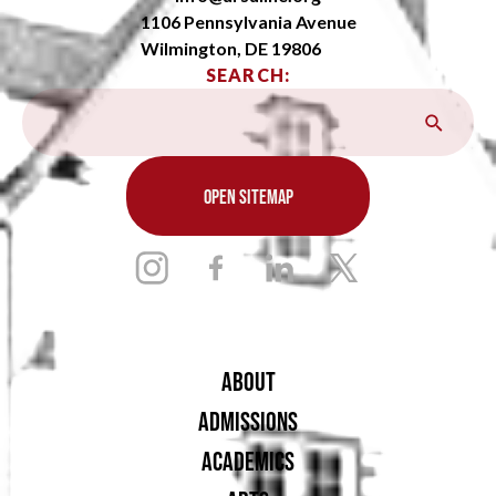
1106 Pennsylvania Avenue
Wilmington, DE 19806
SEARCH:
OPEN SITEMAP
ABOUT
ADMISSIONS
ACADEMICS