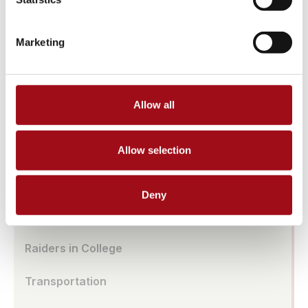
Athletic Facilities
Marketing
Tuition & Affordability
Health & Wellness
Allow all
Our History
Prayer Requests/In Memoriam
Allow selection
Global Education
Deny
Box Office
Raiders in College
Transportation