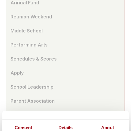
Annual Fund
Reunion Weekend
Middle School
Performing Arts
Schedules & Scores
Apply
School Leadership
Parent Association
Alumnae Spotlights
Consent
Details
About
Upper School