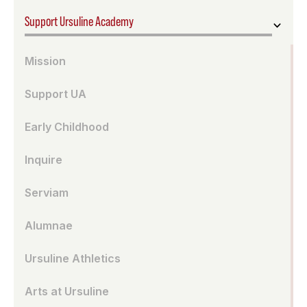
Support Ursuline Academy
Mission
Support UA
Early Childhood
Inquire
Serviam
Alumnae
Ursuline Athletics
Arts at Ursuline