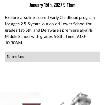
January 15th, 2027 9-11am
Explore Ursuline's co-ed Early Childhood program
for ages 2.5-5 years, our co-ed Lower School for
grades 1st-5th, and Delaware's premiere all-girls
Middle School with grades 6-8th. Time: 9:00-
10:30AM
No items found.