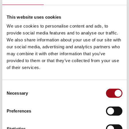
Visual Arts
This website uses cookies
Athletic Training
We use cookies to personalise content and ads, to
provide social media features and to analyse our traffic.
Campus
We also share information about your use of our site with
our social media, advertising and analytics partners who
Admissions Portal
may combine it with other information that you’ve
provided to them or that they’ve collected from your use
Faculty & Staff
of their services.
Upcoming Events
Consent
Necessary
Selection
Share News & Update Info
College Counseling
Preferences
Arts Events
Statistics