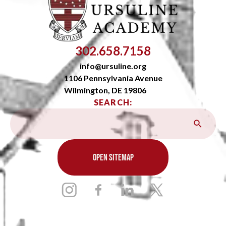
302.658.7158
info@ursuline.org
1106 Pennsylvania Avenue
Wilmington, DE 19806
SEARCH:
OPEN SITEMAP