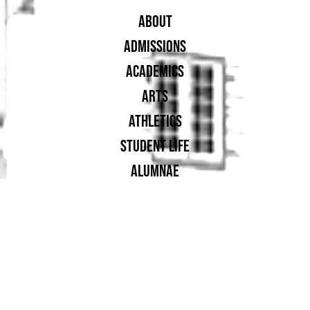
ABOUT
ADMISSIONS
ACADEMICS
ARTS
ATHLETICS
STUDENT LIFE
ALUMNAE
SUPPORT UA
PROUD MEMBER OF: