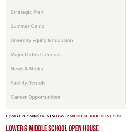
Strategic Plan
Summer Camp
Diversity Equity & Inclusion
Major Dates Calendar
News & Media
Facility Rentals
Career Opportunities
HOME
>
UPCOMING EVENTS
>
LOWER MIDDLE SCHOOL OPEN HOUSE
LOWER & MIDDLE SCHOOL OPEN HOUSE