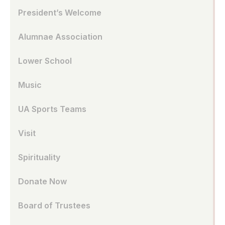
President’s Welcome
Alumnae Association
Lower School
Music
UA Sports Teams
Visit
Spirituality
Donate Now
Board of Trustees