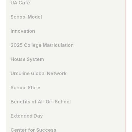
UA Café
School Model
Innovation
2025 College Matriculation
House System
Ursuline Global Network
School Store
Benefits of All-Girl School
Extended Day
Center for Success