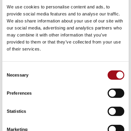
Visual Arts
We use cookies to personalise content and ads, to
provide social media features and to analyse our traffic.
Athletic Training
We also share information about your use of our site with
our social media, advertising and analytics partners who
Campus
may combine it with other information that you’ve
provided to them or that they’ve collected from your use
Admissions Portal
of their services.
Faculty & Staff
Consent
Necessary
Upcoming Events
Selection
Share News & Update Info
Preferences
College Counseling
Statistics
Arts Events
Marketing