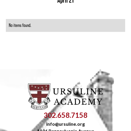
April 21
No items found.
302.658.7158
info@ursuline.org
1106 Pennsylvania Avenue