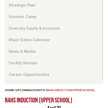
Strategic Plan
Summer Camp
Diversity Equity & Inclusion
Major Dates Calendar
News & Media
Facility Rentals
Career Opportunities
HOME
>
UPCOMING EVENTS
>
NAHS INDUCTION UPPER SCHOOL
NAHS INDUCTION (UPPER SCHOOL)