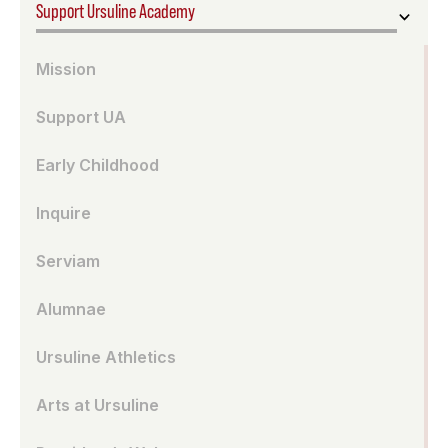
Support Ursuline Academy
Mission
Support UA
Early Childhood
Inquire
Serviam
Alumnae
Ursuline Athletics
Arts at Ursuline