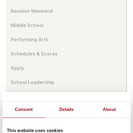
Reunion Weekend
Middle School
Performing Arts
Schedules & Scores
Apply
School Leadership
Parent Association
Consent
Details
About
Alumnae Spotlights
Upper School
This website uses cookies