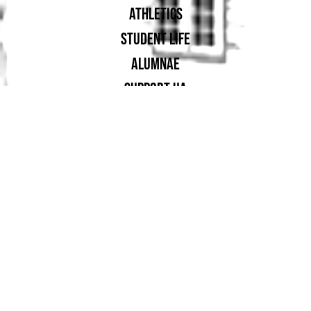
ATHLETICS
STUDENT LIFE
ALUMNAE
SUPPORT UA
PROUD MEMBER OF: