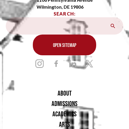
Wilmington, DE 19806
SEARCH:
OPEN SITEMAP
ABOUT
ADMISSIONS
ACADEMICS
ARTS