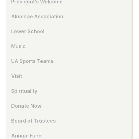
President’s Welcome
Alumnae Association
Lower School
Music
UA Sports Teams
Visit
Spirituality
Donate Now
Board of Trustees
Annual Fund