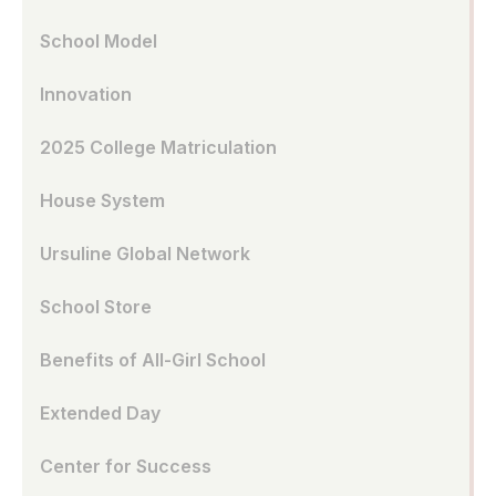
School Model
Innovation
2025 College Matriculation
House System
Ursuline Global Network
School Store
Benefits of All-Girl School
Extended Day
Center for Success