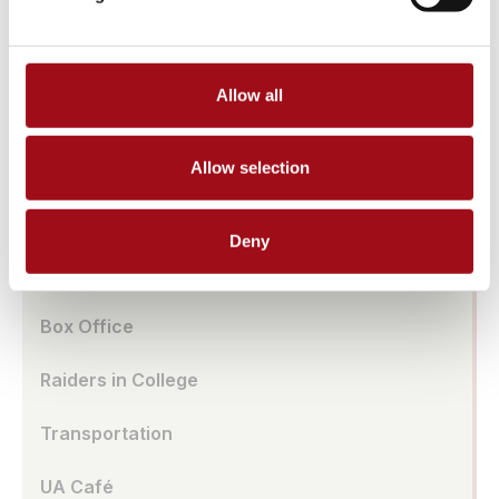
Athletic Facilities
Tuition & Affordability
Allow all
Health & Wellness
Our History
Allow selection
Prayer Requests/In Memoriam
Deny
Global Education
Box Office
Raiders in College
Transportation
UA Café