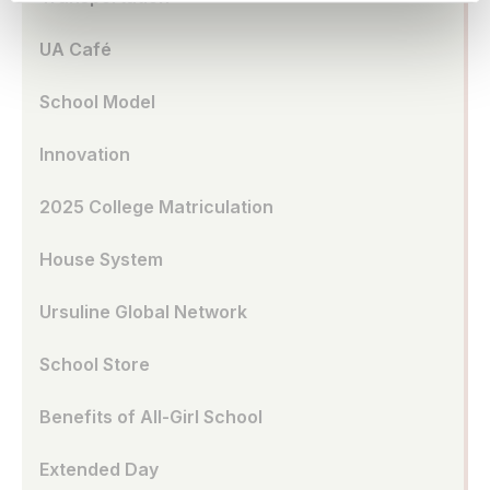
UA Café
School Model
Innovation
2025 College Matriculation
House System
Ursuline Global Network
School Store
Benefits of All-Girl School
Extended Day