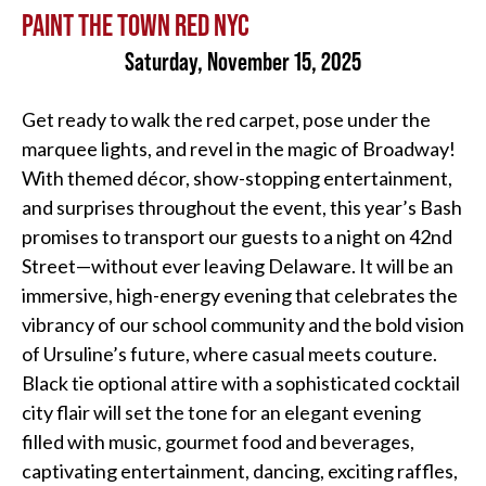
PAINT THE TOWN RED NYC
Saturday, November 15, 2025
Get ready to walk the red carpet, pose under the
marquee lights, and revel in the magic of Broadway!
With themed décor, show-stopping entertainment,
and surprises throughout the event, this year’s Bash
promises to transport our guests to a night on 42nd
Street—without ever leaving Delaware. It will be an
immersive, high-energy evening that celebrates the
vibrancy of our school community and the bold vision
of Ursuline’s future, where casual meets couture.
Black tie optional attire with a sophisticated cocktail
city flair will set the tone for an elegant evening
filled with music, gourmet food and beverages,
captivating entertainment, dancing, exciting raffles,