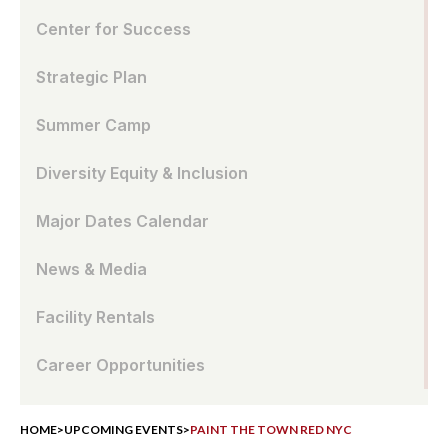
Center for Success
Strategic Plan
Summer Camp
Diversity Equity & Inclusion
Major Dates Calendar
News & Media
Facility Rentals
Career Opportunities
HOME
>
UPCOMING EVENTS
>
PAINT THE TOWN RED NYC