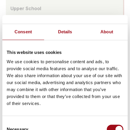
Upper School
Visual Arts
Consent
Details
About
Athletic Training
Campus
This website uses cookies
We use cookies to personalise content and ads, to
Admissions Portal
provide social media features and to analyse our traffic.
We also share information about your use of our site with
Faculty & Staff
our social media, advertising and analytics partners who
may combine it with other information that you’ve
Upcoming Events
provided to them or that they’ve collected from your use
of their services.
Share News & Update Info
College Counseling
Consent
Necessary