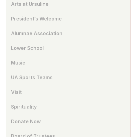
Arts at Ursuline
President’s Welcome
Alumnae Association
Lower School
Music
UA Sports Teams
Visit
Spirituality
Donate Now
Board of Trustees