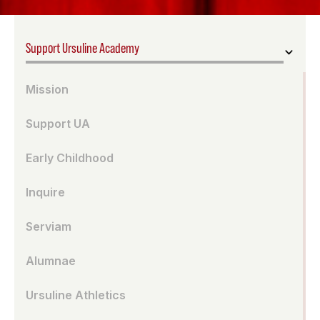
Support Ursuline Academy
Mission
Support UA
Early Childhood
Inquire
Serviam
Alumnae
Ursuline Athletics