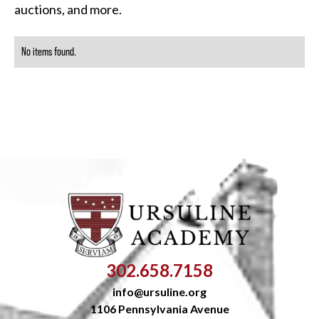
auctions, and more.
No items found.
302.658.7158
info@ursuline.org
1106 Pennsylvania Avenue