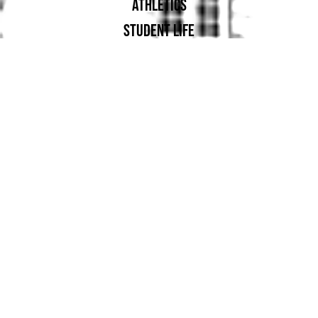
ATHLETICS
STUDENT LIFE
ALUMNAE
SUPPORT UA
PROUD MEMBER OF: