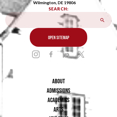
Wilmington, DE 19806
SEARCH:
OPEN SITEMAP
ABOUT
ADMISSIONS
ACADEMICS
ARTS