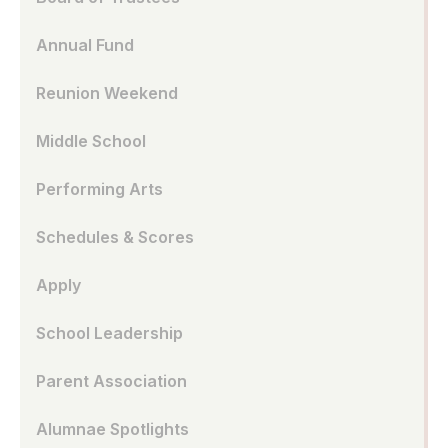
Annual Fund
Reunion Weekend
Middle School
Performing Arts
Schedules & Scores
Apply
School Leadership
Parent Association
Alumnae Spotlights