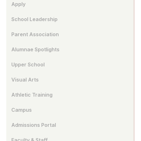
Apply
School Leadership
Parent Association
Alumnae Spotlights
Upper School
Visual Arts
Athletic Training
Campus
Admissions Portal
Faculty & Staff