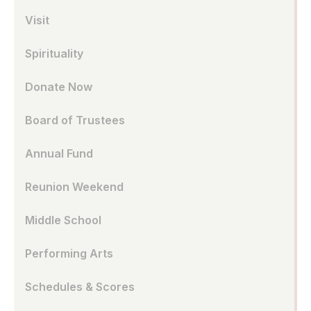
Visit
Spirituality
Donate Now
Board of Trustees
Annual Fund
Reunion Weekend
Middle School
Performing Arts
Schedules & Scores