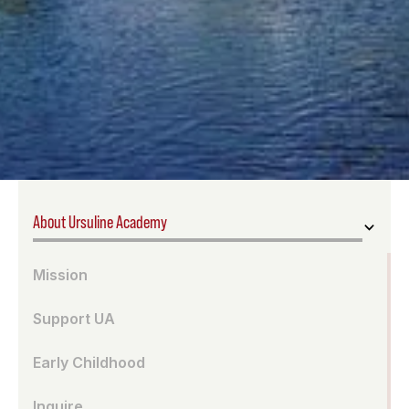
About Ursuline Academy
Mission
Support UA
Early Childhood
Inquire