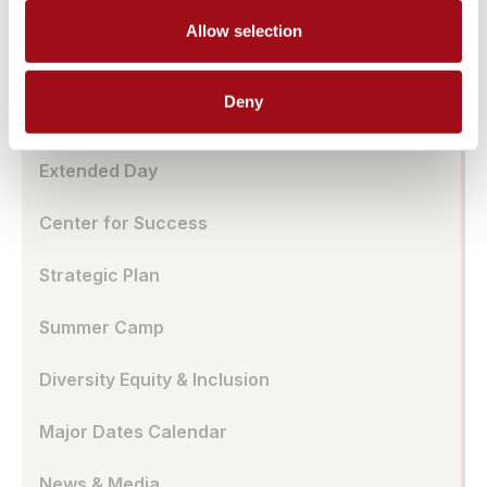
Ursuline Global Network
Allow selection
School Store
Deny
Benefits of All-Girl School
Extended Day
Center for Success
Strategic Plan
Summer Camp
Diversity Equity & Inclusion
Major Dates Calendar
News & Media