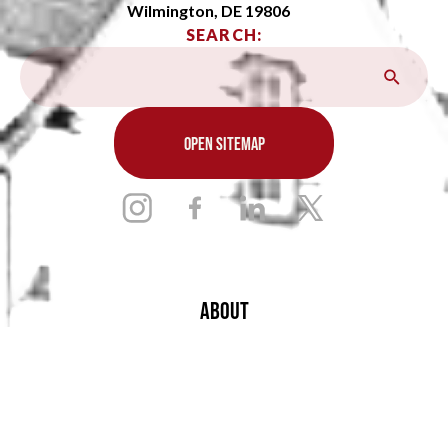
Wilmington, DE 19806
SEARCH:
OPEN SITEMAP
ABOUT
ADMISSIONS
ACADEMICS
ARTS