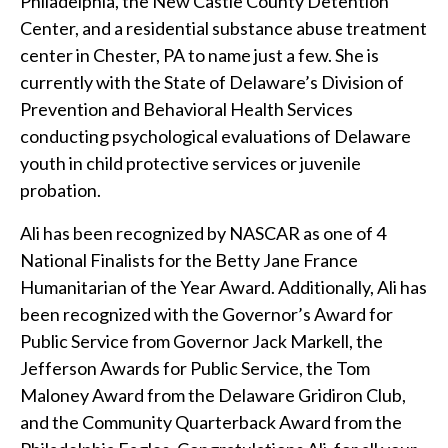
Philadelphia, the New Castle County Detention
Center, and a residential substance abuse treatment
center in Chester, PA to name just a few. She is
currently with the State of Delaware’s Division of
Prevention and Behavioral Health Services
conducting psychological evaluations of Delaware
youth in child protective services or juvenile
probation.
Ali has been recognized by NASCAR as one of 4
National Finalists for the Betty Jane France
Humanitarian of the Year Award. Additionally, Ali has
been recognized with the Governor’s Award for
Public Service from Governor Jack Markell, the
Jefferson Awards for Public Service, the Tom
Maloney Award from the Delaware Gridiron Club,
and the Community Quarterback Award from the