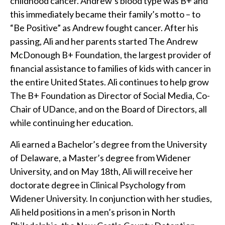
childhood cancer. Andrew’s blood type was B+ and
this immediately became their family’s motto – to
“Be Positive” as Andrew fought cancer. After his
passing, Ali and her parents started The Andrew
McDonough B+ Foundation, the largest provider of
financial assistance to families of kids with cancer in
the entire United States. Ali continues to help grow
The B+ Foundation as Director of Social Media, Co-
Chair of UDance, and on the Board of Directors, all
while continuing her education.
Ali earned a Bachelor’s degree from the University
of Delaware, a Master’s degree from Widener
University, and on May 18th, Ali will receive her
doctorate degree in Clinical Psychology from
Widener University. In conjunction with her studies,
Ali held positions in a men’s prison in North