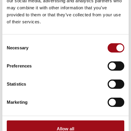
our social media, advertising and analytics partners who
College Counseling
may combine it with other information that you’ve
provided to them or that they’ve collected from your use
Arts Events
of their services.
Athletic Facilities
Consent
Tuition & Affordability
Necessary
Selection
Health & Wellness
Preferences
Our History
Statistics
Prayer Requests/In Memoriam
Marketing
Global Education
Box Office
Allow all
Raiders in College