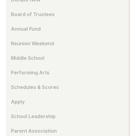
Board of Trustees
Annual Fund
Reunion Weekend
Middle School
Performing Arts
Schedules & Scores
Apply
School Leadership
Parent Association