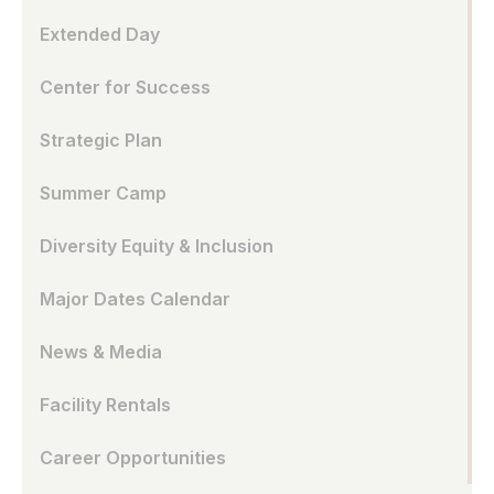
Extended Day
Center for Success
Strategic Plan
Summer Camp
Diversity Equity & Inclusion
Major Dates Calendar
News & Media
Facility Rentals
Career Opportunities