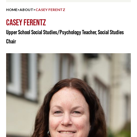
HOME
>
ABOUT
>
CASEY FERENTZ
CASEY FERENTZ
Upper School Social Studies/Psychology Teacher, Social Studies
Chair