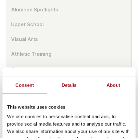
Alumnae Spotlights
Upper School
Visual Arts
Athletic Training
Campus
Admissions Portal
Consent
Details
About
Faculty & Staff
This website uses cookies
Upcoming Events
We use cookies to personalise content and ads, to
provide social media features and to analyse our traffic.
Share News & Update Info
We also share information about your use of our site with