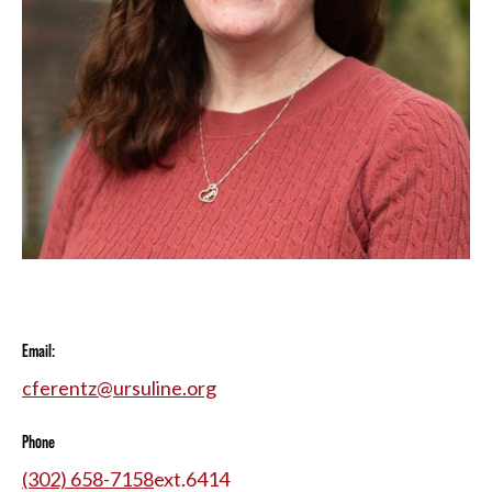
Email:
cferentz@ursuline.org
Phone
(302) 658-7158
ext.
6414