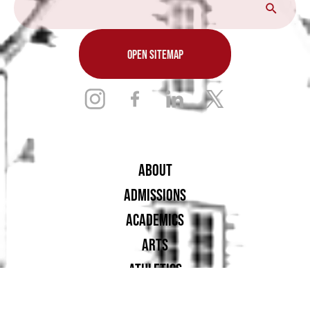
OPEN SITEMAP
ABOUT
ADMISSIONS
ACADEMICS
ARTS
ATHLETICS
STUDENT LIFE