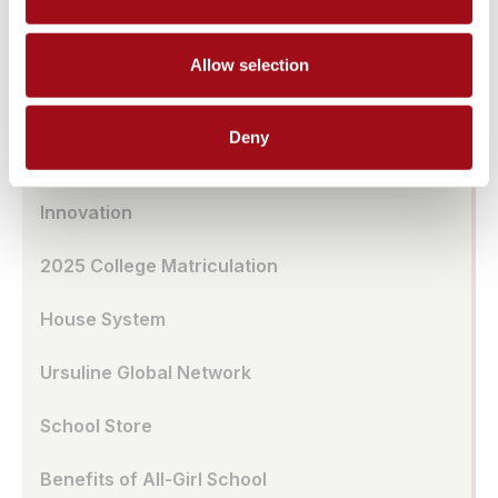
Transportation
Allow selection
UA Café
Deny
School Model
Innovation
2025 College Matriculation
House System
Ursuline Global Network
School Store
Benefits of All-Girl School