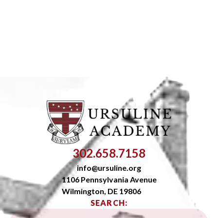
302.658.7158
info@ursuline.org
1106 Pennsylvania Avenue
Wilmington, DE 19806
SEARCH: