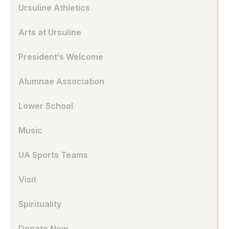
Ursuline Athletics
Arts at Ursuline
President’s Welcome
Alumnae Association
Lower School
Music
UA Sports Teams
Visit
Spirituality
Donate Now