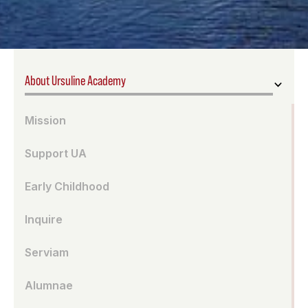
About Ursuline Academy
Mission
Support UA
Early Childhood
Inquire
Serviam
Alumnae