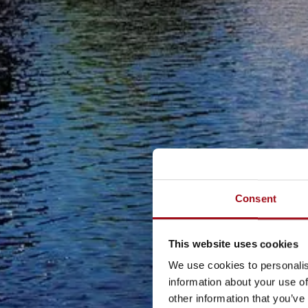
Consent
This website uses cookies
We use cookies to personalis
information about your use of
other information that you’ve