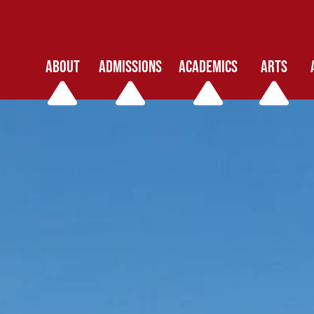
ABOUT
ADMISSIONS
ACADEMICS
ARTS