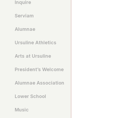
Inquire
Serviam
Alumnae
Ursuline Athletics
Arts at Ursuline
President’s Welcome
Alumnae Association
Lower School
Music