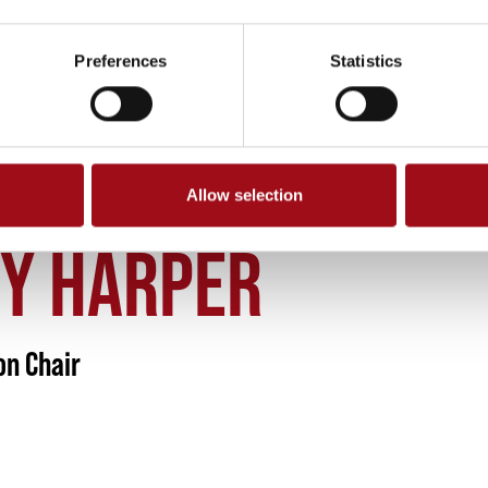
Preferences
Statistics
Allow selection
SY HARPER MONTESSORI DIVISION CHAIR
SY HARPER
on Chair