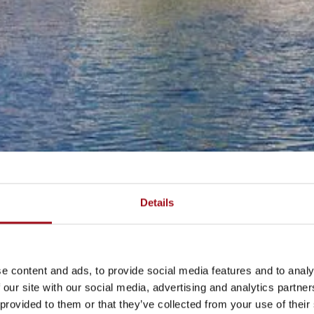
Details
e content and ads, to provide social media features and to analy
 our site with our social media, advertising and analytics partn
 provided to them or that they’ve collected from your use of their