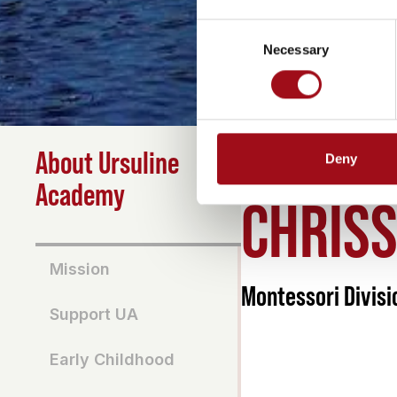
Consent
Necessary
Selection
About Ursuline
Deny
HOME
>
ABOUT
>
CHRIS
Academy
CHRIS
Mission
Montessori Divisi
Support UA
Early Childhood