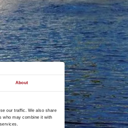
About
se our traffic. We also share
ers who may combine it with
 services.