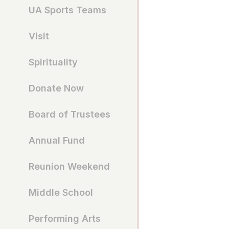
UA Sports Teams
Visit
Spirituality
Donate Now
Board of Trustees
Annual Fund
Reunion Weekend
Middle School
Performing Arts