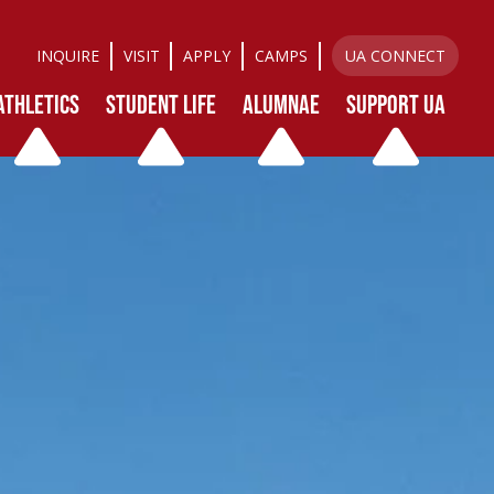
INQUIRE
VISIT
APPLY
CAMPS
UA CONNECT
ATHLETICS
STUDENT LIFE
ALUMNAE
SUPPORT UA