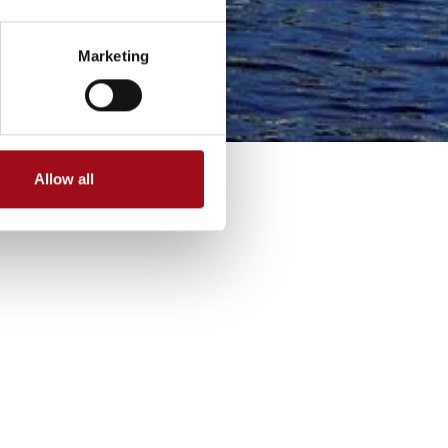
Marketing
Allow all