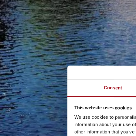
Consent
This website uses cookies
We use cookies to personalis
information about your use of
other information that you’ve