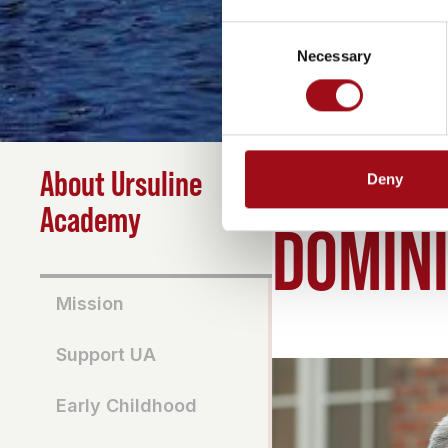
Consent
Necessary
Selection
About Ursuline
Deny
HOME
>
ABOUT
>
DOMI
Academy
DOMINI
Mission
Support UA
Early Childhood