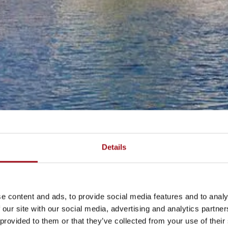
Details
e content and ads, to provide social media features and to analy
 our site with our social media, advertising and analytics partn
 provided to them or that they’ve collected from your use of their