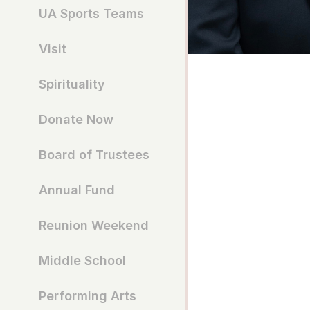
UA Sports Teams
Visit
Spirituality
Donate Now
Board of Trustees
Annual Fund
Reunion Weekend
Middle School
Performing Arts