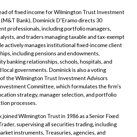
ead of fixed income for Wilmington Trust Investment
 (M&T Bank), Dominick D’Eramo directs 30
nt professionals, including portfolio managers,
nalysts, and traders managing taxable and tax-exempt
He actively manages institutional fixed-income client
ships, including pensions and endowments,
y banking relationships, schools, hospitals, and
d local governments. Dominick is also a voting
f the Wilmington Trust Investment Advisors
nvestment Committee, which formulates the firm’s
location strategy, manager selection, and portfolio
tion processes.
 joined Wilmington Trust in 1986 as a Senior Fixed
ader, supervising all securities trading, including
rket instruments, Treasuries, agencies, and