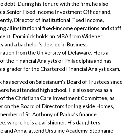
e debt. During his tenure with the firm, he also
s a Senior Fixed Income Investment Officer and,
ently, Director of Institutional Fixed Income,
ng all institutional fixed-income operations and staff
ent. Dominick holds an MBA from Widener
ty and a bachelor’s degree in Business
ration from the University of Delaware. He is a
f the Financial Analysts of Philadelphia and has
s a grader for the Chartered Financial Analyst exam.
 has served on Salesianum’s Board of Trustees since
ere he attended high school. He also serves as a
f the Christiana Care Investment Committee, as
r on the Board of Directors for Ingleside Homes,
 member of St. Anthony of Padua’s finance
e, where he is a parishioner. His daughters,
e and Anna, attend Ursuline Academy, Stephanie