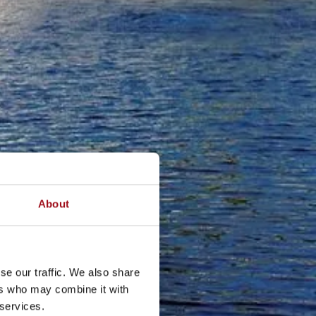
About
se our traffic. We also share
ers who may combine it with
 services.