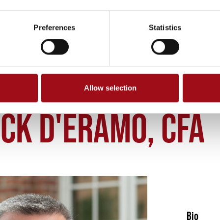
Preferences
Statistics
Allow selection
NICK DERAMO CFA
CK D'ERAMO, CFA
Bio