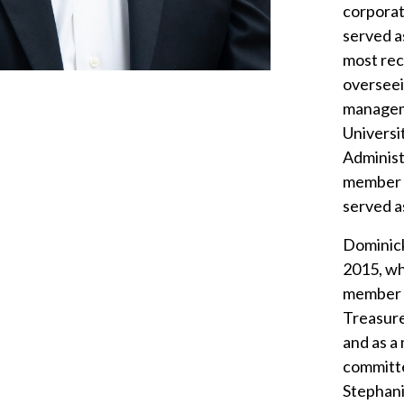
corporat
served a
most rec
overseei
managem
Universi
Administ
member o
served a
Dominick
2015, wh
member o
Treasure
and as a
committe
Stephani