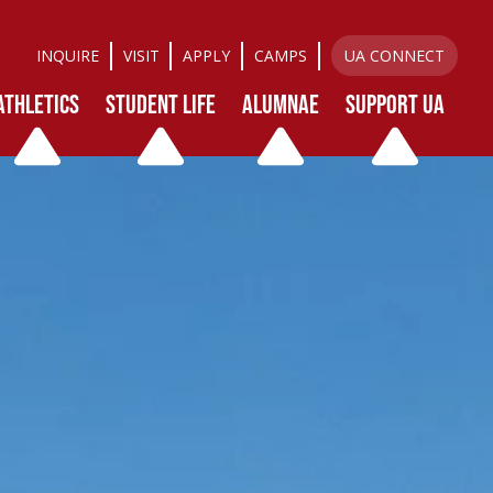
INQUIRE
VISIT
APPLY
CAMPS
UA CONNECT
ATHLETICS
STUDENT LIFE
ALUMNAE
SUPPORT UA