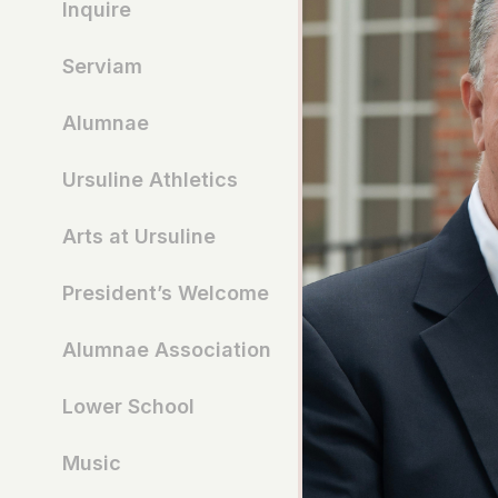
Inquire
Serviam
Alumnae
Ursuline Athletics
Arts at Ursuline
President’s Welcome
Alumnae Association
Lower School
Music