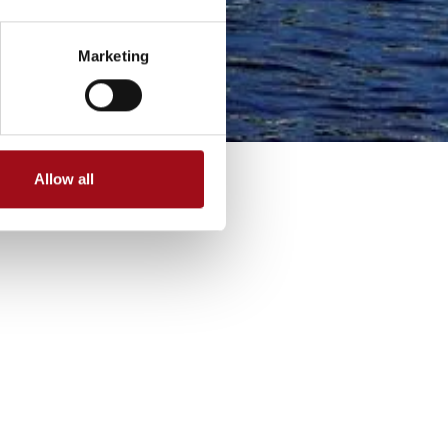
Marketing
Allow all