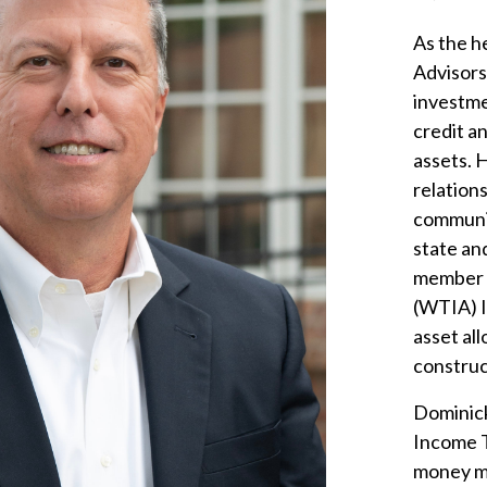
As the h
Advisors
investme
credit a
assets. 
relation
communit
state an
member o
(WTIA) I
asset al
construc
Dominick
Income Tr
money ma