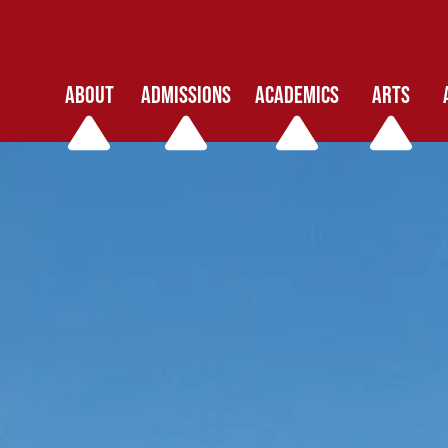
ABOUT
ADMISSIONS
ACADEMICS
ARTS