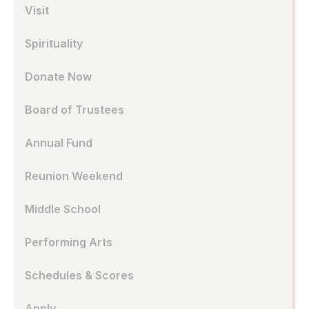
Visit
Spirituality
Donate Now
Board of Trustees
Annual Fund
Reunion Weekend
Middle School
Performing Arts
Schedules & Scores
Apply