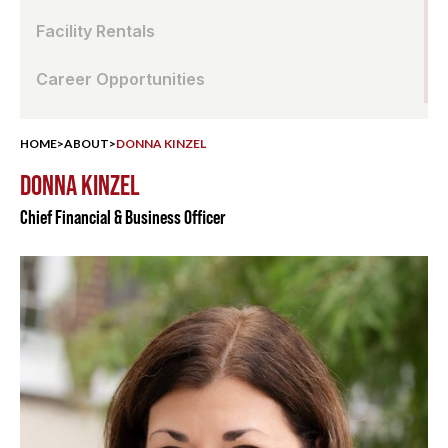
Facility Rentals
Career Opportunities
HOME
>
ABOUT
>
DONNA KINZEL
DONNA KINZEL
Chief Financial & Business Officer