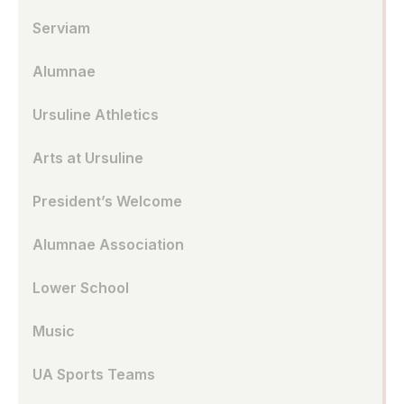
Serviam
Alumnae
Ursuline Athletics
Arts at Ursuline
President’s Welcome
Alumnae Association
Lower School
Music
UA Sports Teams