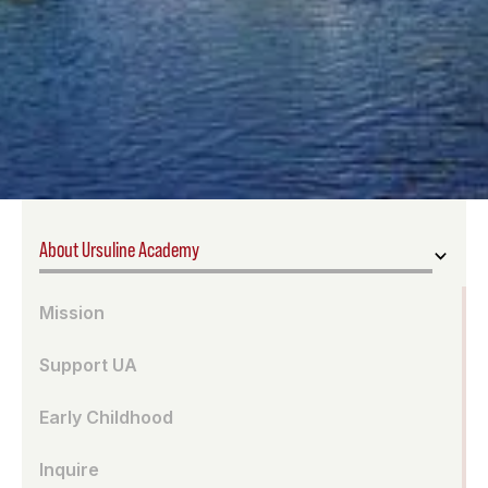
About Ursuline Academy
Mission
Support UA
Early Childhood
Inquire