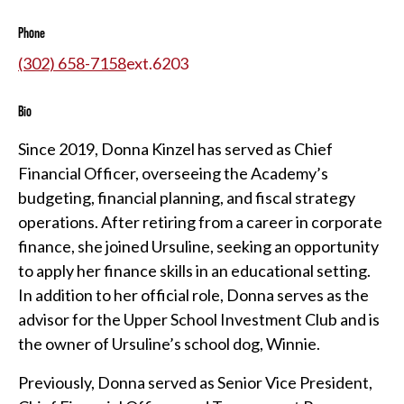
Phone
(302) 658-7158
ext.
6203
Bio
Since 2019, Donna Kinzel has served as Chief
Financial Officer, overseeing the Academy’s
budgeting, financial planning, and fiscal strategy
operations. After retiring from a career in corporate
finance, she joined Ursuline, seeking an opportunity
to apply her finance skills in an educational setting.
In addition to her official role, Donna serves as the
advisor for the Upper School Investment Club and is
the owner of Ursuline’s school dog, Winnie.
Previously, Donna served as Senior Vice President,