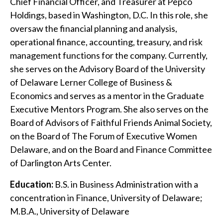
Chief Financial Officer, and Treasurer at Pepco
Holdings, based in Washington, D.C. In this role, she
oversaw the financial planning and analysis,
operational finance, accounting, treasury, and risk
management functions for the company. Currently,
she serves on the Advisory Board of the University
of Delaware Lerner College of Business &
Economics and serves as a mentor in the Graduate
Executive Mentors Program. She also serves on the
Board of Advisors of Faithful Friends Animal Society,
on the Board of The Forum of Executive Women
Delaware, and on the Board and Finance Committee
of Darlington Arts Center.
Education:
B.S. in Business Administration with a
concentration in Finance, University of Delaware;
M.B.A., University of Delaware