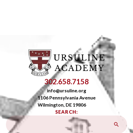
302.658.7158
info@ursuline.org
1106 Pennsylvania Avenue
Wilmington, DE 19806
SEARCH: