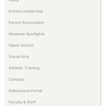
School Leadership
Parent Association
Alumnae Spotlights
Upper School
Visual Arts
Athletic Training
Campus
Admissions Portal
Faculty & Staff