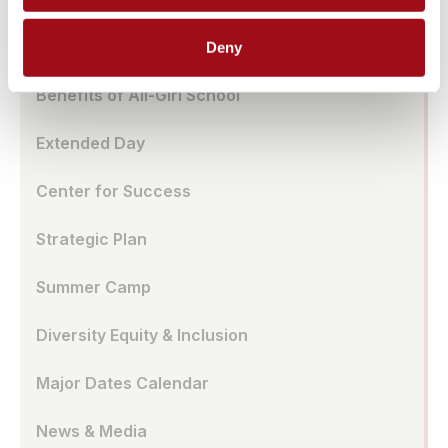
School Store
Deny
Benefits of All-Girl School
Extended Day
Center for Success
Strategic Plan
Summer Camp
Diversity Equity & Inclusion
Major Dates Calendar
News & Media