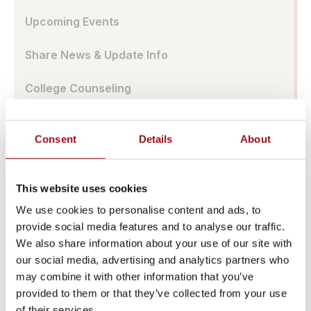
Upcoming Events
Share News & Update Info
College Counseling
Arts Events
Consent
Details
About
Athletic Facilities
Tuition & Affordability
This website uses cookies
We use cookies to personalise content and ads, to
Health & Wellness
provide social media features and to analyse our traffic.
We also share information about your use of our site with
Our History
our social media, advertising and analytics partners who
may combine it with other information that you’ve
Prayer Requests/In Memoriam
provided to them or that they’ve collected from your use
of their services.