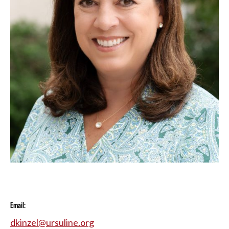
Email:
dkinzel@ursuline.org