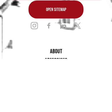
OPEN SITEMAP
ABOUT
ADMISSIONS
ACADEMICS
ARTS
ATHLETICS
STUDENT LIFE
ALUMNAE