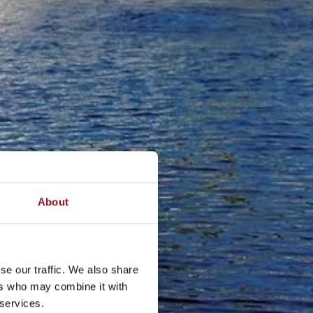
About
se our traffic. We also share
ers who may combine it with
 services.