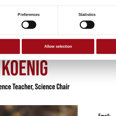
Preferences
Statistics
Allow selection
N KOENIG
 KOENIG
ence Teacher, Science Chair
Email: