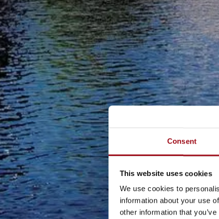
Consent
This website uses cookies
We use cookies to personalis
information about your use of
other information that you’ve