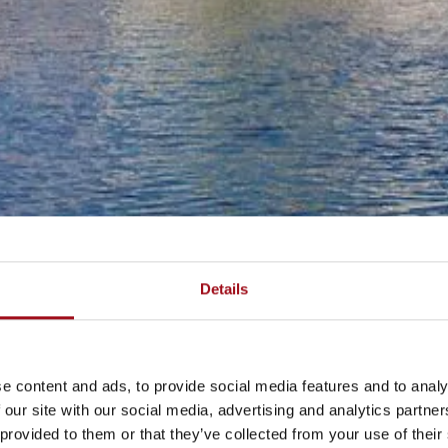
Details
e content and ads, to provide social media features and to analy
 our site with our social media, advertising and analytics partn
 provided to them or that they’ve collected from your use of their