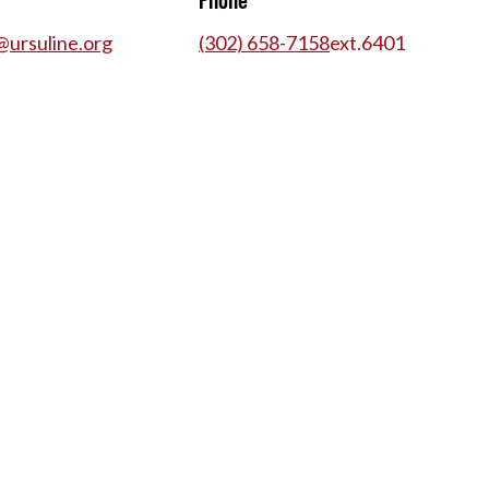
@ursuline.org
(302) 658-7158
ext.
6401