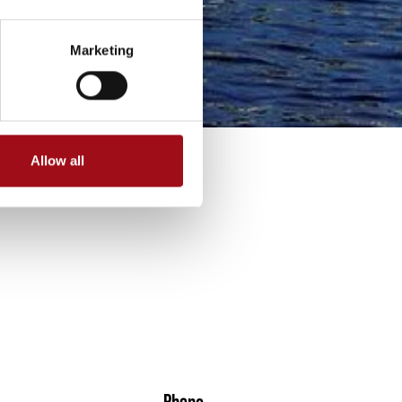
Marketing
Allow all
Phone