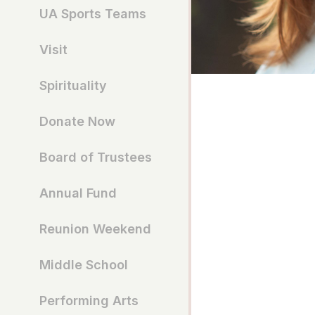
UA Sports Teams
Visit
Spirituality
Donate Now
Board of Trustees
Annual Fund
Reunion Weekend
Middle School
Performing Arts