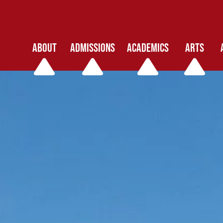
ABOUT
ADMISSIONS
ACADEMICS
ARTS