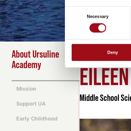
Consent
Necessary
Selection
About Ursuline
Deny
HOME
>
ABOUT
>
EILEE
Academy
EILEEN
Mission
Middle School Sci
Support UA
Early Childhood