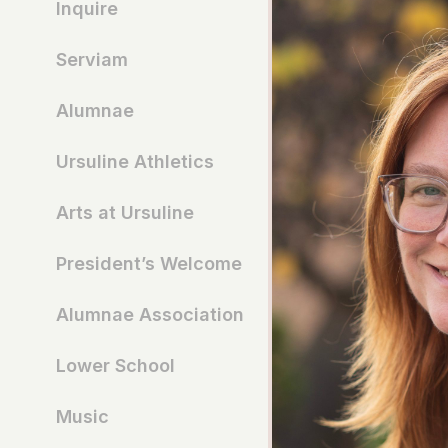
Inquire
Serviam
Alumnae
Ursuline Athletics
Arts at Ursuline
President’s Welcome
Alumnae Association
Lower School
Music