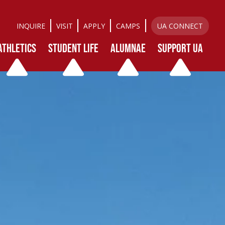
INQUIRE
VISIT
APPLY
CAMPS
UA CONNECT
ATHLETICS
STUDENT LIFE
ALUMNAE
SUPPORT UA