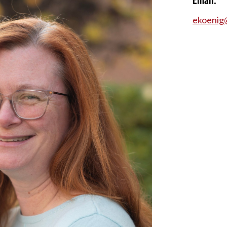
ekoenig