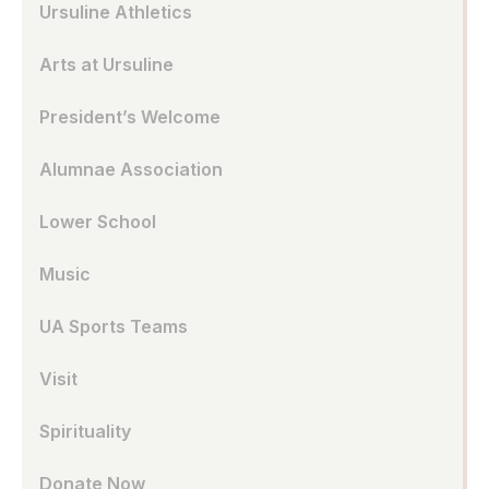
Ursuline Athletics
Arts at Ursuline
President’s Welcome
Alumnae Association
Lower School
Music
UA Sports Teams
Visit
Spirituality
Donate Now