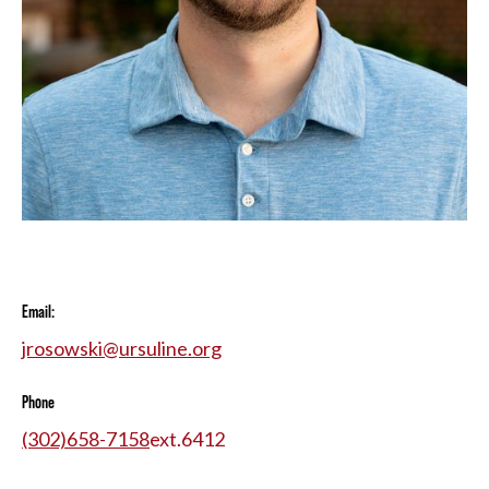
Email:
jrosowski@ursuline.org
Phone
(302)658-7158
ext.
6412