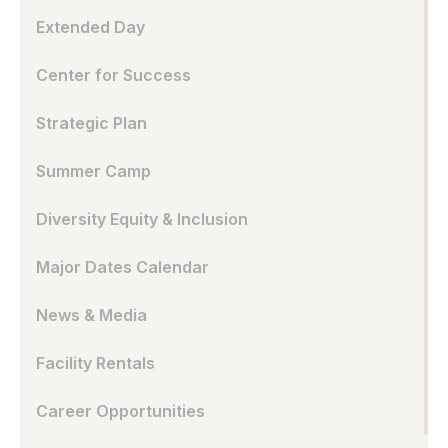
Extended Day
Center for Success
Strategic Plan
Summer Camp
Diversity Equity & Inclusion
Major Dates Calendar
News & Media
Facility Rentals
Career Opportunities