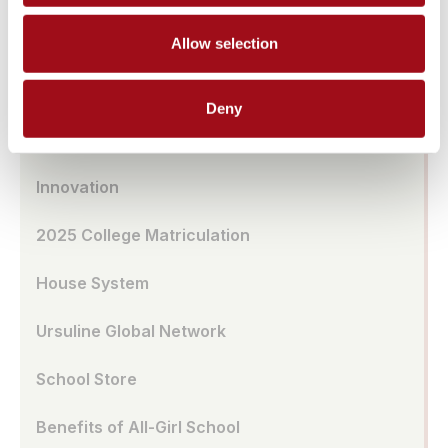
Transportation
Allow selection
UA Café
Deny
School Model
Innovation
2025 College Matriculation
House System
Ursuline Global Network
School Store
Benefits of All-Girl School