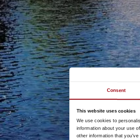
Consent
This website uses cookies
We use cookies to personalis
information about your use of
other information that you’ve