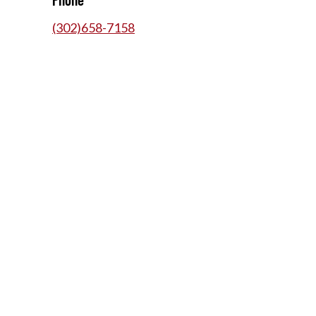
(302)658-7158