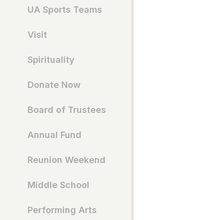
UA Sports Teams
Visit
Spirituality
Donate Now
Board of Trustees
Annual Fund
Reunion Weekend
Middle School
Performing Arts