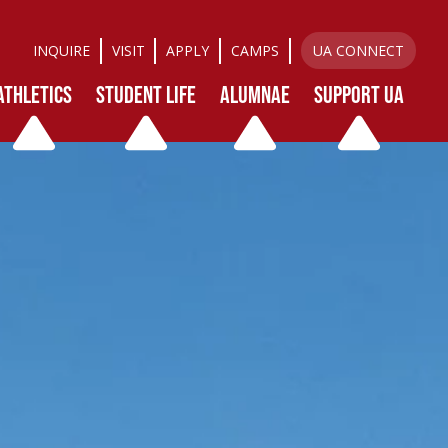
INQUIRE
VISIT
APPLY
CAMPS
UA CONNECT
ATHLETICS
STUDENT LIFE
ALUMNAE
SUPPORT UA