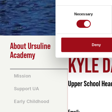
Consent
Necessary
Selection
About Ursuline
Deny
HOME
>
ABOUT
>
KYLE 
Academy
KYLE 
Mission
Upper School Hea
Support UA
Early Childhood
Email: