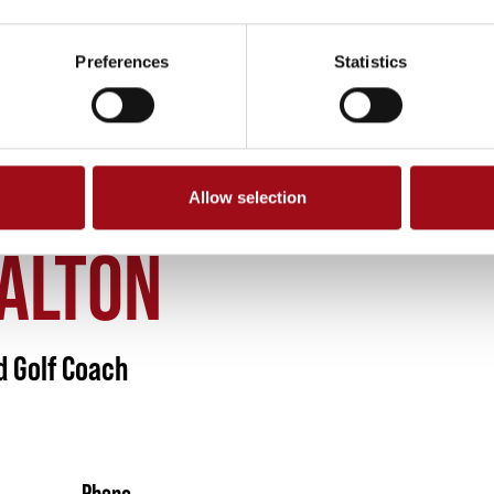
Preferences
Statistics
Allow selection
DALTON 2
DALTON
d Golf Coach
Phone