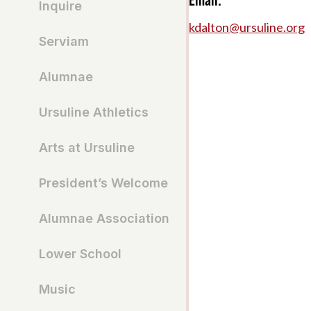
Inquire
kdalton@ursuline.org
Serviam
Alumnae
Ursuline Athletics
Arts at Ursuline
President’s Welcome
Alumnae Association
Lower School
Music