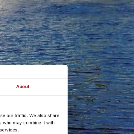
About
se our traffic. We also share
ers who may combine it with
 services.