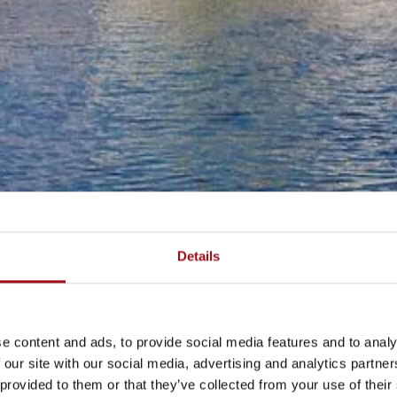
Details
e content and ads, to provide social media features and to analy
 our site with our social media, advertising and analytics partn
 provided to them or that they’ve collected from your use of their