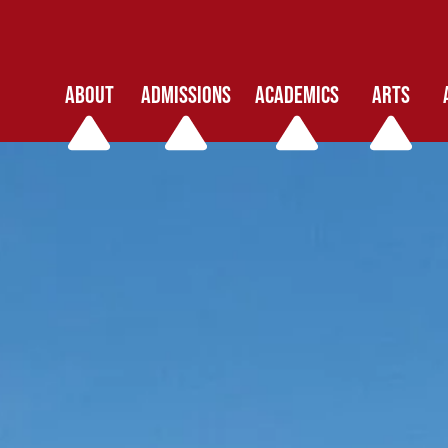
ABOUT
ADMISSIONS
ACADEMICS
ARTS