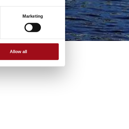
Marketing
Allow all