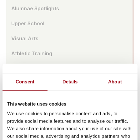
Alumnae Spotlights
Upper School
Visual Arts
Athletic Training
Campus
Consent
Details
About
Admissions Portal
Faculty & Staff
This website uses cookies
Upcoming Events
We use cookies to personalise content and ads, to
provide social media features and to analyse our traffic.
Share News & Update Info
We also share information about your use of our site with
our social media, advertising and analytics partners who