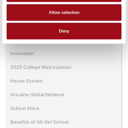
Transportation
Allow selection
UA Café
Deny
School Model
Innovation
2025 College Matriculation
House System
Ursuline Global Network
School Store
Benefits of All-Girl School