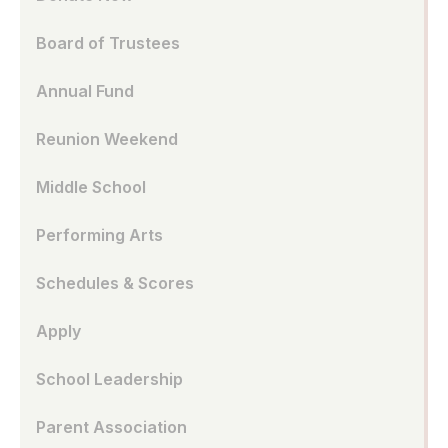
Board of Trustees
Annual Fund
Reunion Weekend
Middle School
Performing Arts
Schedules & Scores
Apply
School Leadership
Parent Association