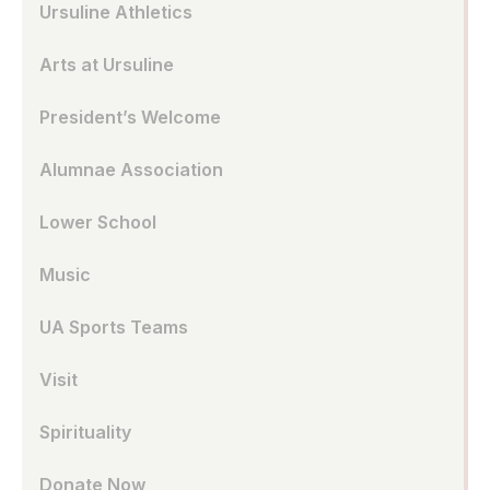
Ursuline Athletics
Arts at Ursuline
President’s Welcome
Alumnae Association
Lower School
Music
UA Sports Teams
Visit
Spirituality
Donate Now