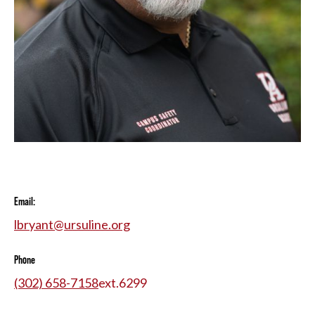
Email:
lbryant@ursuline.org
Phone
(302) 658-7158
ext.
6299