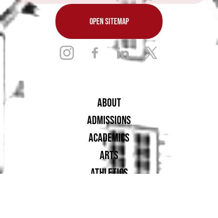
OPEN SITEMAP
ABOUT
ADMISSIONS
ACADEMICS
ARTS
ATHLETICS
STUDENT LIFE
ALUMNAE