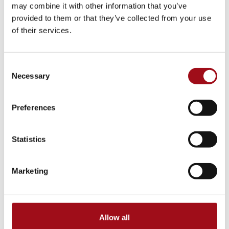
College Counseling
may combine it with other information that you’ve
provided to them or that they’ve collected from your use
Arts Events
of their services.
Athletic Facilities
Consent
Necessary
Selection
Tuition & Affordability
Health & Wellness
Preferences
Our History
Statistics
Prayer Requests/In Memoriam
Marketing
Global Education
Box Office
Allow all
Raiders in College