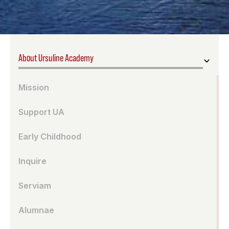
About Ursuline Academy
Mission
Support UA
Early Childhood
Inquire
Serviam
Alumnae