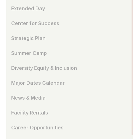
Extended Day
Center for Success
Strategic Plan
Summer Camp
Diversity Equity & Inclusion
Major Dates Calendar
News & Media
Facility Rentals
Career Opportunities