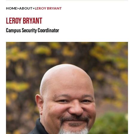
HOME
>
ABOUT
>
LEROY BRYANT
LEROY BRYANT
Campus Security Coordinator