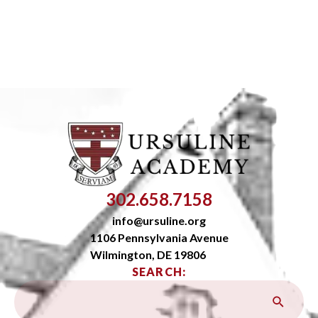
302.658.7158
info@ursuline.org
1106 Pennsylvania Avenue
Wilmington, DE 19806
SEARCH: