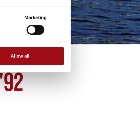
Marketing
Allow all
'92