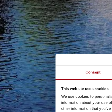
Consent
This website uses cookies
We use cookies to personalis
information about your use of
other information that you’ve