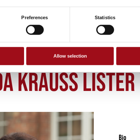
Preferences
Statistics
Allow selection
DA LISTER
A KRAUSS LISTER 
Bio