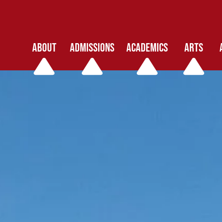
ABOUT
ADMISSIONS
ACADEMICS
ARTS