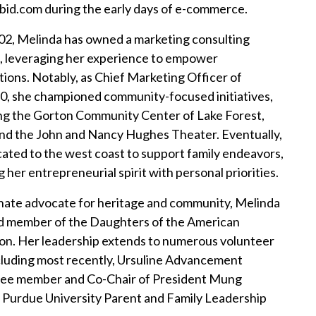
bid.com during the early days of e-commerce.
02, Melinda has owned a marketing consulting
, leveraging her experience to empower
tions. Notably, as Chief Marketing Officer of
0, she championed community-focused initiatives,
g the Gorton Community Center of Lake Forest,
, and the John and Nancy Hughes Theater. Eventually,
cated to the west coast to support family endeavors,
 her entrepreneurial spirit with personal priorities.
nate advocate for heritage and community, Melinda
ud member of the Daughters of the American
on. Her leadership extends to numerous volunteer
ncluding most recently, Ursuline Advancement
ee member and Co-Chair of President Mung
 Purdue University Parent and Family Leadership