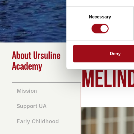
Consent
Necessary
Selection
About Ursuline
Deny
HOME
>
ABOUT
>
MELIN
Academy
MELIND
Mission
Support UA
Early Childhood