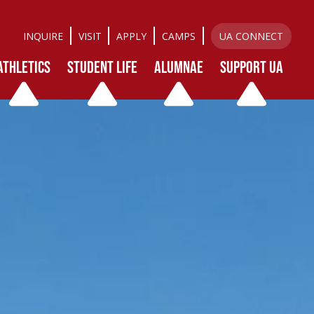
INQUIRE
VISIT
APPLY
CAMPS
UA CONNECT
ATHLETICS
STUDENT LIFE
ALUMNAE
SUPPORT UA