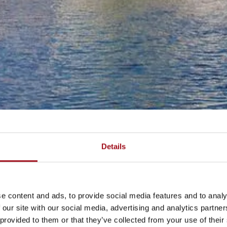
Details
e content and ads, to provide social media features and to analy
 our site with our social media, advertising and analytics partn
 provided to them or that they’ve collected from your use of their