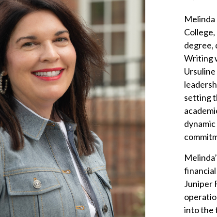
Melinda 
College,
degree, 
Writing 
Ursuline
leadersh
setting t
academic
dynamic 
commitme
Melinda’
financia
Juniper F
operatio
into the