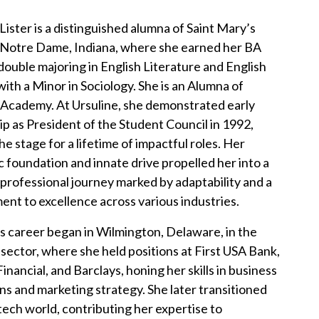
Lister is a distinguished alumna of Saint Mary’s
 Notre Dame, Indiana, where she earned her BA
double majoring in English Literature and English
with a Minor in Sociology. She is an Alumna of
 Academy. At Ursuline, she demonstrated early
ip as President of the Student Council in 1992,
he stage for a lifetime of impactful roles. Her
 foundation and innate drive propelled her into a
professional journey marked by adaptability and a
nt to excellence across various industries.
s career began in Wilmington, Delaware, in the
l sector, where she held positions at First USA Bank,
inancial, and Barclays, honing her skills in business
ns and marketing strategy. She later transitioned
 tech world, contributing her expertise to