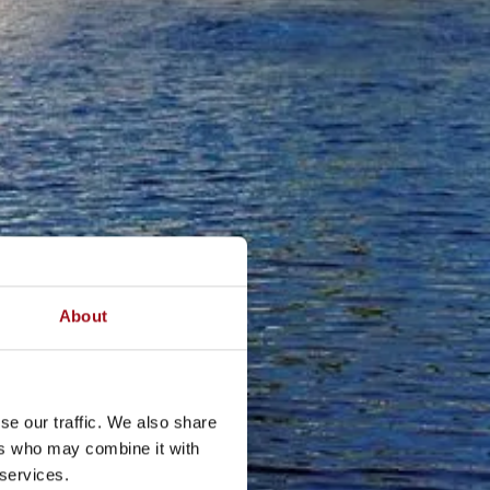
About
se our traffic. We also share
ers who may combine it with
 services.