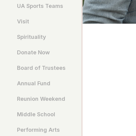
UA Sports Teams
Visit
Spirituality
Donate Now
Board of Trustees
Annual Fund
Reunion Weekend
Middle School
Performing Arts