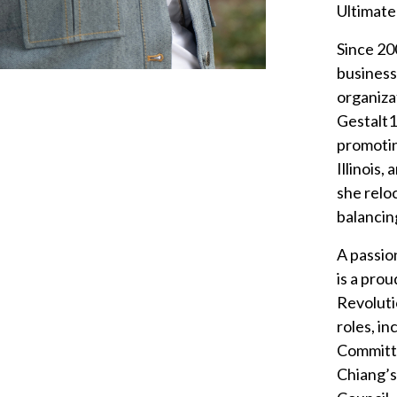
Ultimate
Since 20
business
organiza
Gestalt1
promotin
Illinois
she relo
balancing
A passio
is a pro
Revoluti
roles, i
Committ
Chiang’s