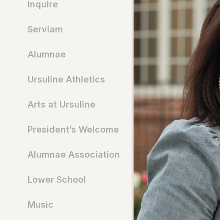
Inquire
Serviam
Alumnae
Ursuline Athletics
Arts at Ursuline
President’s Welcome
Alumnae Association
Lower School
Music