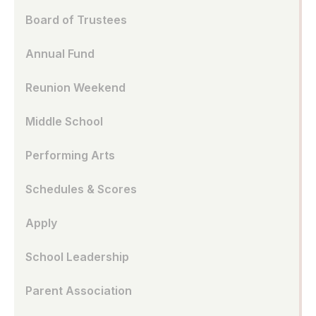
Board of Trustees
Annual Fund
Reunion Weekend
Middle School
Performing Arts
Schedules & Scores
Apply
School Leadership
Parent Association