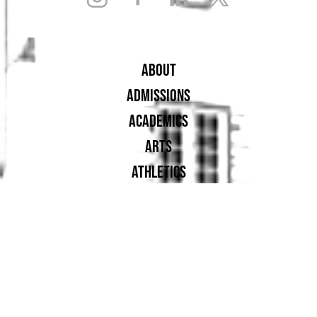
ABOUT
ADMISSIONS
ACADEMICS
ARTS
ATHLETICS
STUDENT LIFE
ALUMNAE
SUPPORT UA
PROUD MEMBER OF: