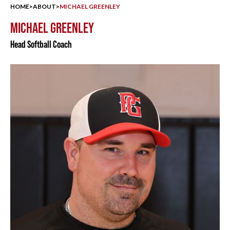
HOME
>
ABOUT
>
MICHAEL GREENLEY
MICHAEL GREENLEY
Head Softball Coach