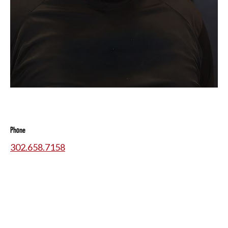
Phone
302.658.7158