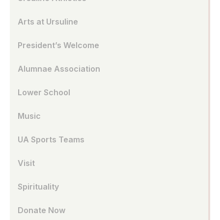
Arts at Ursuline
President’s Welcome
Alumnae Association
Lower School
Music
UA Sports Teams
Visit
Spirituality
Donate Now