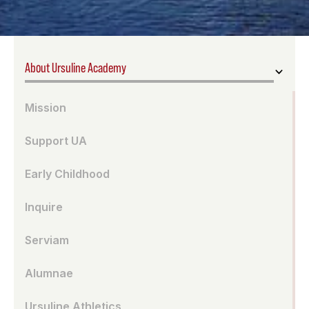
About Ursuline Academy
Mission
Support UA
Early Childhood
Inquire
Serviam
Alumnae
Ursuline Athletics