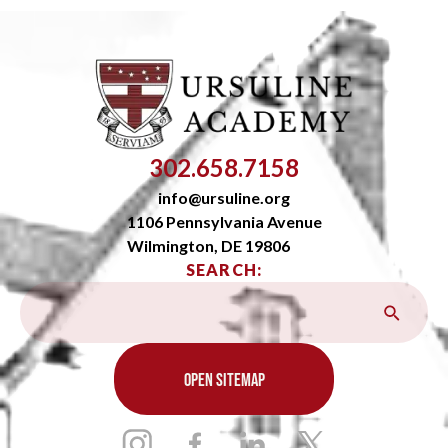
302.658.7158
info@ursuline.org
1106 Pennsylvania Avenue
Wilmington, DE 19806
SEARCH:
OPEN SITEMAP