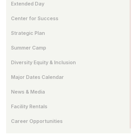
Extended Day
Center for Success
Strategic Plan
Summer Camp
Diversity Equity & Inclusion
Major Dates Calendar
News & Media
Facility Rentals
Career Opportunities