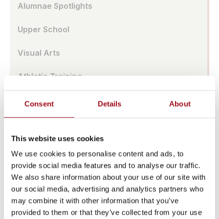
Alumnae Spotlights
Upper School
Visual Arts
Athletic Training
Campus
Consent
Details
About
Admissions Portal
This website uses cookies
Faculty & Staff
We use cookies to personalise content and ads, to
provide social media features and to analyse our traffic.
Upcoming Events
We also share information about your use of our site with
our social media, advertising and analytics partners who
Share News & Update Info
may combine it with other information that you’ve
provided to them or that they’ve collected from your use
College Counseling