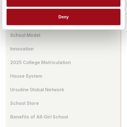
Transportation
Deny
UA Café
School Model
Innovation
2025 College Matriculation
House System
Ursuline Global Network
School Store
Benefits of All-Girl School