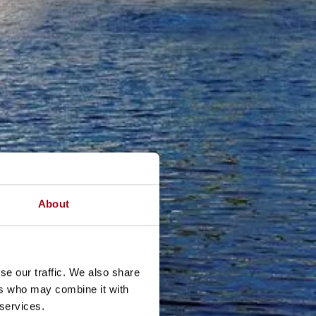
About
se our traffic. We also share
ers who may combine it with
 services.