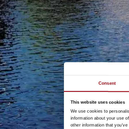
Consent
This website uses cookies
We use cookies to personalis
information about your use of
other information that you’ve