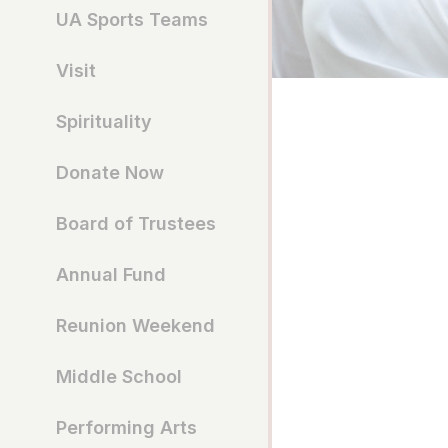
UA Sports Teams
Visit
Spirituality
Donate Now
Board of Trustees
Annual Fund
Reunion Weekend
Middle School
Performing Arts