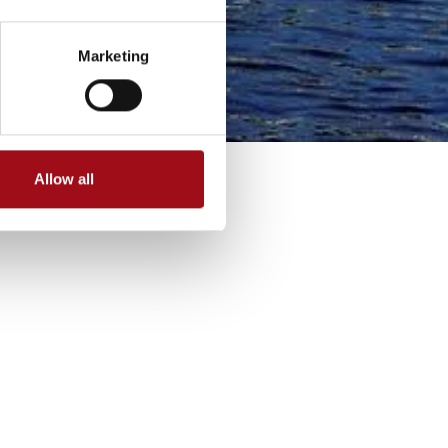
Marketing
Allow all