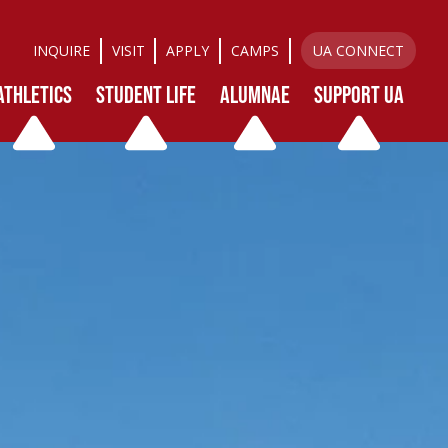
INQUIRE
VISIT
APPLY
CAMPS
UA CONNECT
ATHLETICS
STUDENT LIFE
ALUMNAE
SUPPORT UA