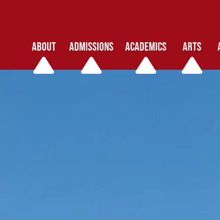
ABOUT
ADMISSIONS
ACADEMICS
ARTS