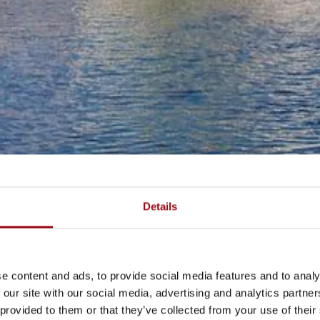
Details
e content and ads, to provide social media features and to analy
 our site with our social media, advertising and analytics partn
 provided to them or that they’ve collected from your use of their