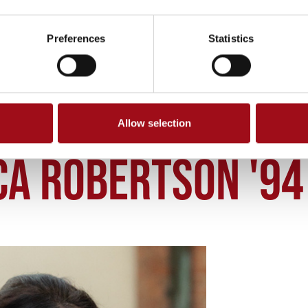
Preferences
Statistics
Allow selection
CCA ROBERTSON 94
CA ROBERTSON '94