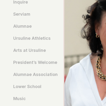
Inquire
Serviam
Alumnae
Ursuline Athletics
Arts at Ursuline
President’s Welcome
Alumnae Association
Lower School
Music