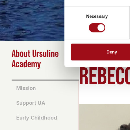
Consent
Necessary
Selection
About Ursuline
Deny
HOME
>
ABOUT
>
REBE
Academy
REBEC
Mission
Support UA
Early Childhood