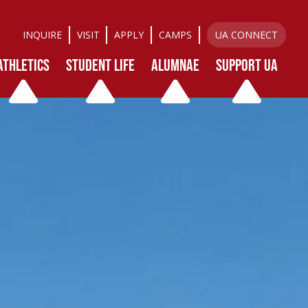
INQUIRE
VISIT
APPLY
CAMPS
UA CONNECT
ATHLETICS
STUDENT LIFE
ALUMNAE
SUPPORT UA