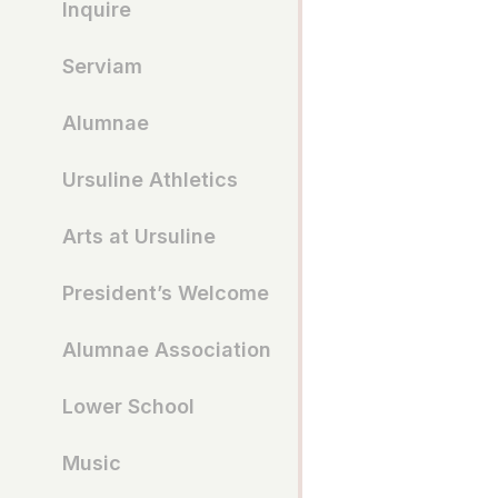
Inquire
Serviam
Alumnae
Ursuline Athletics
Arts at Ursuline
President’s Welcome
Alumnae Association
Lower School
Music