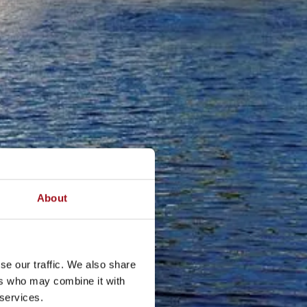
About
se our traffic. We also share
ers who may combine it with
 services.