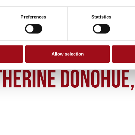
Preferences
Statistics
Allow selection
THERINE DONOHUE OSU 36 2003
THERINE DONOHUE, 