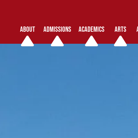
ABOUT
ADMISSIONS
ACADEMICS
ARTS