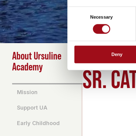
Consent
Necessary
Selection
About Ursuline
Deny
HOME
>
ABOUT
>
SR CA
Academy
SR. CA
Mission
Support UA
Early Childhood