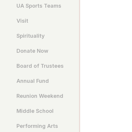
UA Sports Teams
Visit
Spirituality
Donate Now
Board of Trustees
Annual Fund
Reunion Weekend
Middle School
Performing Arts