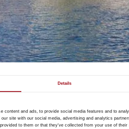
Details
e content and ads, to provide social media features and to analy
 our site with our social media, advertising and analytics partn
 provided to them or that they’ve collected from your use of their