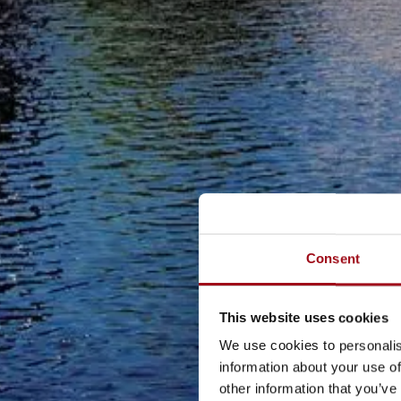
Consent
This website uses cookies
We use cookies to personalis
information about your use of
other information that you’ve