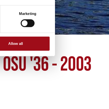
Marketing
Allow all
OSU '36 - 2003