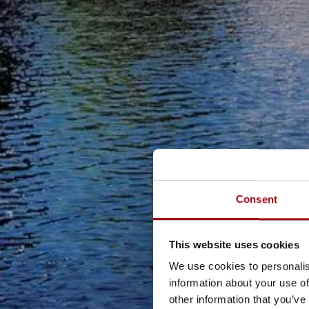
Consent
This website uses cookies
We use cookies to personalis
information about your use of
other information that you’ve