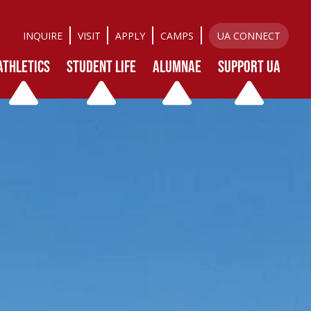
INQUIRE
VISIT
APPLY
CAMPS
UA CONNECT
ATHLETICS
STUDENT LIFE
ALUMNAE
SUPPORT UA