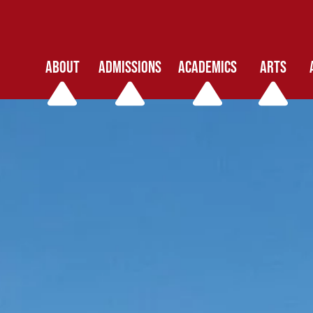
ABOUT
ADMISSIONS
ACADEMICS
ARTS