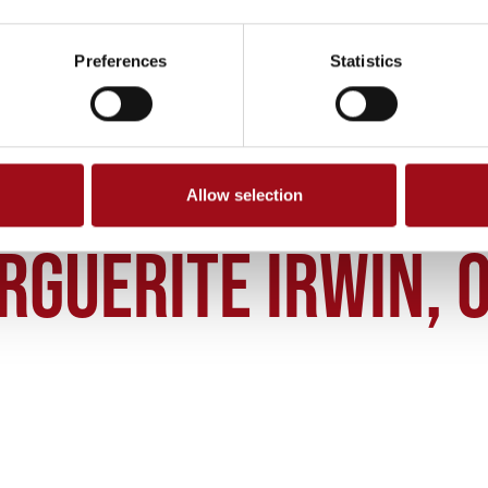
Preferences
Statistics
Allow selection
RGUERITE IRWIN OSU 34 2002
RGUERITE IRWIN, O