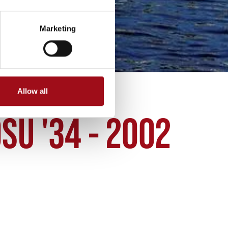
Marketing
Allow all
SU '34 - 2002