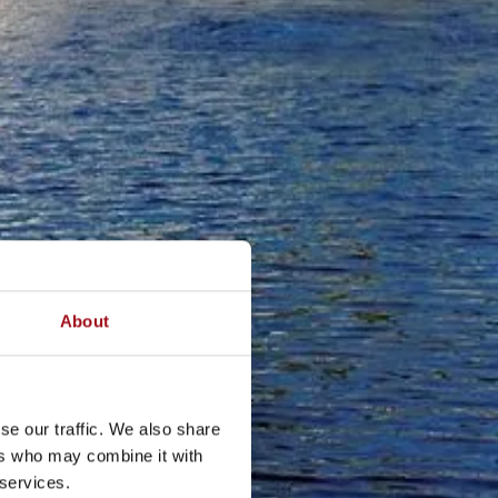
About
se our traffic. We also share
ers who may combine it with
 services.