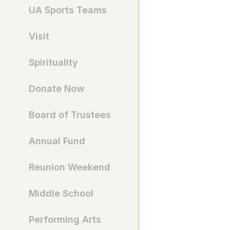
UA Sports Teams
Visit
Spirituality
Donate Now
Board of Trustees
Annual Fund
Reunion Weekend
Middle School
Performing Arts