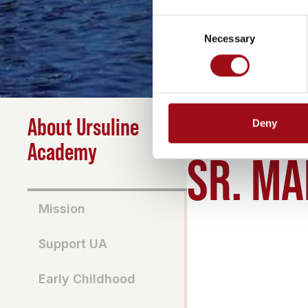
Consent
Necessary
Selection
About Ursuline
Deny
HOME
>
ABOUT
>
SR MA
Academy
SR. MA
Mission
Support UA
Early Childhood