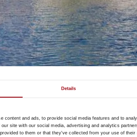
Details
e content and ads, to provide social media features and to analy
 our site with our social media, advertising and analytics partn
 provided to them or that they’ve collected from your use of their