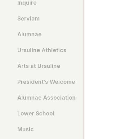
Inquire
Serviam
Alumnae
Ursuline Athletics
Arts at Ursuline
President’s Welcome
Alumnae Association
Lower School
Music